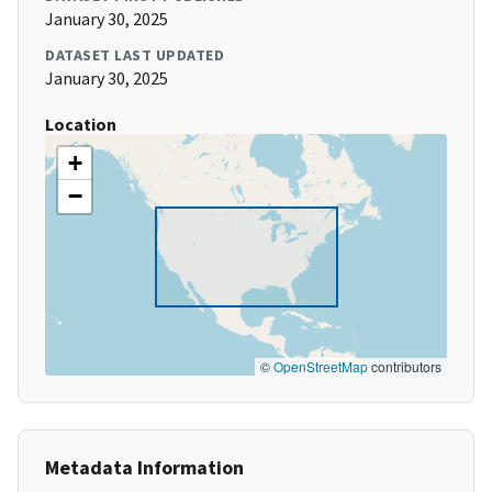
January 30, 2025
DATASET LAST UPDATED
January 30, 2025
Location
+
−
©
OpenStreetMap
contributors
Metadata Information