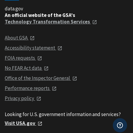
data.gov
An official website of the GSA's
Technology Transformation Services
About GSA
Accessibility statement
FOIA requests
No FEAR Act data
Office of the Inspector General
Performance reports
Privacy policy
Looking for U.S. government information and services?
Visit USA.gov