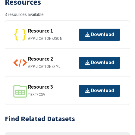
Resources
3 resources available
Resource 1
Download
APPLICATION/JSON
Resource 2
Download
APPLICATION/XML
Resource 3
Download
TEXT/CSV
Find Related Datasets