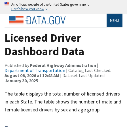
An official website of the United States government
Here’s how you know
MENU
Licensed Driver
Dashboard Data
Published by
Federal Highway Administration
|
Department of Transportation
| Catalog Last Checked:
August 06, 2026 at 12:48 AM
| Dataset Last Updated:
January 30, 2025
The table displays the total number of licensed drivers
in each State. The table shows the number of male and
female licensed drivers by sex and age group.