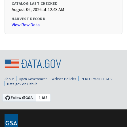
CATALOG LAST CHECKED
August 06, 2026 at 12:48 AM
HARVEST RECORD
View Raw Data
About
Open Government
Website Policies
PERFORMANCE.GOV
Data.gov on Github