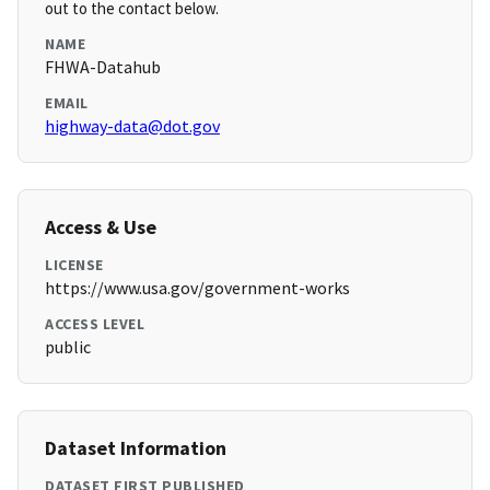
out to the contact below.
NAME
FHWA-Datahub
EMAIL
highway-data@dot.gov
Access & Use
LICENSE
https://www.usa.gov/government-works
ACCESS LEVEL
public
Dataset Information
DATASET FIRST PUBLISHED