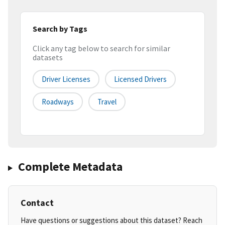
Search by Tags
Click any tag below to search for similar
datasets
Driver Licenses
Licensed Drivers
Roadways
Travel
Complete Metadata
Contact
Have questions or suggestions about this dataset? Reach