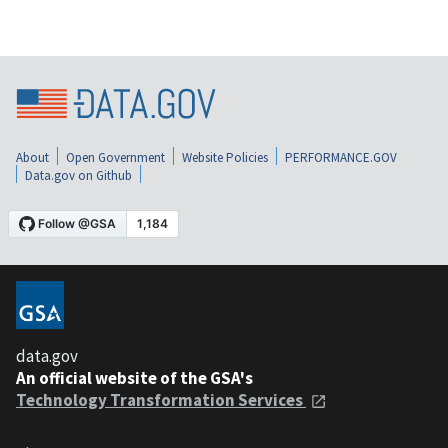
About
Open Government
Website Policies
PERFORMANCE.GOV
Data.gov on Github
data.gov
An official website of the GSA's
Technology Transformation Services