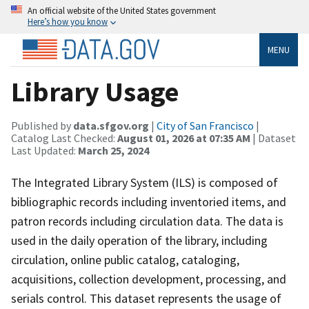
An official website of the United States government
Here’s how you know
MENU
Library Usage
Published by
data.sfgov.org
|
City of San Francisco
|
Catalog Last Checked:
August 01, 2026 at 07:35 AM
| Dataset
Last Updated:
March 25, 2024
The Integrated Library System (ILS) is composed of
bibliographic records including inventoried items, and
patron records including circulation data. The data is
used in the daily operation of the library, including
circulation, online public catalog, cataloging,
acquisitions, collection development, processing, and
serials control. This dataset represents the usage of