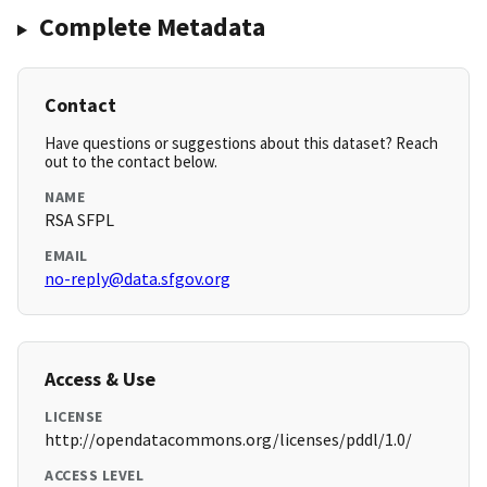
Complete Metadata
Contact
Have questions or suggestions about this dataset? Reach
out to the contact below.
NAME
RSA SFPL
EMAIL
no-reply@data.sfgov.org
Access & Use
LICENSE
http://opendatacommons.org/licenses/pddl/1.0/
ACCESS LEVEL