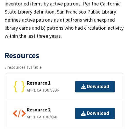
inventoried items by active patrons. Per the California
State Library definition, San Francisco Public Library
defines active patrons as a) patrons with unexpired
library cards and b) patrons who had circulation activity
within the last three years.
Resources
3 resources available
Resource 1
Download
APPLICATION/JSON
Resource 2
Download
APPLICATION/XML