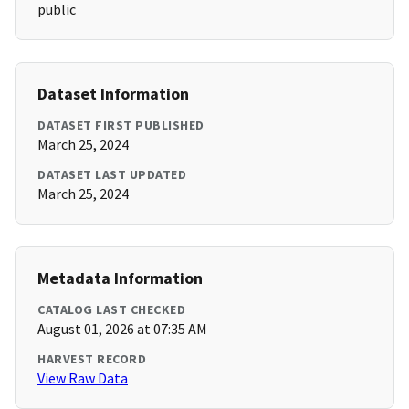
public
Dataset Information
DATASET FIRST PUBLISHED
March 25, 2024
DATASET LAST UPDATED
March 25, 2024
Metadata Information
CATALOG LAST CHECKED
August 01, 2026 at 07:35 AM
HARVEST RECORD
View Raw Data