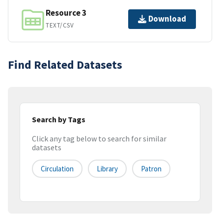
Resource 3
Download
TEXT/CSV
Find Related Datasets
Search by Tags
Click any tag below to search for similar
datasets
Circulation
Library
Patron