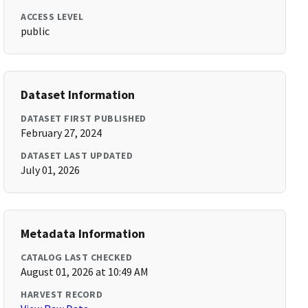
ACCESS LEVEL
public
Dataset Information
DATASET FIRST PUBLISHED
February 27, 2024
DATASET LAST UPDATED
July 01, 2026
Metadata Information
CATALOG LAST CHECKED
August 01, 2026 at 10:49 AM
HARVEST RECORD