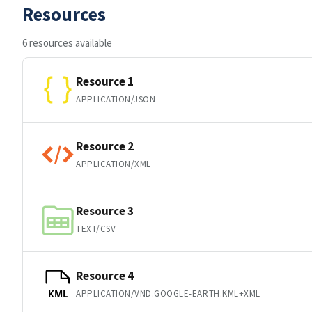
Resources
6 resources available
Resource 1
APPLICATION/JSON
Resource 2
APPLICATION/XML
Resource 3
TEXT/CSV
Resource 4
APPLICATION/VND.GOOGLE-EARTH.KML+XML
KML