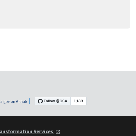
a.gov on Github
ansformation Services