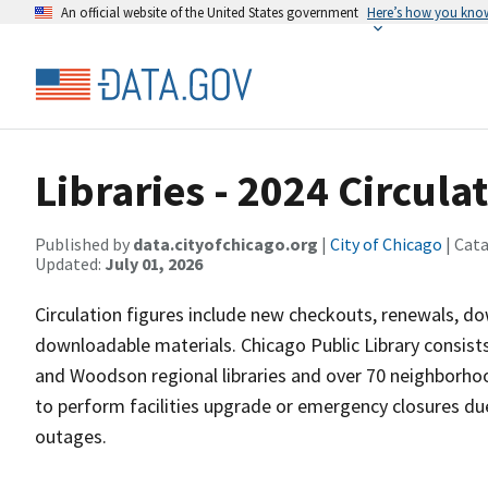
An official website of the United States government
Here’s how you kno
Libraries - 2024 Circula
Published by
data.cityofchicago.org
|
City of Chicago
| Cat
Updated:
July 01, 2026
Circulation figures include new checkouts, renewals, d
downloadable materials. Chicago Public Library consists
and Woodson regional libraries and over 70 neighborho
to perform facilities upgrade or emergency closures due
outages.