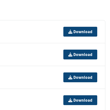
Download
Download
Download
Download