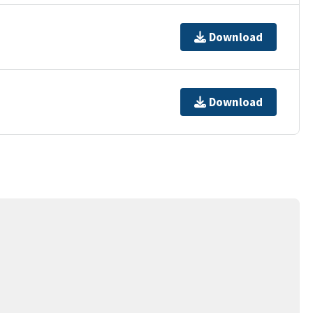
Download
Download