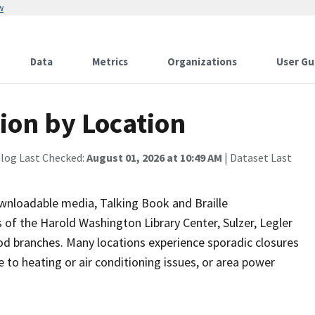
w
Data
Metrics
Organizations
User Gu
tion by Location
alog Last Checked:
August 01, 2026 at 10:49 AM
| Dataset Last
ownloadable media, Talking Book and Braille
 of the Harold Washington Library Center, Sulzer, Legler
od branches. Many locations experience sporadic closures
 to heating or air conditioning issues, or area power