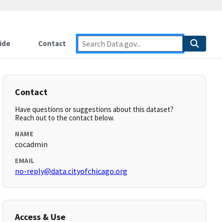
ide
Contact
Contact
Have questions or suggestions about this dataset?
Reach out to the contact below.
NAME
cocadmin
EMAIL
no-reply@data.cityofchicago.org
Access & Use