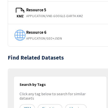
Resource 5
APPLICATION/VND.GOOGLE-EARTH.KMZ
KMZ
Resource 6
APPLICATION/GEO+JSON
Find Related Datasets
Search by Tags
Click any tag below to search for similar
datasets