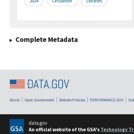
2024
Circulation
Libraries
Complete Metadata
About
Open Government
Website Policies
PERFORMANCE.GOV
Dat
data.gov
An official website of the GSA's
Technology Tr