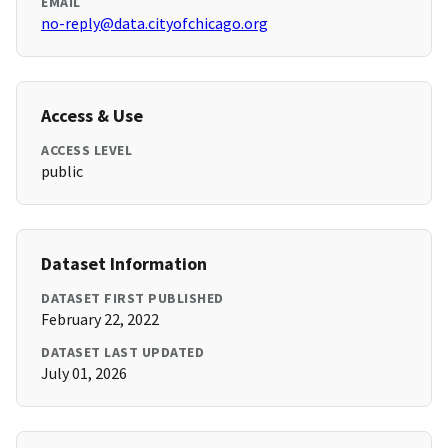
EMAIL
no-reply@data.cityofchicago.org
Access & Use
ACCESS LEVEL
public
Dataset Information
DATASET FIRST PUBLISHED
February 22, 2022
DATASET LAST UPDATED
July 01, 2026