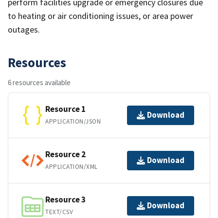
perform facilities upgrade or emergency closures due
to heating or air conditioning issues, or area power
outages.
Resources
6 resources available
Resource 1
Download
APPLICATION/JSON
Resource 2
Download
APPLICATION/XML
Resource 3
Download
TEXT/CSV