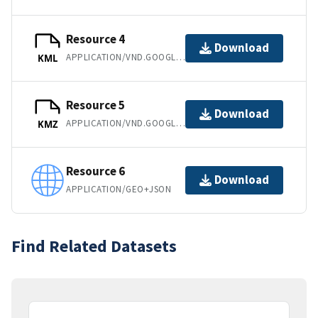
Resource 4
Download
APPLICATION/VND.GOOGLE-EARTH.KML+XML
KML
Resource 5
Download
APPLICATION/VND.GOOGLE-EARTH.KMZ
KMZ
Resource 6
Download
APPLICATION/GEO+JSON
Find Related Datasets