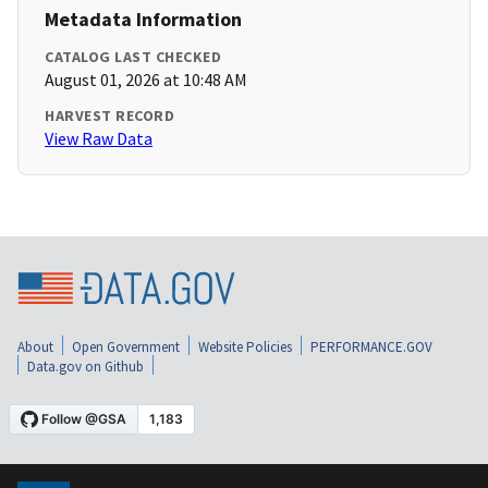
Metadata Information
CATALOG LAST CHECKED
August 01, 2026 at 10:48 AM
HARVEST RECORD
View Raw Data
About
Open Government
Website Policies
PERFORMANCE.GOV
Data.gov on Github