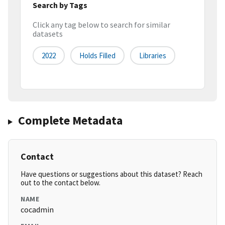
Search by Tags
Click any tag below to search for similar
datasets
2022
Holds Filled
Libraries
Complete Metadata
Contact
Have questions or suggestions about this dataset? Reach
out to the contact below.
NAME
cocadmin