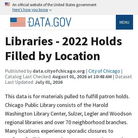
An official website of the United States government
Here’s how you know
MENU
Libraries - 2022 Holds
Filled by Location
Published by
data.cityofchicago.org
|
City of Chicago
|
Catalog Last Checked:
August 01, 2026 at 10:48 AM
| Dataset
Last Updated:
July 01, 2026
This data is for materials pulled to fulfill patron holds.
Chicago Public Library consists of the Harold
Washington Library Center, Sulzer, Legler and Woodson
regional libraries and over 70 neighborhood branches.
Many locations experience sporadic closures to