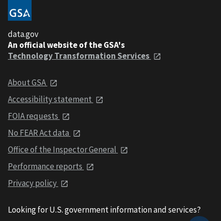
data.gov
An official website of the GSA's
Technology Transformation Services
About GSA
Accessibility statement
FOIA requests
No FEAR Act data
Office of the Inspector General
Performance reports
Privacy policy
Looking for U.S. government information and services?