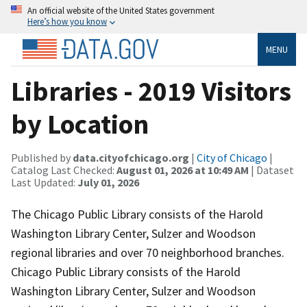
An official website of the United States government
Here’s how you know
MENU
Libraries - 2019 Visitors
by Location
Published by
data.cityofchicago.org
|
City of Chicago
|
Catalog Last Checked:
August 01, 2026 at 10:49 AM
| Dataset
Last Updated:
July 01, 2026
The Chicago Public Library consists of the Harold
Washington Library Center, Sulzer and Woodson
regional libraries and over 70 neighborhood branches.
Chicago Public Library consists of the Harold
Washington Library Center, Sulzer and Woodson