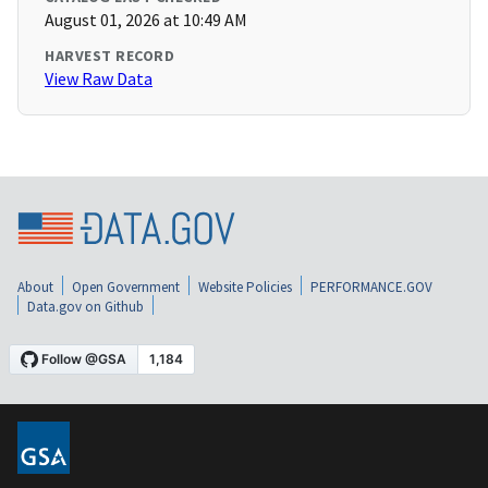
August 01, 2026 at 10:49 AM
HARVEST RECORD
View Raw Data
About
Open Government
Website Policies
PERFORMANCE.GOV
Data.gov on Github