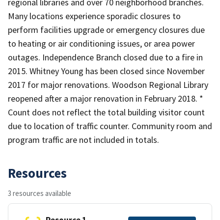
regional libraries and over 70 neighborhood branches.
Many locations experience sporadic closures to
perform facilities upgrade or emergency closures due
to heating or air conditioning issues, or area power
outages. Independence Branch closed due to a fire in
2015. Whitney Young has been closed since November
2017 for major renovations. Woodson Regional Library
reopened after a major renovation in February 2018. *
Count does not reflect the total building visitor count
due to location of traffic counter. Community room and
program traffic are not included in totals.
Resources
3 resources available