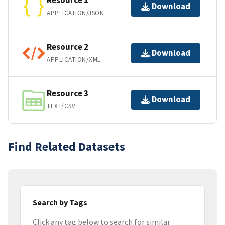
Resource 1
Download
APPLICATION/JSON
Resource 2
Download
APPLICATION/XML
Resource 3
Download
TEXT/CSV
Find Related Datasets
Search by Tags
Click any tag below to search for similar