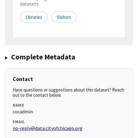
datasets
Libraries
Visitors
Complete Metadata
Contact
Have questions or suggestions about this dataset? Reach
out to the contact below.
NAME
cocadmin
EMAIL
no-reply@data.cityofchicago.org