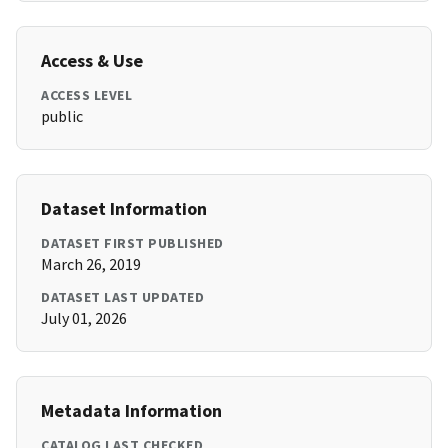
Access & Use
ACCESS LEVEL
public
Dataset Information
DATASET FIRST PUBLISHED
March 26, 2019
DATASET LAST UPDATED
July 01, 2026
Metadata Information
CATALOG LAST CHECKED