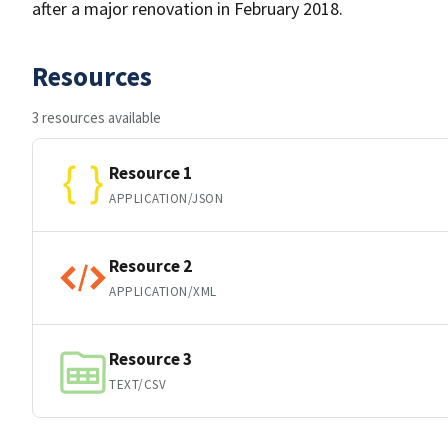
after a major renovation in February 2018.
Resources
3 resources available
Resource 1
APPLICATION/JSON
Resource 2
APPLICATION/XML
Resource 3
TEXT/CSV