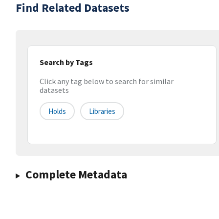
Find Related Datasets
Search by Tags
Click any tag below to search for similar
datasets
Holds
Libraries
Complete Metadata