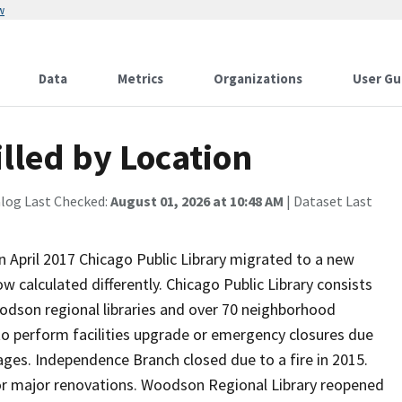
w
Data
Metrics
Organizations
User Gu
illed by Location
alog Last Checked:
August 01, 2026 at 10:48 AM
| Dataset Last
. In April 2017 Chicago Public Library migrated to a new
w calculated differently. Chicago Public Library consists
odson regional libraries and over 70 neighborhood
to perform facilities upgrade or emergency closures due
tages. Independence Branch closed due to a fire in 2015.
r major renovations. Woodson Regional Library reopened