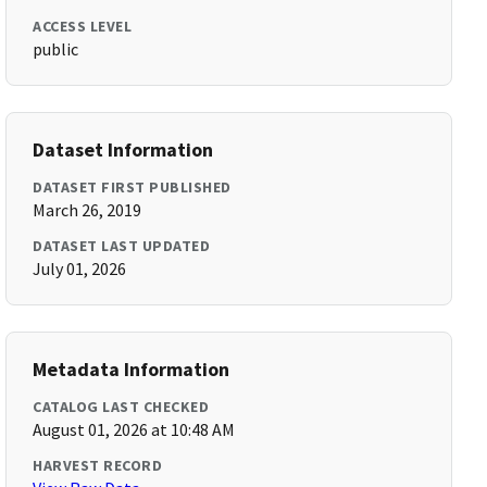
ACCESS LEVEL
public
Dataset Information
DATASET FIRST PUBLISHED
March 26, 2019
DATASET LAST UPDATED
July 01, 2026
Metadata Information
CATALOG LAST CHECKED
August 01, 2026 at 10:48 AM
HARVEST RECORD