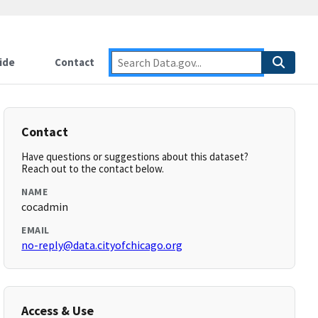
ide
Contact
Contact
Have questions or suggestions about this dataset?
Reach out to the contact below.
NAME
cocadmin
EMAIL
no-reply@data.cityofchicago.org
Access & Use