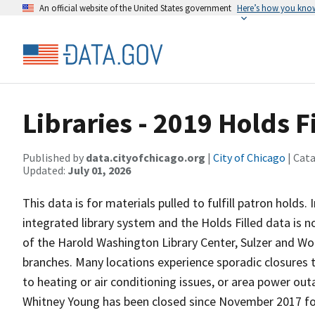
An official website of the United States government
Here’s how you kno
Libraries - 2019 Holds F
Published by
data.cityofchicago.org
|
City of Chicago
| Cat
Updated:
July 01, 2026
This data is for materials pulled to fulfill patron holds
integrated library system and the Holds Filled data is no
of the Harold Washington Library Center, Sulzer and Wo
branches. Many locations experience sporadic closures 
to heating or air conditioning issues, or area power ou
Whitney Young has been closed since November 2017 fo