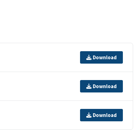
Download
Download
Download