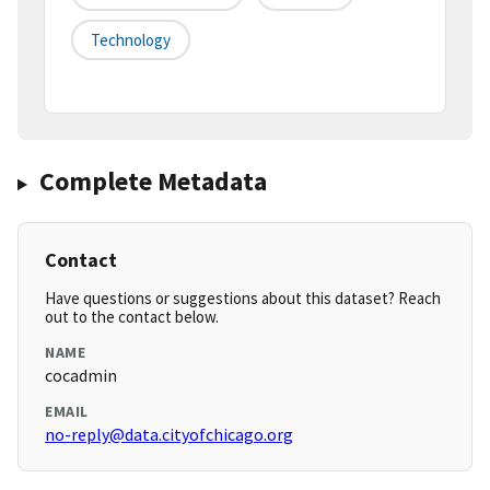
Technology
Complete Metadata
Contact
Have questions or suggestions about this dataset? Reach
out to the contact below.
NAME
cocadmin
EMAIL
no-reply@data.cityofchicago.org