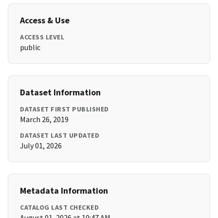
Access & Use
ACCESS LEVEL
public
Dataset Information
DATASET FIRST PUBLISHED
March 26, 2019
DATASET LAST UPDATED
July 01, 2026
Metadata Information
CATALOG LAST CHECKED
August 01, 2026 at 10:47 AM