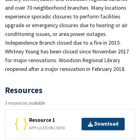
and over 70 neighborhood branches. Many locations
experience sporadic closures to perform facilities
upgrade or emergency closures due to heating or air
conditioning issues, or area power outages.
Independence Branch closed due to a fire in 2015.
Whitney Young has been closed since November 2017
for major renovations. Woodson Regional Library
reopened after a major renovation in February 2018.
Resources
3 resources available
Resource 1
Download
APPLICATION/JSON