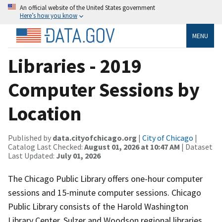
An official website of the United States government
Here’s how you know
MENU
Libraries - 2019
Computer Sessions by
Location
Published by
data.cityofchicago.org
|
City of Chicago
|
Catalog Last Checked:
August 01, 2026 at 10:47 AM
| Dataset
Last Updated:
July 01, 2026
The Chicago Public Library offers one-hour computer
sessions and 15-minute computer sessions. Chicago
Public Library consists of the Harold Washington
Library Center, Sulzer and Woodson regional libraries