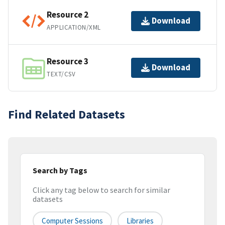
Resource 2
Download
APPLICATION/XML
Resource 3
Download
TEXT/CSV
Find Related Datasets
Search by Tags
Click any tag below to search for similar
datasets
Computer Sessions
Libraries