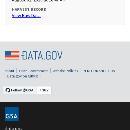
HARVEST RECORD
View Raw Data
About
Open Government
Website Policies
PERFORMANCE.GOV
Data.gov on Github
data.gov