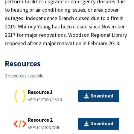
perform facilities upgrade or emergency closures due
to heating or air conditioning issues, or area power
outages. Independence Branch closed due to a fire in
2015. Whitney Young has been closed since November
2017 for major renovations. Woodson Regional Library
reopened after a major renovation in February 2018.
Resources
3 resources available
Resource 1
Download
APPLICATION/JSON
Resource 2
Download
APPLICATION/XML