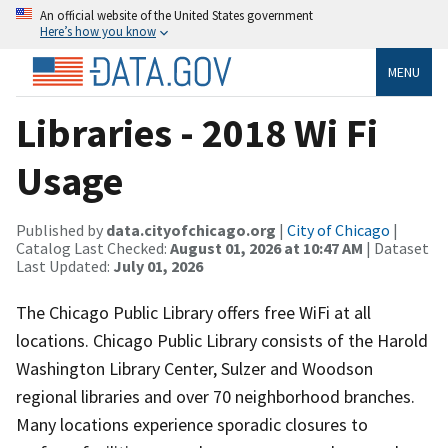
An official website of the United States government
Here’s how you know
MENU
Libraries - 2018 Wi Fi
Usage
Published by
data.cityofchicago.org
|
City of Chicago
|
Catalog Last Checked:
August 01, 2026 at 10:47 AM
| Dataset
Last Updated:
July 01, 2026
The Chicago Public Library offers free WiFi at all
locations. Chicago Public Library consists of the Harold
Washington Library Center, Sulzer and Woodson
regional libraries and over 70 neighborhood branches.
Many locations experience sporadic closures to