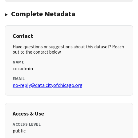
Complete Metadata
Contact
Have questions or suggestions about this dataset? Reach
out to the contact below.
NAME
cocadmin
EMAIL
no-reply@data.cityofchicago.org
Access & Use
ACCESS LEVEL
public