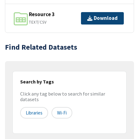
Resource 3
Download
TEXT/CSV
Find Related Datasets
Search by Tags
Click any tag below to search for similar
datasets
Libraries
Wi-Fi