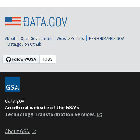
About
Open Government
Website Policies
PERFORMANCE.GOV
Data.gov on Github
data.gov
An official website of the GSA's
Technology Transformation Services
About GSA