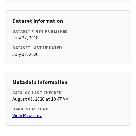
Dataset Information
DATASET FIRST PUBLISHED
July 27, 2018
DATASET LAST UPDATED
July 01, 2026
Metadata Information
CATALOG LAST CHECKED
August 01, 2026 at 10:47 AM
HARVEST RECORD
View Raw Data