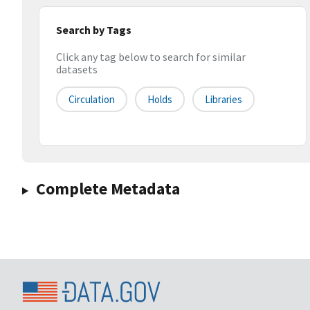
Search by Tags
Click any tag below to search for similar
datasets
Circulation
Holds
Libraries
Complete Metadata