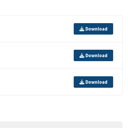
Download
Download
Download