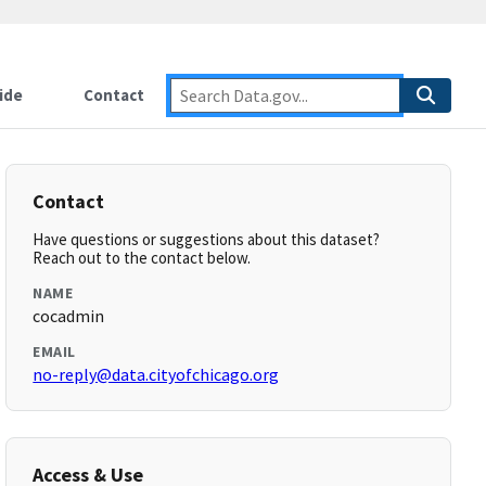
ide
Contact
Contact
Have questions or suggestions about this dataset?
Reach out to the contact below.
NAME
cocadmin
EMAIL
no-reply@data.cityofchicago.org
Access & Use