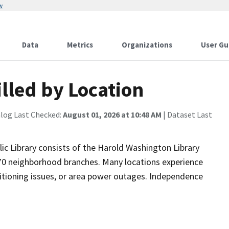
w
Data
Metrics
Organizations
User Gu
illed by Location
alog Last Checked:
August 01, 2026 at 10:48 AM
| Dataset Last
blic Library consists of the Harold Washington Library
 70 neighborhood branches. Many locations experience
itioning issues, or area power outages. Independence