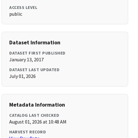
ACCESS LEVEL
public
Dataset Information
DATASET FIRST PUBLISHED
January 13, 2017
DATASET LAST UPDATED
July 01, 2026
Metadata Information
CATALOG LAST CHECKED
August 01, 2026 at 10:48 AM
HARVEST RECORD