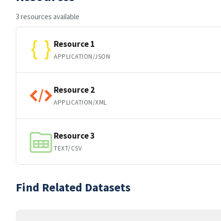
3 resources available
Resource 1
APPLICATION/JSON
Resource 2
APPLICATION/XML
Resource 3
TEXT/CSV
Find Related Datasets