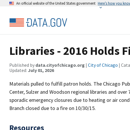
An official website of the United States government
Here’s how you kno
Libraries - 2016 Holds F
Published by
data.cityofchicago.org
|
City of Chicago
| Cat
Updated:
July 01, 2026
Materials pulled to fulfill patron holds. The Chicago Pu
Center, Sulzer and Woodson regional libraries and over
sporadic emergency closures due to heating or air cond
Branch closed due to a fire on 10/30/15.
Resources