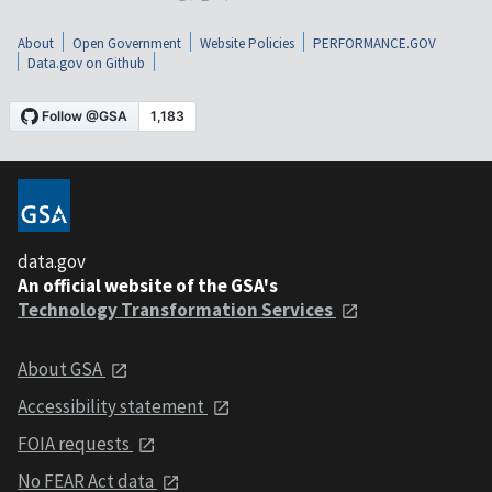
About
Open Government
Website Policies
PERFORMANCE.GOV
Data.gov on Github
data.gov
An official website of the GSA's
Technology Transformation Services
About GSA
Accessibility statement
FOIA requests
No FEAR Act data