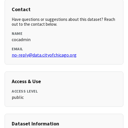
Contact
Have questions or suggestions about this dataset? Reach
out to the contact below.
NAME
cocadmin
EMAIL
no-reply@data.cityofchicago.org
Access & Use
ACCESS LEVEL
public
Dataset Information