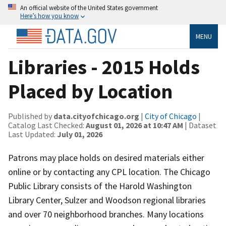
An official website of the United States government
Here’s how you know
MENU
Libraries - 2015 Holds
Placed by Location
Published by
data.cityofchicago.org
|
City of Chicago
|
Catalog Last Checked:
August 01, 2026 at 10:47 AM
| Dataset
Last Updated:
July 01, 2026
Patrons may place holds on desired materials either
online or by contacting any CPL location. The Chicago
Public Library consists of the Harold Washington
Library Center, Sulzer and Woodson regional libraries
and over 70 neighborhood branches. Many locations