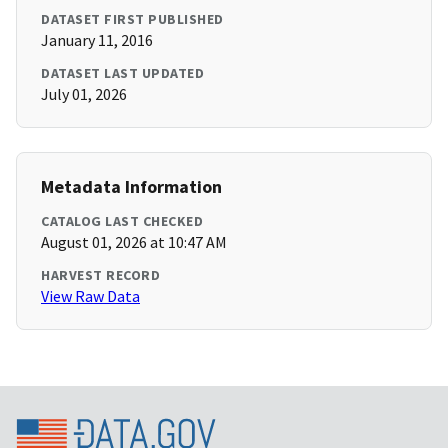
DATASET FIRST PUBLISHED
January 11, 2016
DATASET LAST UPDATED
July 01, 2026
Metadata Information
CATALOG LAST CHECKED
August 01, 2026 at 10:47 AM
HARVEST RECORD
View Raw Data