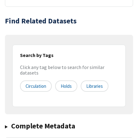
Find Related Datasets
Search by Tags
Click any tag below to search for similar
datasets
Circulation
Holds
Libraries
Complete Metadata