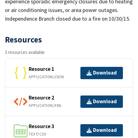
experience sporadic emergency closures due to heating
or air conditioning issues, or area power outages.
Independence Branch closed due to a fire on 10/30/15.
Resources
3 resources available
Resource 1
Download
APPLICATION/JSON
Resource 2
Download
APPLICATION/XML
Resource 3
Download
TEXT/CSV