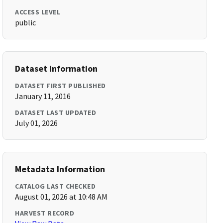
ACCESS LEVEL
public
Dataset Information
DATASET FIRST PUBLISHED
January 11, 2016
DATASET LAST UPDATED
July 01, 2026
Metadata Information
CATALOG LAST CHECKED
August 01, 2026 at 10:48 AM
HARVEST RECORD