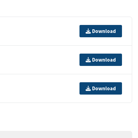
Download
Download
Download