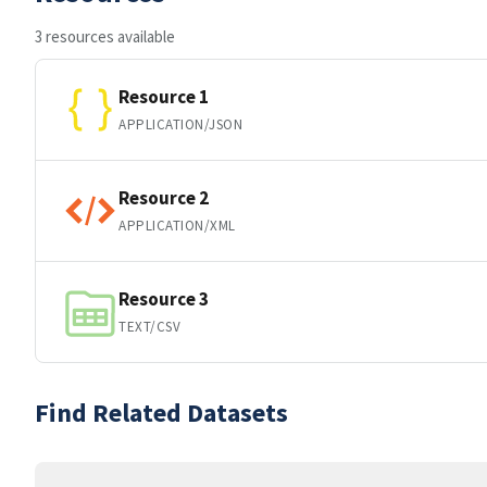
3 resources available
Resource 1
APPLICATION/JSON
Resource 2
APPLICATION/XML
Resource 3
TEXT/CSV
Find Related Datasets