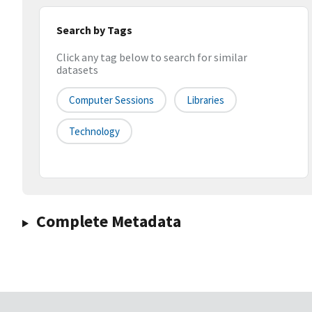
Search by Tags
Click any tag below to search for similar
datasets
Computer Sessions
Libraries
Technology
Complete Metadata