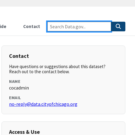
ide
Contact
Contact
Have questions or suggestions about this dataset?
Reach out to the contact below.
NAME
cocadmin
EMAIL
no-reply@data.cityofchicago.org
Access & Use