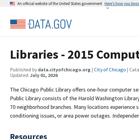
An official website of the United States government
Here’s how you kno
Libraries - 2015 Comput
Published by
data.cityofchicago.org
|
City of Chicago
| Cat
Updated:
July 01, 2026
The Chicago Public Library offers one-hour computer s
Public Library consists of the Harold Washington Librar
70 neighborhood branches. Many locations experience s
conditioning issues, or area power outages. Independen
Resources