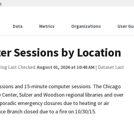
w
Data
Metrics
Organizations
User Gu
er Sessions by Location
alog Last Checked:
August 01, 2026 at 10:48 AM
| Dataset Last
essions and 15-minute computer sessions. The Chicago
y Center, Sulzer and Woodson regional libraries and over
poradic emergency closures due to heating or air
ce Branch closed due to a fire on 10/30/15.