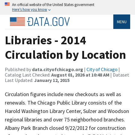
An official website of the United States government
Here’s how you know
MENU
Libraries - 2014
Circulation by Location
Published by
data.cityofchicago.org
|
City of Chicago
|
Catalog Last Checked:
August 01, 2026 at 10:48 AM
| Dataset
Last Updated:
January 12, 2015
Circulation figures include new checkouts as well as
renewals. The Chicago Public Library consists of the
Harold Washington Library Center, Sulzer and Woodson
regional libraries and over 75 neighborhood branches.
Albany Park Branch closed 9/22/2012 for construction