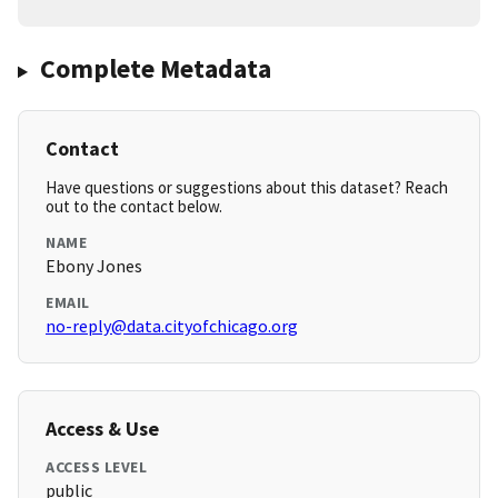
Complete Metadata
Contact
Have questions or suggestions about this dataset? Reach
out to the contact below.
NAME
Ebony Jones
EMAIL
no-reply@data.cityofchicago.org
Access & Use
ACCESS LEVEL
public