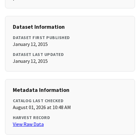
Dataset Information
DATASET FIRST PUBLISHED
January 12, 2015
DATASET LAST UPDATED
January 12, 2015
Metadata Information
CATALOG LAST CHECKED
August 01, 2026 at 10:48 AM
HARVEST RECORD
View Raw Data