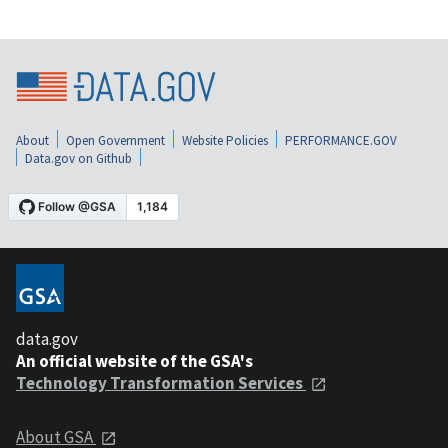
About
Open Government
Website Policies
PERFORMANCE.GOV
Data.gov on Github
data.gov
An official website of the GSA's
Technology Transformation Services
About GSA