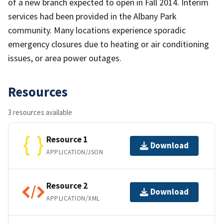
of a new branch expected to open in Fall 2014. Interim
services had been provided in the Albany Park
community. Many locations experience sporadic
emergency closures due to heating or air conditioning
issues, or area power outages.
Resources
3 resources available
Resource 1
Download
APPLICATION/JSON
Resource 2
Download
APPLICATION/XML