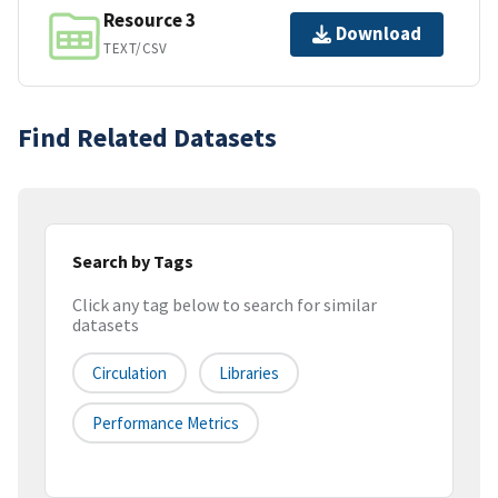
Resource 3
Download
TEXT/CSV
Find Related Datasets
Search by Tags
Click any tag below to search for similar
datasets
Circulation
Libraries
Performance Metrics