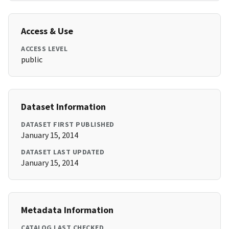
Access & Use
ACCESS LEVEL
public
Dataset Information
DATASET FIRST PUBLISHED
January 15, 2014
DATASET LAST UPDATED
January 15, 2014
Metadata Information
CATALOG LAST CHECKED