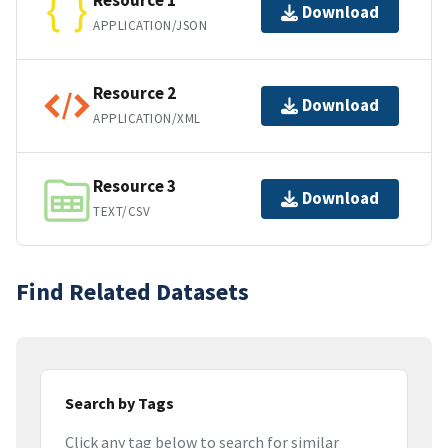
Resource 1
Download
APPLICATION/JSON
Resource 2
Download
APPLICATION/XML
Resource 3
Download
TEXT/CSV
Find Related Datasets
Search by Tags
Click any tag below to search for similar