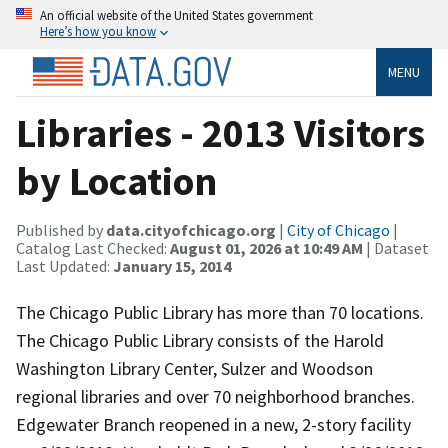
An official website of the United States government
Here’s how you know
MENU
Libraries - 2013 Visitors
by Location
Published by
data.cityofchicago.org
|
City of Chicago
|
Catalog Last Checked:
August 01, 2026 at 10:49 AM
| Dataset
Last Updated:
January 15, 2014
The Chicago Public Library has more than 70 locations.
The Chicago Public Library consists of the Harold
Washington Library Center, Sulzer and Woodson
regional libraries and over 70 neighborhood branches.
Edgewater Branch reopened in a new, 2-story facility