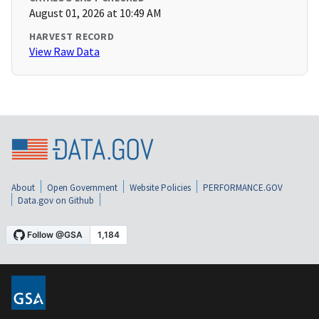
August 01, 2026 at 10:49 AM
HARVEST RECORD
View Raw Data
About
Open Government
Website Policies
PERFORMANCE.GOV
Data.gov on Github