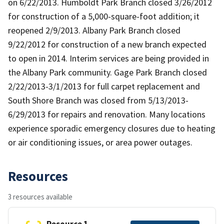
on 6/22/2013. Humboldt Park Branch closed 3/26/2012
for construction of a 5,000-square-foot addition; it
reopened 2/9/2013. Albany Park Branch closed
9/22/2012 for construction of a new branch expected
to open in 2014. Interim services are being provided in
the Albany Park community. Gage Park Branch closed
2/22/2013-3/1/2013 for full carpet replacement and
South Shore Branch was closed from 5/13/2013-
6/29/2013 for repairs and renovation. Many locations
experience sporadic emergency closures due to heating
or air conditioning issues, or area power outages.
Resources
3 resources available