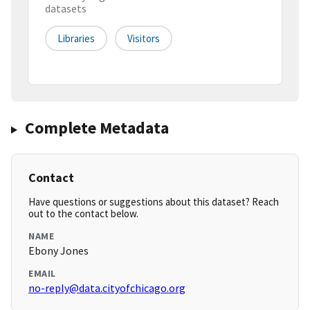
datasets
Libraries
Visitors
Complete Metadata
Contact
Have questions or suggestions about this dataset? Reach
out to the contact below.
NAME
Ebony Jones
EMAIL
no-reply@data.cityofchicago.org