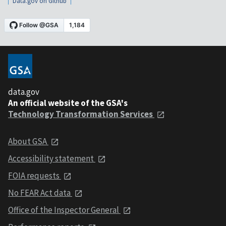
Data.gov on Github
data.gov
An official website of the GSA's
Technology Transformation Services
About GSA
Accessibility statement
FOIA requests
No FEAR Act data
Office of the Inspector General