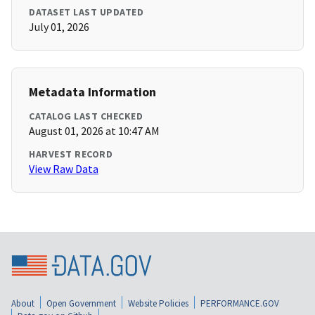
DATASET LAST UPDATED
July 01, 2026
Metadata Information
CATALOG LAST CHECKED
August 01, 2026 at 10:47 AM
HARVEST RECORD
View Raw Data
About
Open Government
Website Policies
PERFORMANCE.GOV