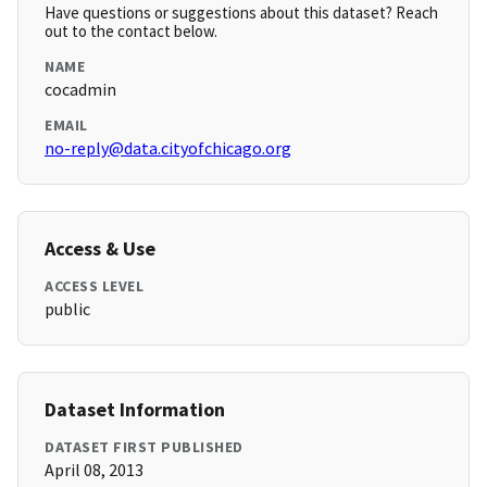
Have questions or suggestions about this dataset? Reach
out to the contact below.
NAME
cocadmin
EMAIL
no-reply@data.cityofchicago.org
Access & Use
ACCESS LEVEL
public
Dataset Information
DATASET FIRST PUBLISHED
April 08, 2013