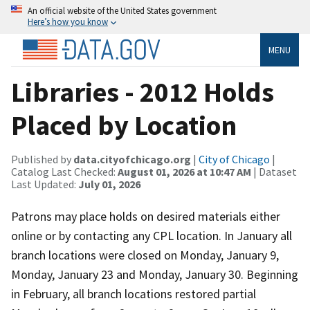
An official website of the United States government
Here’s how you know
MENU
Libraries - 2012 Holds
Placed by Location
Published by
data.cityofchicago.org
|
City of Chicago
|
Catalog Last Checked:
August 01, 2026 at 10:47 AM
| Dataset
Last Updated:
July 01, 2026
Patrons may place holds on desired materials either
online or by contacting any CPL location. In January all
branch locations were closed on Monday, January 9,
Monday, January 23 and Monday, January 30. Beginning
in February, all branch locations restored partial