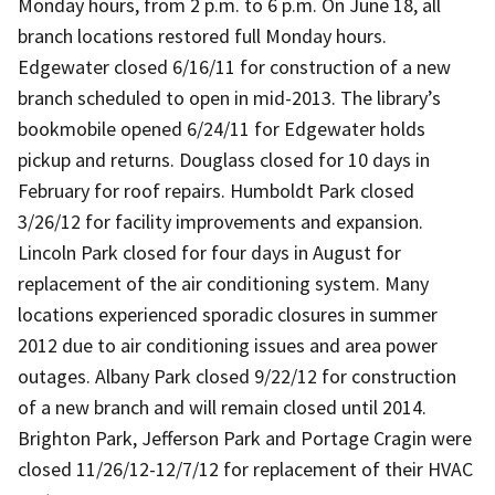
Monday hours, from 2 p.m. to 6 p.m. On June 18, all
branch locations restored full Monday hours.
Edgewater closed 6/16/11 for construction of a new
branch scheduled to open in mid-2013. The library’s
bookmobile opened 6/24/11 for Edgewater holds
pickup and returns. Douglass closed for 10 days in
February for roof repairs. Humboldt Park closed
3/26/12 for facility improvements and expansion.
Lincoln Park closed for four days in August for
replacement of the air conditioning system. Many
locations experienced sporadic closures in summer
2012 due to air conditioning issues and area power
outages. Albany Park closed 9/22/12 for construction
of a new branch and will remain closed until 2014.
Brighton Park, Jefferson Park and Portage Cragin were
closed 11/26/12-12/7/12 for replacement of their HVAC