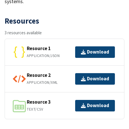
systems.
Resources
3 resources available
Resource 1
Download
APPLICATION/JSON
Resource 2
Download
APPLICATION/XML
Resource 3
Download
TEXT/CSV