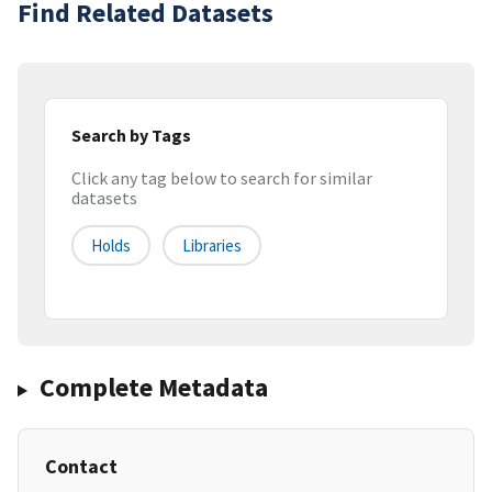
Find Related Datasets
Search by Tags
Click any tag below to search for similar
datasets
Holds
Libraries
Complete Metadata
Contact