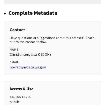
Complete Metadata
Contact
Have questions or suggestions about this dataset? Reach
out to the contact below.
NAME
Christensen, Lisa K (DOH)
EMAIL
no-reply@data.wa.gov
Access & Use
ACCESS LEVEL
public