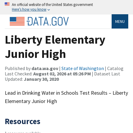
An official website of the United States government
Here’s how you know
MENU
Liberty Elementary
Junior High
Published by
data.wa.gov
|
State of Washington
| Catalog
Last Checked:
August 02, 2026 at 05:26 PM
| Dataset Last
Updated:
January 30, 2020
Lead in Drinking Water in Schools Test Results – Liberty
Elementary Junior High
Resources