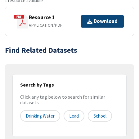
1 resource available
Resource 1
Download
APPLICATION/PDF
Find Related Datasets
Search by Tags
Click any tag below to search for similar
datasets
Drinking Water
Lead
School