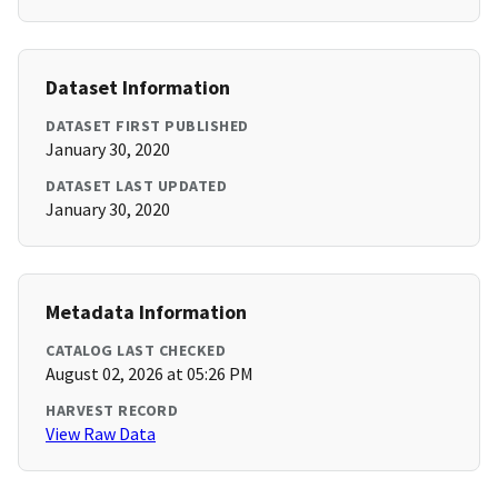
Dataset Information
DATASET FIRST PUBLISHED
January 30, 2020
DATASET LAST UPDATED
January 30, 2020
Metadata Information
CATALOG LAST CHECKED
August 02, 2026 at 05:26 PM
HARVEST RECORD
View Raw Data