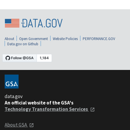
About
Open Government
Website Policies
PERFORMANCE.GOV
Data.gov on Github
data.gov
An official website of the GSA's
Technology Transformation Services
About GSA