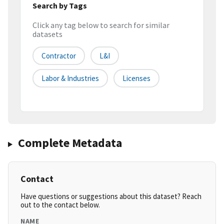
Search by Tags
Click any tag below to search for similar
datasets
Contractor
L&i
Labor & Industries
Licenses
Complete Metadata
Contact
Have questions or suggestions about this dataset? Reach
out to the contact below.
NAME