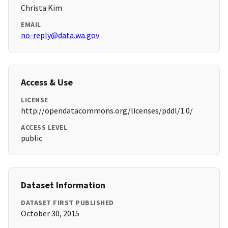
Christa Kim
EMAIL
no-reply@data.wa.gov
Access & Use
LICENSE
http://opendatacommons.org/licenses/pddl/1.0/
ACCESS LEVEL
public
Dataset Information
DATASET FIRST PUBLISHED
October 30, 2015