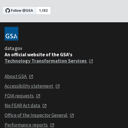
data.gov
An official website of the GSA's
Technology Transformation Services
About GSA
Accessibility statement
FOIA requests
No FEAR Act data
Office of the Inspector General
Performance reports