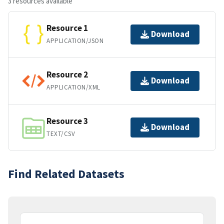
3 resources available
Resource 1
Download
APPLICATION/JSON
Resource 2
Download
APPLICATION/XML
Resource 3
Download
TEXT/CSV
Find Related Datasets