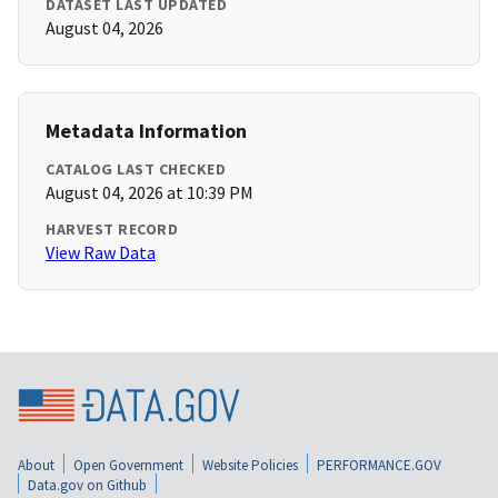
DATASET LAST UPDATED
August 04, 2026
Metadata Information
CATALOG LAST CHECKED
August 04, 2026 at 10:39 PM
HARVEST RECORD
View Raw Data
About
Open Government
Website Policies
PERFORMANCE.GOV
Data.gov on Github