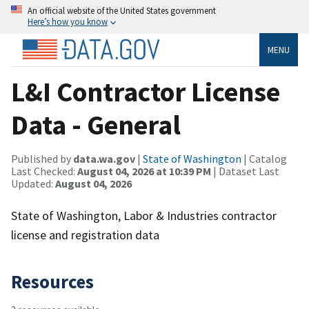
An official website of the United States government
Here’s how you know
MENU
L&I Contractor License
Data - General
Published by
data.wa.gov
|
State of Washington
| Catalog
Last Checked:
August 04, 2026 at 10:39 PM
| Dataset Last
Updated:
August 04, 2026
State of Washington, Labor & Industries contractor
license and registration data
Resources