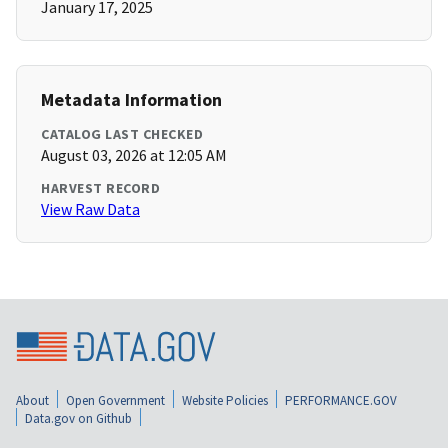
January 17, 2025
Metadata Information
CATALOG LAST CHECKED
August 03, 2026 at 12:05 AM
HARVEST RECORD
View Raw Data
About
Open Government
Website Policies
PERFORMANCE.GOV
Data.gov on Github