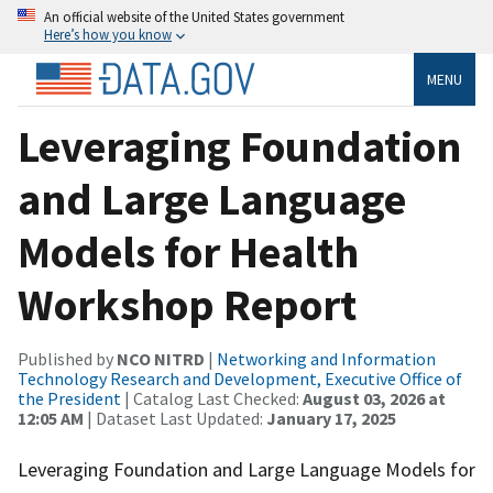
An official website of the United States government
Here’s how you know
MENU
Leveraging Foundation
and Large Language
Models for Health
Workshop Report
Published by
NCO NITRD
|
Networking and Information
Technology Research and Development, Executive Office of
the President
| Catalog Last Checked:
August 03, 2026 at
12:05 AM
| Dataset Last Updated:
January 17, 2025
Leveraging Foundation and Large Language Models for