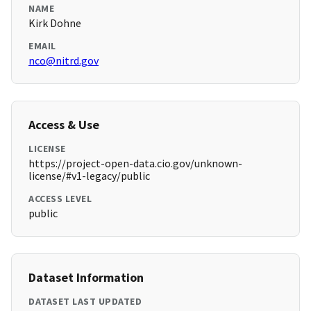
NAME
Kirk Dohne
EMAIL
nco@nitrd.gov
Access & Use
LICENSE
https://project-open-data.cio.gov/unknown-
license/#v1-legacy/public
ACCESS LEVEL
public
Dataset Information
DATASET LAST UPDATED