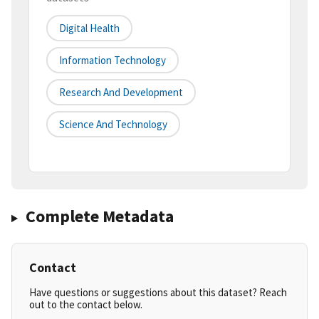
Digital Health
Information Technology
Research And Development
Science And Technology
Complete Metadata
Contact
Have questions or suggestions about this dataset? Reach
out to the contact below.