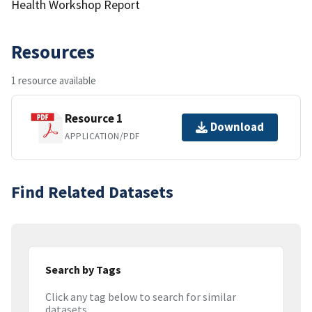
Health Workshop Report
Resources
1 resource available
Resource 1
Download
APPLICATION/PDF
Find Related Datasets
Search by Tags
Click any tag below to search for similar
datasets