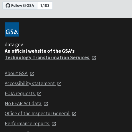
data.gov
An official website of the GSA's
Technology Transformation Services
About GSA
Accessibility statement
FOIA requests
No FEAR Act data
Office of the Inspector General
Performance reports