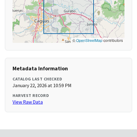
©
OpenStreetMap
contributors
Metadata Information
CATALOG LAST CHECKED
January 22, 2026 at 10:59 PM
HARVEST RECORD
View Raw Data