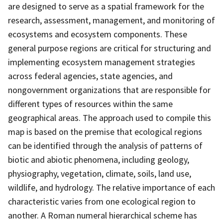
are designed to serve as a spatial framework for the
research, assessment, management, and monitoring of
ecosystems and ecosystem components. These
general purpose regions are critical for structuring and
implementing ecosystem management strategies
across federal agencies, state agencies, and
nongovernment organizations that are responsible for
different types of resources within the same
geographical areas. The approach used to compile this
map is based on the premise that ecological regions
can be identified through the analysis of patterns of
biotic and abiotic phenomena, including geology,
physiography, vegetation, climate, soils, land use,
wildlife, and hydrology. The relative importance of each
characteristic varies from one ecological region to
another. A Roman numeral hierarchical scheme has