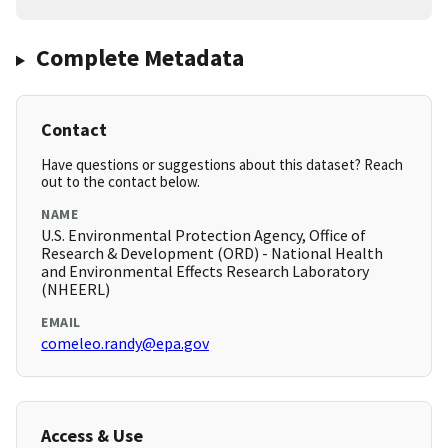
Complete Metadata
Contact
Have questions or suggestions about this dataset? Reach
out to the contact below.
NAME
U.S. Environmental Protection Agency, Office of
Research & Development (ORD) - National Health
and Environmental Effects Research Laboratory
(NHEERL)
EMAIL
comeleo.randy@epa.gov
Access & Use