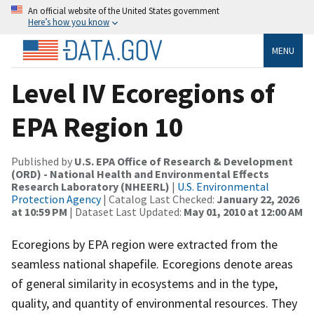
An official website of the United States government
Here’s how you know
MENU
Level IV Ecoregions of
EPA Region 10
Published by
U.S. EPA Office of Research & Development
(ORD) - National Health and Environmental Effects
Research Laboratory (NHEERL)
|
U.S. Environmental
Protection Agency
| Catalog Last Checked:
January 22, 2026
at 10:59 PM
| Dataset Last Updated:
May 01, 2010 at 12:00 AM
Ecoregions by EPA region were extracted from the
seamless national shapefile. Ecoregions denote areas
of general similarity in ecosystems and in the type,
quality, and quantity of environmental resources. They