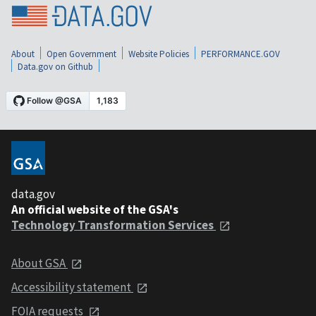
About
Open Government
Website Policies
PERFORMANCE.GOV
Data.gov on Github
data.gov
An official website of the GSA's
Technology Transformation Services
About GSA
Accessibility statement
FOIA requests