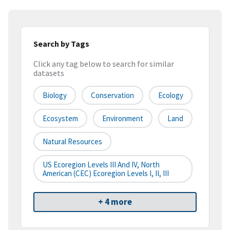
Search by Tags
Click any tag below to search for similar
datasets
Biology
Conservation
Ecology
Ecosystem
Environment
Land
Natural Resources
US Ecoregion Levels III And IV, North
American (CEC) Ecoregion Levels I, II, III
+ 4 more