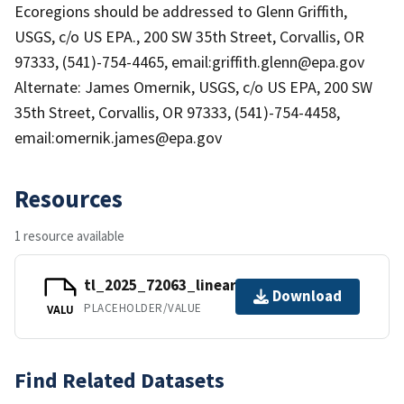
Ecoregions should be addressed to Glenn Griffith,
USGS, c/o US EPA., 200 SW 35th Street, Corvallis, OR
97333, (541)-754-4465, email:griffith.glenn@epa.gov
Alternate: James Omernik, USGS, c/o US EPA, 200 SW
35th Street, Corvallis, OR 97333, (541)-754-4458,
email:omernik.james@epa.gov
Resources
1 resource available
tl_2025_72063_linearwater.zip
Download
PLACEHOLDER/VALUE
VALU
Find Related Datasets