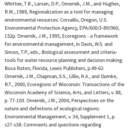
Whittier, T.R., Larsen, D.P., Omernik, J.M., and Hughes,
R.M., 1989, Regionalization as a tool for managing
environmental resources: Corvallis, Oregon, U.S.
Environmental Protection Agency, EPA/600/3-89/060,
152p. Omernik, J.M., 1995, Ecoregions - a framework
for environmental management, in Davis, W.S. and
Simon, T.P., eds., Biological assessment and criteria-
tools for water resource planning and decision making:
Boca Raton, Florida, Lewis Publishers, p.49-62.
Omernik, J.M., Chapman, S.S., Lillie, R.A., and Dumke,
R.T., 2000, Ecoregions of Wisconsin: Transactions of the
Wisconsin Academy of Science, Arts, and Letters, v. 88,
p. 77-103. Omernik, J.M., 2004, Perspectives on the
nature and definitions of ecological regions:
Environmental Management, v. 34, Supplement 1, p.
s27-s38. Comments and questions regarding