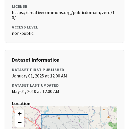
LICENSE
https://creativecommons.org/publicdomain/zero/1.
0/
ACCESS LEVEL
non-public
Dataset Information
DATASET FIRST PUBLISHED
January 01, 2025 at 12:00 AM
DATASET LAST UPDATED
May 01, 2010 at 12:00 AM
Location
+
−