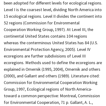
been adopted for different levels for ecological regions.
Level I is the coarsest level, dividing North America into
15 ecological regions. Level II divides the continent into
52 regions (Commission for Environmental
Cooperation Working Group, 1997). At Level III, the
continental United States contains 104 regions
whereas the conterminous United States has 84 (U.S.
Environmental Protection Agency, 2005). Level IV
ecoregions are further subdivisions of Level III
ecoregions. Methods used to define the ecoregions are
explained in Omernik (1995, 2004), Omernik and others
(2000), and Gallant and others (1989). Literature cited:
Commission for Environmental Cooperation Working
Group, 1997, Ecological regions of North America-
toward a common perspective: Montreal, Commission
for Environmental Cooperation, 71 p. Gallant, A. L.,