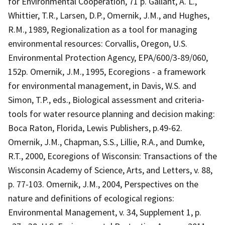
for Environmental Cooperation, 71 p. Gallant, A. L.,
Whittier, T.R., Larsen, D.P., Omernik, J.M., and Hughes,
R.M., 1989, Regionalization as a tool for managing
environmental resources: Corvallis, Oregon, U.S.
Environmental Protection Agency, EPA/600/3-89/060,
152p. Omernik, J.M., 1995, Ecoregions - a framework
for environmental management, in Davis, W.S. and
Simon, T.P., eds., Biological assessment and criteria-
tools for water resource planning and decision making:
Boca Raton, Florida, Lewis Publishers, p.49-62.
Omernik, J.M., Chapman, S.S., Lillie, R.A., and Dumke,
R.T., 2000, Ecoregions of Wisconsin: Transactions of the
Wisconsin Academy of Science, Arts, and Letters, v. 88,
p. 77-103. Omernik, J.M., 2004, Perspectives on the
nature and definitions of ecological regions:
Environmental Management, v. 34, Supplement 1, p.