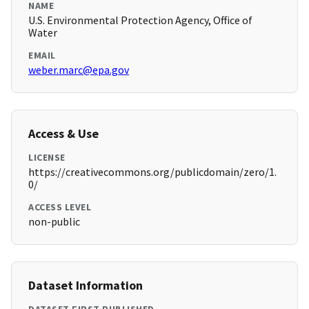
NAME
U.S. Environmental Protection Agency, Office of
Water
EMAIL
weber.marc@epa.gov
Access & Use
LICENSE
https://creativecommons.org/publicdomain/zero/1.
0/
ACCESS LEVEL
non-public
Dataset Information