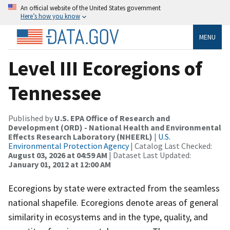
An official website of the United States government
Here’s how you know
MENU
Level III Ecoregions of
Tennessee
Published by
U.S. EPA Office of Research and
Development (ORD) - National Health and Environmental
Effects Research Laboratory (NHEERL)
|
U.S.
Environmental Protection Agency
| Catalog Last Checked:
August 03, 2026 at 04:59 AM
| Dataset Last Updated:
January 01, 2012 at 12:00 AM
Ecoregions by state were extracted from the seamless
national shapefile. Ecoregions denote areas of general
similarity in ecosystems and in the type, quality, and