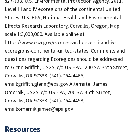
s27-s38. U.S. Environmental Protection Agency. 2011.
Level III and IV ecoregions of the continental United
States. U.S. EPA, National Health and Environmental
Effects Research Laboratory, Corvallis, Oregon, Map
scale 1:3,000,000. Available online at:
https://www.epa.gov/eco-research/level-iii-and-iv-
ecoregions-continental-united-states. Comments and
questions regarding Ecoregions should be addressed
to Glenn Griffith, USGS, c/o US EPA., 200 SW 35th Street,
Corvallis, OR 97333, (541)-754-4465,
email:griffith.glenn@epa.gov Alternate: James
Omernik, USGS, c/o US EPA, 200 SW 35th Street,
Corvallis, OR 97333, (541)-754-4458,
email:omernik.james@epa.gov
Resources