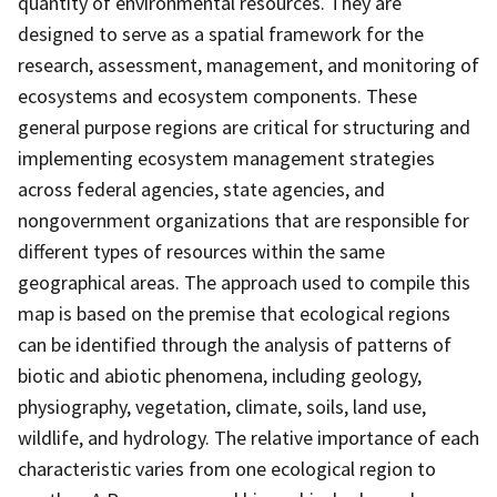
quantity of environmental resources. They are
designed to serve as a spatial framework for the
research, assessment, management, and monitoring of
ecosystems and ecosystem components. These
general purpose regions are critical for structuring and
implementing ecosystem management strategies
across federal agencies, state agencies, and
nongovernment organizations that are responsible for
different types of resources within the same
geographical areas. The approach used to compile this
map is based on the premise that ecological regions
can be identified through the analysis of patterns of
biotic and abiotic phenomena, including geology,
physiography, vegetation, climate, soils, land use,
wildlife, and hydrology. The relative importance of each
characteristic varies from one ecological region to