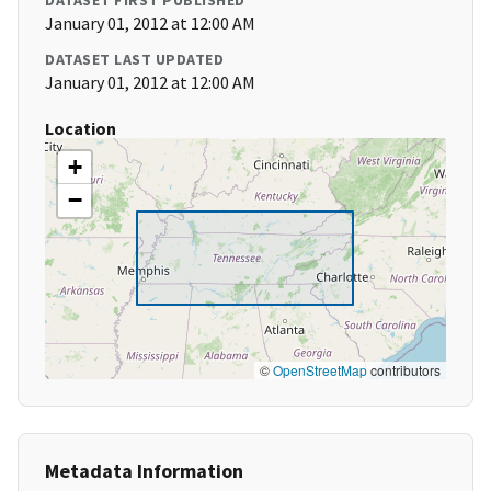
DATASET FIRST PUBLISHED
January 01, 2012 at 12:00 AM
DATASET LAST UPDATED
January 01, 2012 at 12:00 AM
Location
+
−
©
OpenStreetMap
contributors
Metadata Information