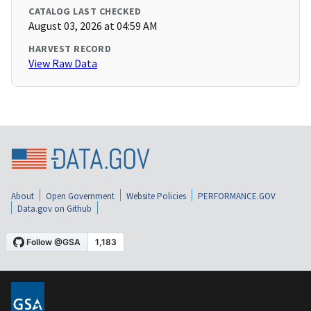
CATALOG LAST CHECKED
August 03, 2026 at 04:59 AM
HARVEST RECORD
View Raw Data
About
Open Government
Website Policies
PERFORMANCE.GOV
Data.gov on Github