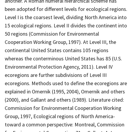
another. A Roman numeral hierarchical scheme has
been adopted for different levels for ecological regions.
Level I is the coarsest level, dividing North America into
15 ecological regions. Level II divides the continent into
50 regions (Commission for Environmental
Cooperation Working Group, 1997). At Level III, the
continental United States contains 105 regions
whereas the conterminous United States has 85 (U.S.
Environmental Protection Agency, 2011). Level IV
ecoregions are further subdivisions of Level III
ecoregions. Methods used to define the ecoregions are
explained in Omernik (1995, 2004), Omernik and others
(2000), and Gallant and others (1989). Literature cited:
Commission for Environmental Cooperation Working
Group, 1997, Ecological regions of North America-
toward a common perspective: Montreal, Commission