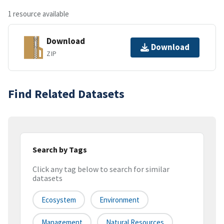
1 resource available
Download
Download
ZIP
Find Related Datasets
Search by Tags
Click any tag below to search for similar
datasets
Ecosystem
Environment
Management
Natural Resources