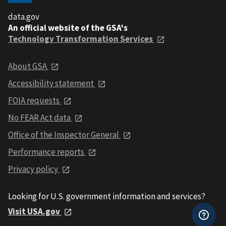
data.gov
An official website of the GSA's
Technology Transformation Services
About GSA
Accessibility statement
FOIA requests
No FEAR Act data
Office of the Inspector General
Performance reports
Privacy policy
Looking for U.S. government information and services?
Visit USA.gov