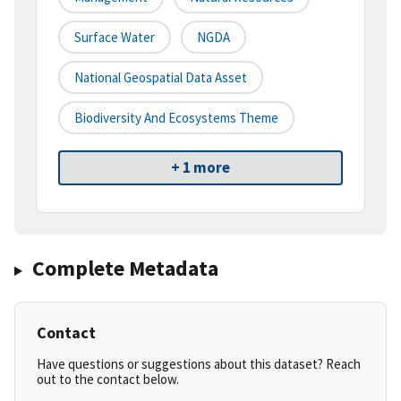
Surface Water
NGDA
National Geospatial Data Asset
Biodiversity And Ecosystems Theme
+ 1 more
Complete Metadata
Contact
Have questions or suggestions about this dataset? Reach
out to the contact below.