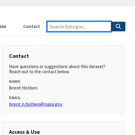
ide
Contact
Contact
Have questions or suggestions about this dataset?
Reach out to the contact below.
NAME
Brent Holben
EMAIL
brent.n.holben@nasa.gov
Access & Use