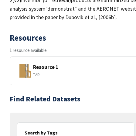
2(V2)inversion (or retrieval)products are summarized be
analysis system"demonstrat" and the AERONET website.
provided in the paper by Dubovik et al., [2006b].
Resources
1 resource available
Resource 1
TAR
Find Related Datasets
Search by Tags