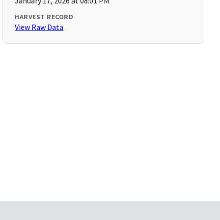
January 17, 2026 at 08:01 PM
HARVEST RECORD
View Raw Data