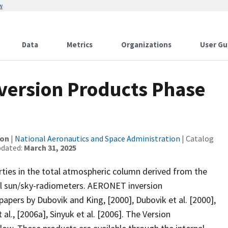
w
Data
Metrics
Organizations
User Gu
nversion Products Phase
ion
|
National Aeronautics and Space Administration
| Catalog
pdated:
March 31, 2025
ties in the total atmospheric column derived from the
l sun/sky-radiometers. AERONET inversion
apers by Dubovik and King, [2000], Dubovik et al. [2000],
 al., [2006a], Sinyuk et al. [2006]. The Version