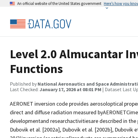
An official website of the United States government
Here’s how you kno
Level 2.0 Almucantar I
Functions
Published by
National Aeronautics and Space Administrat
Last Checked:
January 17, 2026 at 08:01 PM
| Dataset Last U
AERONET inversion code provides aerosoloptical proper
direct and diffuse radiation measured byAERONETCime
developmentand researchactivitiesare described in the p
Dubovik et al. [2002a], Dubovik et al. [2002b], Dubovik et