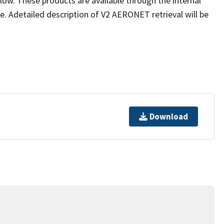
low. These products are available through the internal
 Adetailed description of V2 AERONET retrieval will be
Download