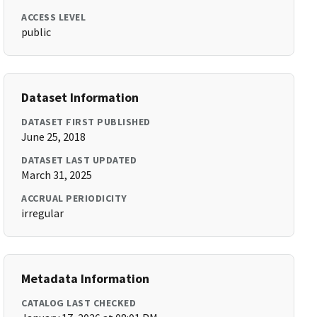
ACCESS LEVEL
public
Dataset Information
DATASET FIRST PUBLISHED
June 25, 2018
DATASET LAST UPDATED
March 31, 2025
ACCRUAL PERIODICITY
irregular
Metadata Information
CATALOG LAST CHECKED