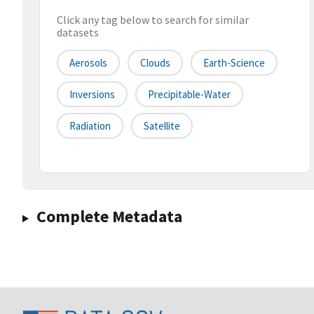
Click any tag below to search for similar
datasets
Aerosols
Clouds
Earth-Science
Inversions
Precipitable-Water
Radiation
Satellite
Complete Metadata