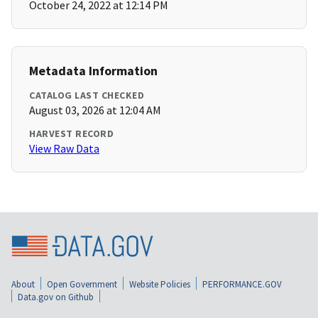
October 24, 2022 at 12:14 PM
Metadata Information
CATALOG LAST CHECKED
August 03, 2026 at 12:04 AM
HARVEST RECORD
View Raw Data
About
Open Government
Website Policies
PERFORMANCE.GOV
Data.gov on Github