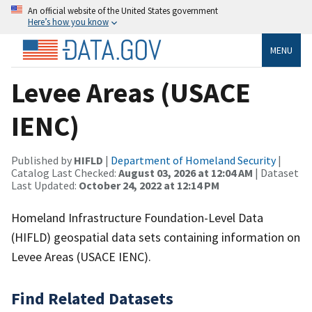
An official website of the United States government
Here’s how you know
MENU
Levee Areas (USACE
IENC)
Published by
HIFLD
|
Department of Homeland Security
|
Catalog Last Checked:
August 03, 2026 at 12:04 AM
| Dataset
Last Updated:
October 24, 2022 at 12:14 PM
Homeland Infrastructure Foundation-Level Data
(HIFLD) geospatial data sets containing information on
Levee Areas (USACE IENC).
Find Related Datasets