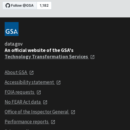
data.gov
An official website of the GSA's
Technology Transformation Services
About GSA
Accessibility statement
FOIA requests
No FEAR Act data
Office of the Inspector General
Performance reports