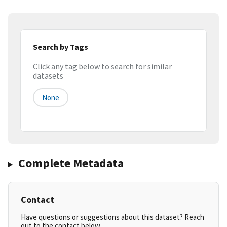
Search by Tags
Click any tag below to search for similar
datasets
None
Complete Metadata
Contact
Have questions or suggestions about this dataset? Reach
out to the contact below.