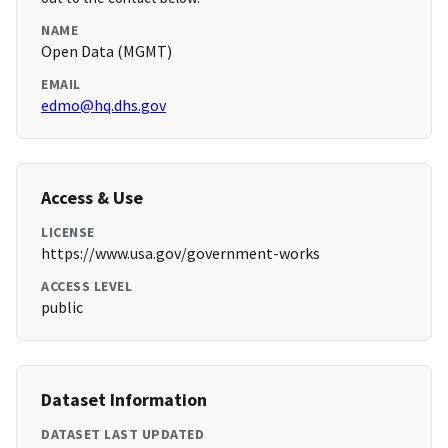
NAME
Open Data (MGMT)
EMAIL
edmo@hq.dhs.gov
Access & Use
LICENSE
https://www.usa.gov/government-works
ACCESS LEVEL
public
Dataset Information
DATASET LAST UPDATED