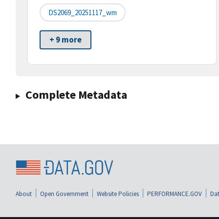
DS2069_20251117_wm
+ 9 more
Complete Metadata
About
Open Government
Website Policies
PERFORMANCE.GOV
Dat