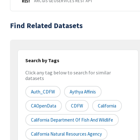
ARCGIS GEOSERVICES REST API
REST
Find Related Datasets
Search by Tags
Click any tag below to search for similar
datasets
Auth_CDFW
Aythya Affinis
CAOpenData
CDFW
California
California Department Of Fish And Wildlife
California Natural Resources Agency