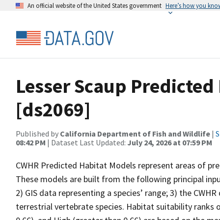
An official website of the United States government
Here’s how you kno
Lesser Scaup Predicted
[ds2069]
Published by
California Department of Fish and Wildlife
|
S
08:42 PM
| Dataset Last Updated:
July 24, 2026 at 07:59 PM
CWHR Predicted Habitat Models represent areas of predi
These models are built from the following principal inp
2) GIS data representing a species’ range; 3) the CWHR d
terrestrial vertebrate species. Habitat suitability ranks