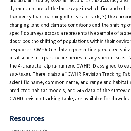
are also limited by several factors: 1) the accuracy and 
dynamic nature of the landscape in which fire and other
frequency than mapping efforts can track; 3) the curren
changing land and climate conditions and the shifting of
specific surveys across a representative sample of a sp
describes the shifting of populations within their envi
responses. CWHR GIS data representing predicted suitab
or absence of a particular species at any specific site
the 4-character alpha-numeric CWHR ID assigned to each
sub-taxa). There is also a “CWHR Revision Tracking Tabl
scientific name, common name, and range and habitat 
predicted habitat models, and GIS data of the statewide
CWHR revision tracking table, are available for downlo
Resources
5 resources available