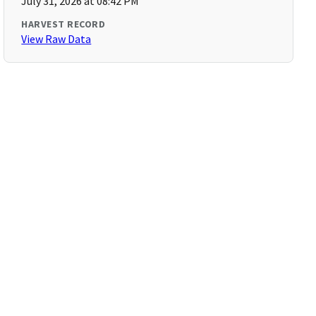
July 31, 2026 at 08:42 PM
HARVEST RECORD
View Raw Data