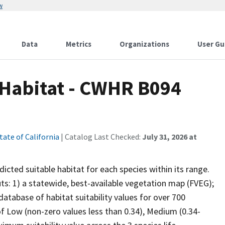
w
Data
Metrics
Organizations
User Gu
 Habitat - CWHR B094
tate of California
| Catalog Last Checked:
July 31, 2026 at
cted suitable habitat for each species within its range.
uts: 1) a statewide, best-available vegetation map (FVEG);
atabase of habitat suitability values for over 700
 of Low (non-zero values less than 0.34), Medium (0.34-