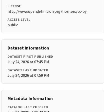
LICENSE
http://www.opendefinition.org/licenses/cc-by
ACCESS LEVEL
public
Dataset Information
DATASET FIRST PUBLISHED
July 24, 2026 at 07:45 PM
DATASET LAST UPDATED
July 24, 2026 at 07:59 PM
Metadata Information
CATALOG LAST CHECKED