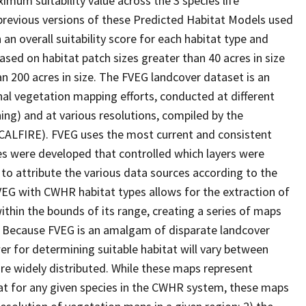
imum suitability value across the 3 species life
 previous versions of these Predicted Habitat Models used
 an overall suitability score for each habitat type and
ased on habitat patch sizes greater than 40 acres in size
an 200 acres in size. The FVEG landcover dataset is an
al vegetation mapping efforts, conducted at different
ing) and at various resolutions, compiled by the
(CALFIRE). FVEG uses the most current and consistent
ules were developed that controlled which layers were
 to attribute the various data sources according to the
VEG with CWHR habitat types allows for the extraction of
within the bounds of its range, creating a series of maps
ic. Because FVEG is an amalgam of disparate landcover
er for determining suitable habitat will vary between
are widely distributed. While these maps represent
at for any given species in the CWHR system, these maps