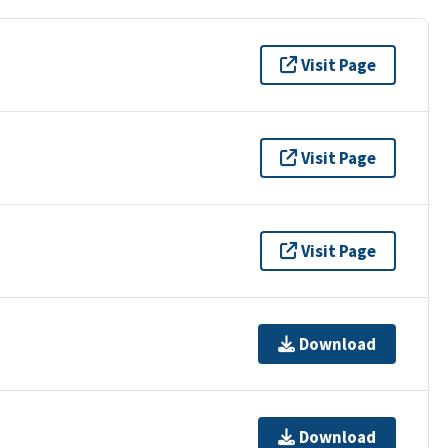
Visit Page
Visit Page
Visit Page
Download
Download