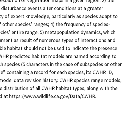
resolution of vegetation maps in a given region; 2) the
 disturbance events alter conditions at a greater
cy of expert knowledge, particularly as species adapt to
 other species’ ranges; 4) the frequency of species-
ecies’ entire range; 5) metapopulation dynamics, which
ronment as result of numerous types of interactions and
le habitat should not be used to indicate the presence
. CWHR predicted habitat models are named according to
 species (5 characters in the case of subspecies or other
e” containing a record for each species, its CWHR ID,
model data revision history. CWHR species range models,
 distribution of all CWHR habitat types, along with the
ad at https://www.wildlife.ca.gov/Data/CWHR.