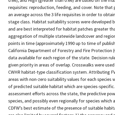
0.66), and High (greater than 0.66) are based on the max
requisites: reproduction, feeding, and cover. Note that
an average across the 3 life requisites in order to obtain
stage class. Habitat suitability scores were developed b
and are best interpreted for habitat patches greater th
aggregation of multiple statewide landcover and region
points in time (approximately 1990 up to time of publish
California Department of Forestry and Fire Protection 
data available for each region of the state. Decision r
given priority in areas of overlap. Crosswalks were used
CWHR habitat-type classification system. Attributing F
areas with non-zero suitability values for each species 
of predicted suitable habitat which are species-specif
assessment efforts across the state, the predictive pow
species, and possibly even regionally for species which 
CDFW’s best estimate of the presence of suitable habit