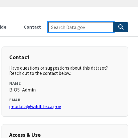
ide
Contact
Contact
Have questions or suggestions about this dataset?
Reach out to the contact below.
NAME
BIOS_Admin
EMAIL
geodata@wildlife.ca.gov
Access & Use