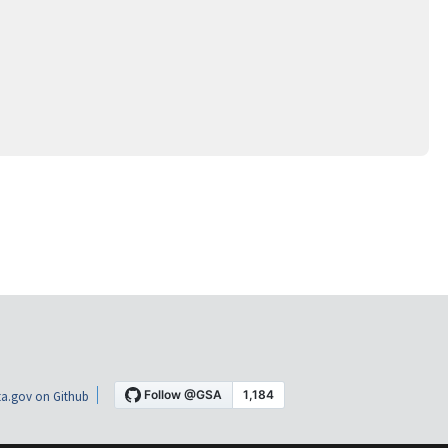
a.gov on Github