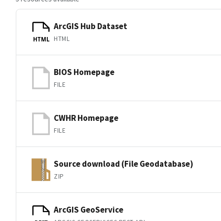
ArcGIS Hub Dataset
HTML
HTML
BIOS Homepage
FILE
CWHR Homepage
FILE
Source download (File Geodatabase)
ZIP
ArcGIS GeoService