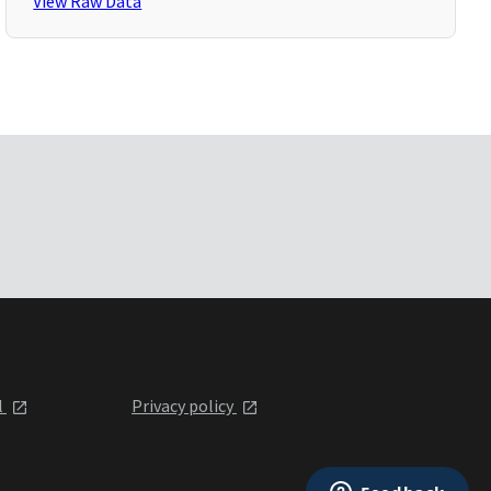
View Raw Data
l
Privacy policy