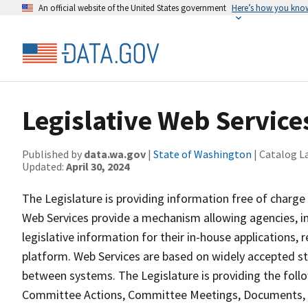
An official website of the United States government
Here’s how you kno
Legislative Web Service
Published by
data.wa.gov
|
State of Washington
| Catalog L
Updated:
April 30, 2024
The Legislature is providing information free of charge 
Web Services provide a mechanism allowing agencies, int
legislative information for their in-house applications
platform. Web Services are based on widely accepted s
between systems. The Legislature is providing the fo
Committee Actions, Committee Meetings, Documents, Le