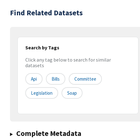
Find Related Datasets
Search by Tags
Click any tag below to search for similar
datasets
Api
Bills
Committee
Legislation
Soap
Complete Metadata