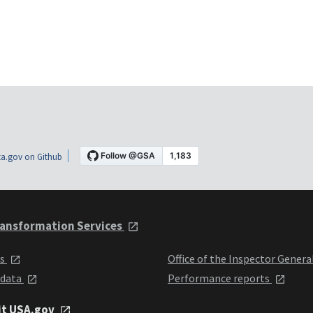
a.gov on Github
ansformation Services
ts
Office of the Inspector Genera
 data
Performance reports
it USA.gov