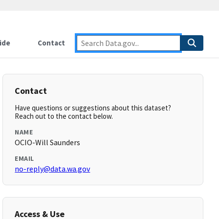
ide
Contact
Contact
Have questions or suggestions about this dataset?
Reach out to the contact below.
NAME
OCIO-Will Saunders
EMAIL
no-reply@data.wa.gov
Access & Use