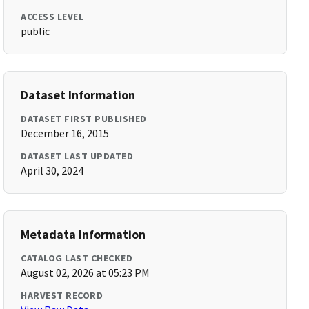
ACCESS LEVEL
public
Dataset Information
DATASET FIRST PUBLISHED
December 16, 2015
DATASET LAST UPDATED
April 30, 2024
Metadata Information
CATALOG LAST CHECKED
August 02, 2026 at 05:23 PM
HARVEST RECORD