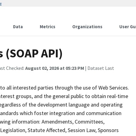
w
Data
Metrics
Organizations
User Gu
s (SOAP API)
ast Checked:
August 02, 2026 at 05:23 PM
| Dataset Last
to all interested parties through the use of Web Services.
erest groups, and the general public to obtain real-time
, regardless of the development language and operating
tandards which foster integration and communication
llowing information: Amendments, Committees,
gislation, Statute Affected, Session Law, Sponsors