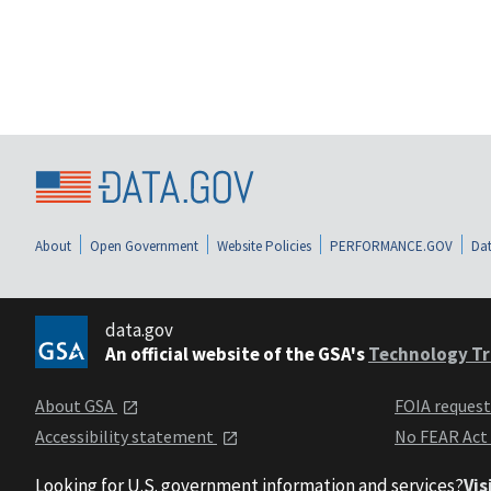
About
Open Government
Website Policies
PERFORMANCE.GOV
Dat
data.gov
An official website of the GSA's
Technology Tr
About GSA
FOIA reques
Accessibility statement
No FEAR Act
Looking for U.S. government information and services?
Vis