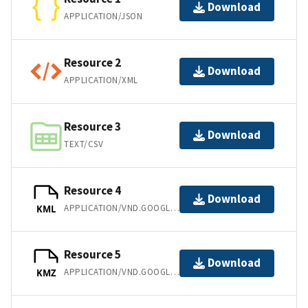
Download
APPLICATION/JSON
Resource 2
Download
APPLICATION/XML
Resource 3
Download
TEXT/CSV
Resource 4
Download
APPLICATION/VND.GOOGLE-EARTH.KML+XML
KML
Resource 5
Download
APPLICATION/VND.GOOGLE-EARTH.KMZ
KMZ