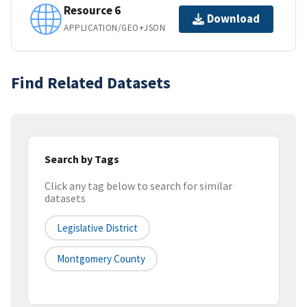
Resource 6
Download
APPLICATION/GEO+JSON
Find Related Datasets
Search by Tags
Click any tag below to search for similar
datasets
Legislative District
Montgomery County