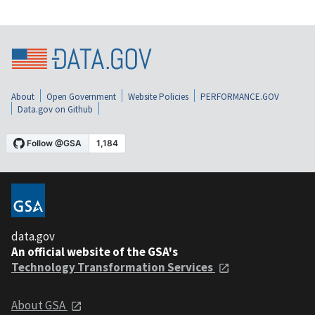
About
Open Government
Website Policies
PERFORMANCE.GOV
Data.gov on Github
data.gov
An official website of the GSA's
Technology Transformation Services
About GSA