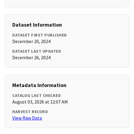
Dataset Information
DATASET FIRST PUBLISHED
December 20, 2024
DATASET LAST UPDATED
December 26, 2024
Metadata Information
CATALOG LAST CHECKED
August 03, 2026 at 12:07 AM
HARVEST RECORD
View Raw Data