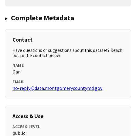
Complete Metadata
Contact
Have questions or suggestions about this dataset? Reach
out to the contact below.
NAME
Dan
EMAIL
no-reply@data.montgomerycountymd.gov
Access & Use
ACCESS LEVEL
public