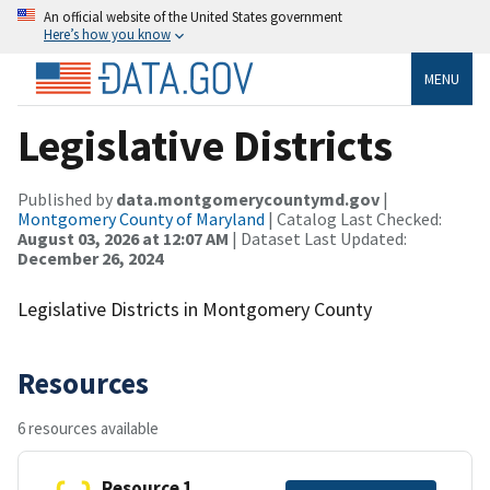
An official website of the United States government
Here’s how you know
MENU
Legislative Districts
Published by
data.montgomerycountymd.gov
|
Montgomery County of Maryland
| Catalog Last Checked:
August 03, 2026 at 12:07 AM
| Dataset Last Updated:
December 26, 2024
Legislative Districts in Montgomery County
Resources
6 resources available
Resource 1