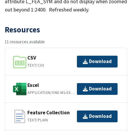
attribute L_FEA_SYM and do not display when zoomed
out beyond 1:2400. Refreshed weekly.
Resources
11 resources available
CSV
Download
TEXT/CSV
Excel
Download
APPLICATION/VND.MS-EXCEL
Feature Collection
Download
TEXT/PLAIN