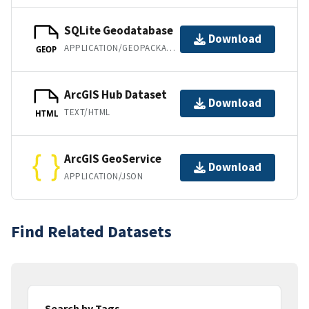
SQLite Geodatabase
Download
APPLICATION/GEOPACKAGE+SQLITE3
GEOP
ArcGIS Hub Dataset
Download
TEXT/HTML
HTML
ArcGIS GeoService
Download
APPLICATION/JSON
Find Related Datasets
Search by Tags