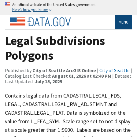
An official website of the United States government
Here’s how you know
MENU
Legal Subdivisions
Polygons
Published by
City of Seattle ArcGIS Online
|
City of Seattle
|
Catalog Last Checked:
August 01, 2026 at 02:49 PM
| Dataset
Last Updated:
July 15, 2025
Contains legal data from CADASTRAL.LEGAL_FDS,
LEGAL, CADASTRAL.LEGAL_RW_ADJSTMNT and
CADASTRAL.LEGAL_PLAT. Data is symbolized on the
value from L_FEA_SYM. Scale range set to not display
at a scale greater than 1:9600. Labels are based on the