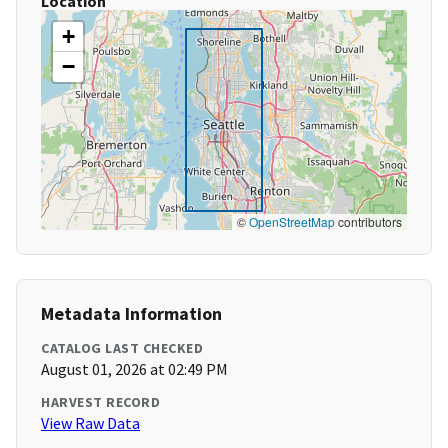
Location
+
−
©
OpenStreetMap
contributors
Metadata Information
CATALOG LAST CHECKED
August 01, 2026 at 02:49 PM
HARVEST RECORD
View Raw Data