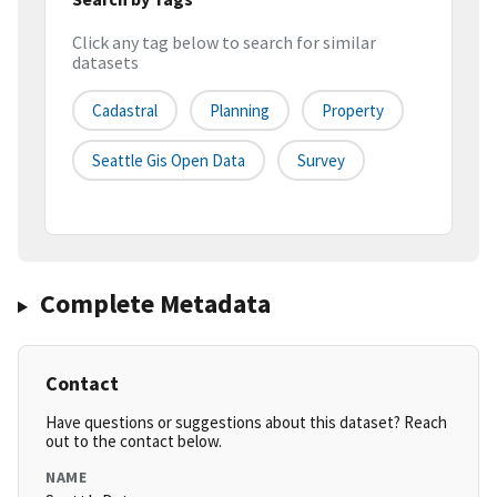
Click any tag below to search for similar
datasets
Cadastral
Planning
Property
Seattle Gis Open Data
Survey
Complete Metadata
Contact
Have questions or suggestions about this dataset? Reach
out to the contact below.
NAME