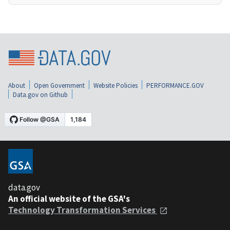
About
Open Government
Website Policies
PERFORMANCE.GOV
Data.gov on Github
data.gov
An official website of the GSA's
Technology Transformation Services