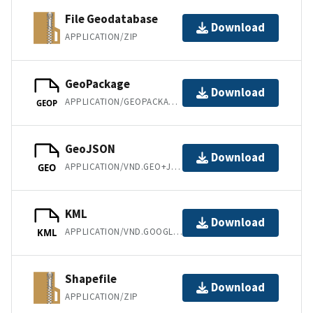
File Geodatabase
Download
APPLICATION/ZIP
GeoPackage
Download
APPLICATION/GEOPACKAGE+SQLITE3
GEOP
GeoJSON
Download
APPLICATION/VND.GEO+JSON
GEO
KML
Download
APPLICATION/VND.GOOGLE-EARTH.KML+XML
KML
Shapefile
Download
APPLICATION/ZIP