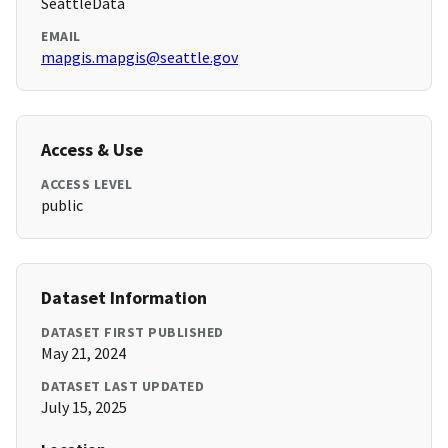
SeattleData
EMAIL
mapgis.mapgis@seattle.gov
Access & Use
ACCESS LEVEL
public
Dataset Information
DATASET FIRST PUBLISHED
May 21, 2024
DATASET LAST UPDATED
July 15, 2025