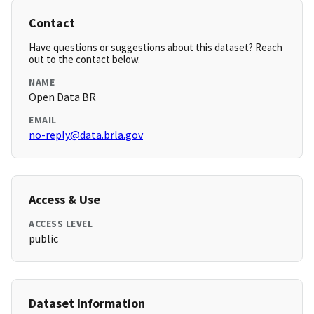
Contact
Have questions or suggestions about this dataset? Reach
out to the contact below.
NAME
Open Data BR
EMAIL
no-reply@data.brla.gov
Access & Use
ACCESS LEVEL
public
Dataset Information