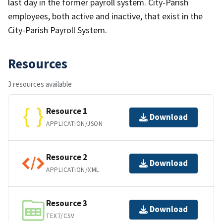
last day in the former payroll system. City-Parish
employees, both active and inactive, that exist in the
City-Parish Payroll System.
Resources
3 resources available
Resource 1
Download
APPLICATION/JSON
Resource 2
Download
APPLICATION/XML
Resource 3
Download
TEXT/CSV