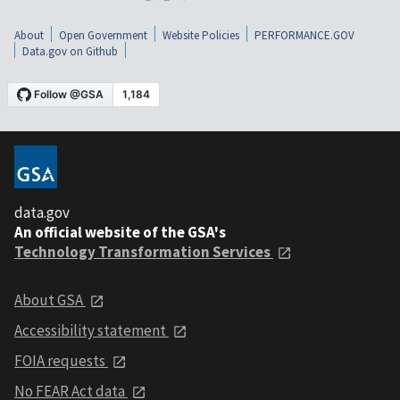
About
Open Government
Website Policies
PERFORMANCE.GOV
Data.gov on Github
data.gov
An official website of the GSA's
Technology Transformation Services
About GSA
Accessibility statement
FOIA requests
No FEAR Act data