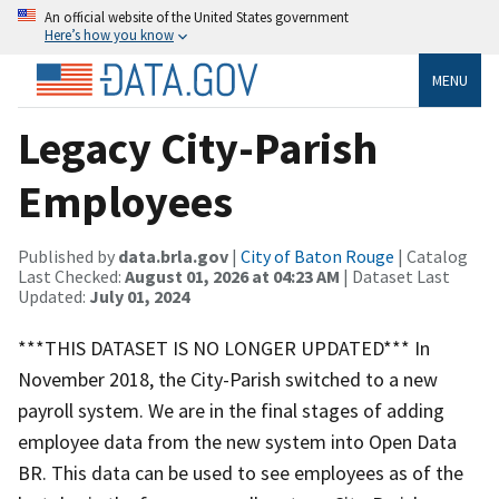
An official website of the United States government
Here’s how you know
MENU
Legacy City-Parish
Employees
Published by
data.brla.gov
|
City of Baton Rouge
| Catalog
Last Checked:
August 01, 2026 at 04:23 AM
| Dataset Last
Updated:
July 01, 2024
***THIS DATASET IS NO LONGER UPDATED*** In
November 2018, the City-Parish switched to a new
payroll system. We are in the final stages of adding
employee data from the new system into Open Data
BR. This data can be used to see employees as of the