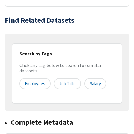
Find Related Datasets
Search by Tags
Click any tag below to search for similar
datasets
Employees
Job Title
Salary
Complete Metadata