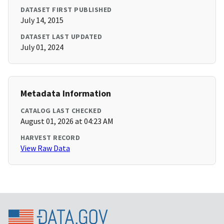
DATASET FIRST PUBLISHED
July 14, 2015
DATASET LAST UPDATED
July 01, 2024
Metadata Information
CATALOG LAST CHECKED
August 01, 2026 at 04:23 AM
HARVEST RECORD
View Raw Data