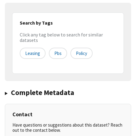
Search by Tags
Click any tag below to search for similar
datasets
Leasing
Pbs
Policy
Complete Metadata
Contact
Have questions or suggestions about this dataset? Reach
out to the contact below.