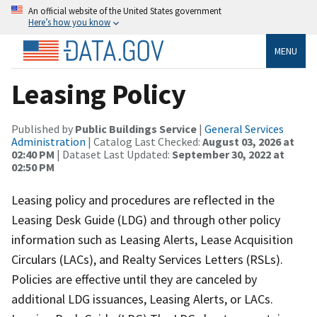
An official website of the United States government
Here’s how you know
MENU
Leasing Policy
Published by
Public Buildings Service
|
General Services
Administration
| Catalog Last Checked:
August 03, 2026 at
02:40 PM
| Dataset Last Updated:
September 30, 2022 at
02:50 PM
Leasing policy and procedures are reflected in the
Leasing Desk Guide (LDG) and through other policy
information such as Leasing Alerts, Lease Acquisition
Circulars (LACs), and Realty Services Letters (RSLs).
Policies are effective until they are canceled by
additional LDG issuances, Leasing Alerts, or LACs.