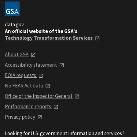
data.gov
An official website of the GSA's
Technology Transformation Services
About GSA
Accessibility statement
FOIA requests
No FEAR Act data
Office of the Inspector General
Performance reports
Privacy policy
Looking for U.S. government information and services?