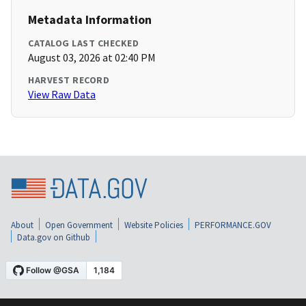
Metadata Information
CATALOG LAST CHECKED
August 03, 2026 at 02:40 PM
HARVEST RECORD
View Raw Data
About
Open Government
Website Policies
PERFORMANCE.GOV
Data.gov on Github