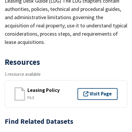
Leasing Desk Guide (LDG) The LDG chapters contain
authorities, policies, technical and procedural guides,
and administrative limitations governing the
acquisition of real property; use it to understand typical
considerations, process steps, and requirements of
lease acquisitions.
Resources
1 resource available
Leasing Policy
Visit Page
FILE
Find Related Datasets