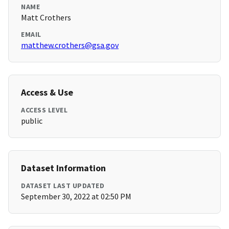
NAME
Matt Crothers
EMAIL
matthew.crothers@gsa.gov
Access & Use
ACCESS LEVEL
public
Dataset Information
DATASET LAST UPDATED
September 30, 2022 at 02:50 PM