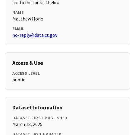
out to the contact below.
NAME
Matthew Hono
EMAIL
no-reply@data.ct.gov
Access & Use
ACCESS LEVEL
public
Dataset Information
DATASET FIRST PUBLISHED
March 18, 2025
DATASET LAST UPDATED