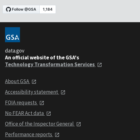
data.gov
An official website of the GSA's
Technology Transformation Services
About GSA
Accessibility statement
FOIA requests
No FEAR Act data
Office of the Inspector General
Performance reports