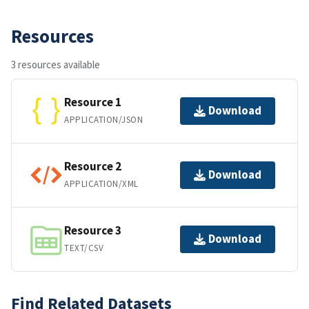
Resources
3 resources available
Resource 1
Download
APPLICATION/JSON
Resource 2
Download
APPLICATION/XML
Resource 3
Download
TEXT/CSV
Find Related Datasets