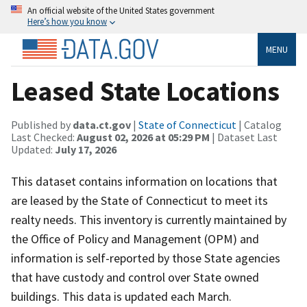
An official website of the United States government
Here’s how you know
MENU
Leased State Locations
Published by
data.ct.gov
|
State of Connecticut
| Catalog
Last Checked:
August 02, 2026 at 05:29 PM
| Dataset Last
Updated:
July 17, 2026
This dataset contains information on locations that
are leased by the State of Connecticut to meet its
realty needs. This inventory is currently maintained by
the Office of Policy and Management (OPM) and
information is self-reported by those State agencies
that have custody and control over State owned
buildings. This data is updated each March.