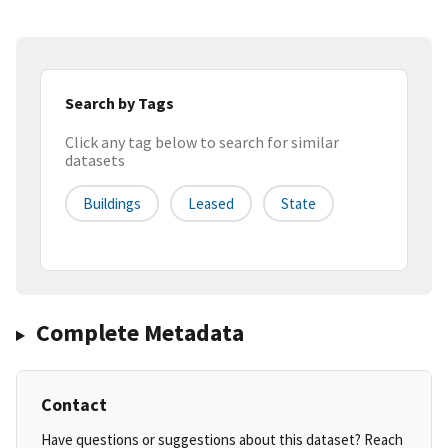
Search by Tags
Click any tag below to search for similar
datasets
Buildings
Leased
State
Complete Metadata
Contact
Have questions or suggestions about this dataset? Reach