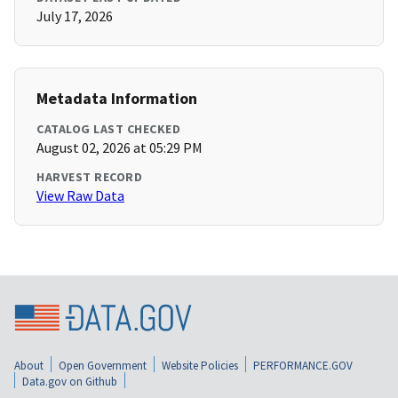
July 17, 2026
Metadata Information
CATALOG LAST CHECKED
August 02, 2026 at 05:29 PM
HARVEST RECORD
View Raw Data
About
Open Government
Website Policies
PERFORMANCE.GOV
Data.gov on Github