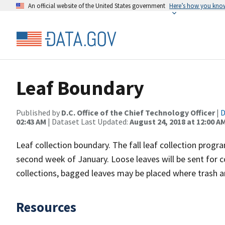
An official website of the United States government
Here’s how you kno
Leaf Boundary
Published by
D.C. Office of the Chief Technology Officer
|
D
02:43 AM
| Dataset Last Updated:
August 24, 2018 at 12:00 A
Leaf collection boundary. The fall leaf collection pro
second week of January. Loose leaves will be sent for c
collections, bagged leaves may be placed where trash an
Resources