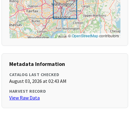
©
OpenStreetMap
contributors
Metadata Information
CATALOG LAST CHECKED
August 03, 2026 at 02:43 AM
HARVEST RECORD
View Raw Data