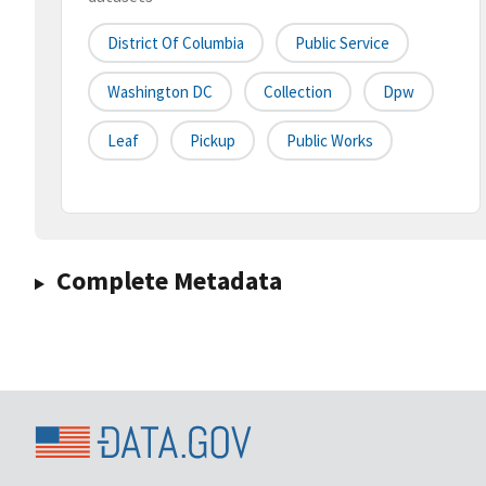
District Of Columbia
Public Service
Washington DC
Collection
Dpw
Leaf
Pickup
Public Works
Complete Metadata