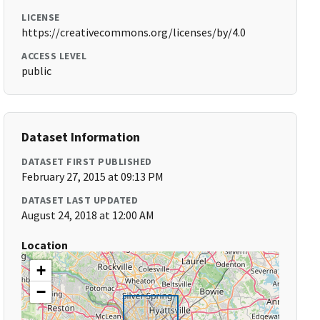
LICENSE
https://creativecommons.org/licenses/by/4.0
ACCESS LEVEL
public
Dataset Information
DATASET FIRST PUBLISHED
February 27, 2015 at 09:13 PM
DATASET LAST UPDATED
August 24, 2018 at 12:00 AM
Location
+
−