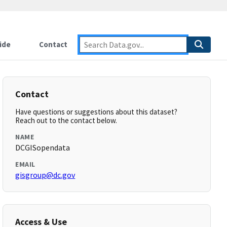
ide
Contact
Contact
Have questions or suggestions about this dataset?
Reach out to the contact below.
NAME
DCGISopendata
EMAIL
gisgroup@dc.gov
Access & Use