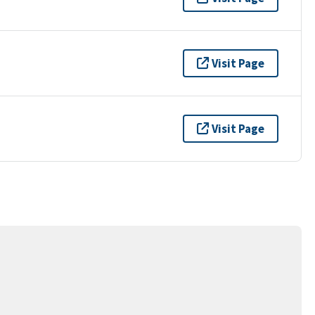
Visit Page
Visit Page