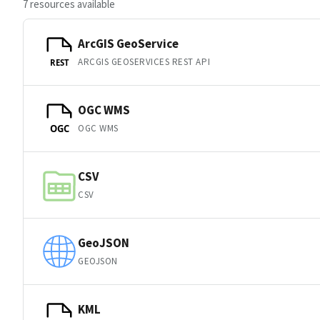
7 resources available
ArcGIS GeoService
ARCGIS GEOSERVICES REST API
REST
OGC WMS
OGC WMS
OGC
CSV
CSV
GeoJSON
GEOJSON
KML