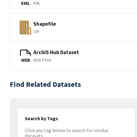
KML
KML
Shapefile
ZIP
ArcGIS Hub Dataset
WEB PAGE
WEB
Find Related Datasets
Search by Tags
Click any tag below to search for similar
datasets