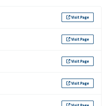
Visit Page
Visit Page
Visit Page
Visit Page
Visit Page