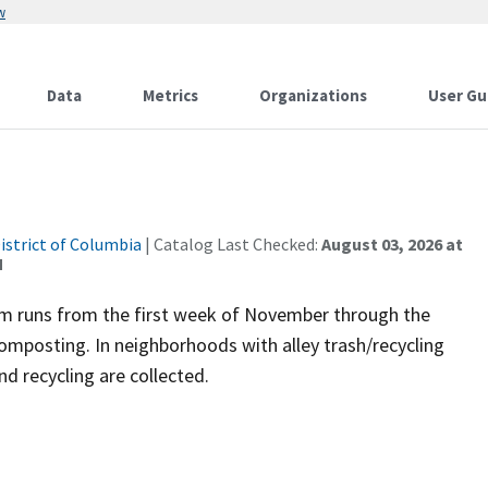
w
Data
Metrics
Organizations
User Gu
istrict of Columbia
| Catalog Last Checked:
August 03, 2026 at
M
gram runs from the first week of November through the
omposting. In neighborhoods with alley trash/recycling
d recycling are collected.