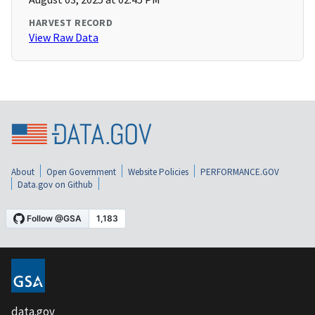
HARVEST RECORD
View Raw Data
About
Open Government
Website Policies
PERFORMANCE.GOV
Data.gov on Github
data.gov