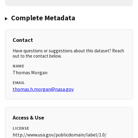
Complete Metadata
Contact
Have questions or suggestions about this dataset? Reach
out to the contact below.
NAME
Thomas Morgan
EMAIL
thomas.h.morgan@nasa.gov
Access & Use
LICENSE
http://www.usa.gov/publicdomain/label/1.0/