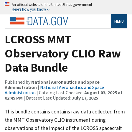
An official website of the United States government
Here’s how you know
MENU
LCROSS MMT
Observatory CLIO Raw
Data Bundle
Published by
National Aeronautics and Space
Administration
|
National Aeronautics and Space
Administration
| Catalog Last Checked:
August 03, 2025 at
02:45 PM
| Dataset Last Updated:
July 17, 2025
This bundle contains contains raw data collected from
the MMT Observatory CLIO instrument during
observations of the impact of the LCROSS spacecraft