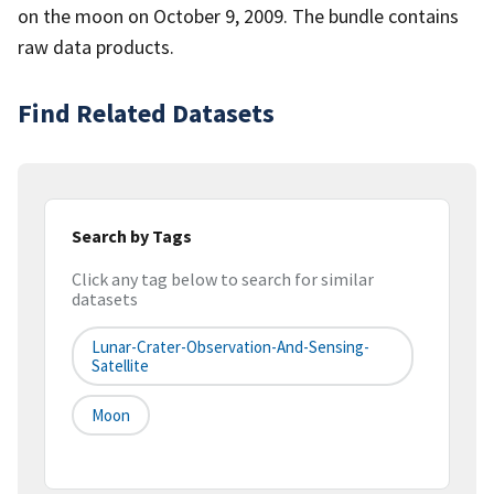
on the moon on October 9, 2009. The bundle contains
raw data products.
Find Related Datasets
Search by Tags
Click any tag below to search for similar
datasets
Lunar-Crater-Observation-And-Sensing-
Satellite
Moon