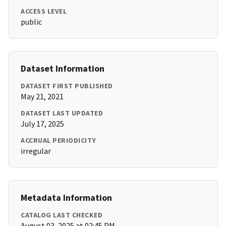
ACCESS LEVEL
public
Dataset Information
DATASET FIRST PUBLISHED
May 21, 2021
DATASET LAST UPDATED
July 17, 2025
ACCRUAL PERIODICITY
irregular
Metadata Information
CATALOG LAST CHECKED
August 03, 2025 at 02:45 PM