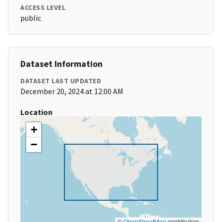
ACCESS LEVEL
public
Dataset Information
DATASET LAST UPDATED
December 20, 2024 at 12:00 AM
Location
+
−
©
OpenStreetMap
contributors