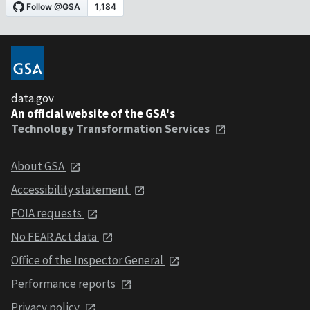
data.gov
An official website of the GSA's
Technology Transformation Services
About GSA
Accessibility statement
FOIA requests
No FEAR Act data
Office of the Inspector General
Performance reports
Privacy policy