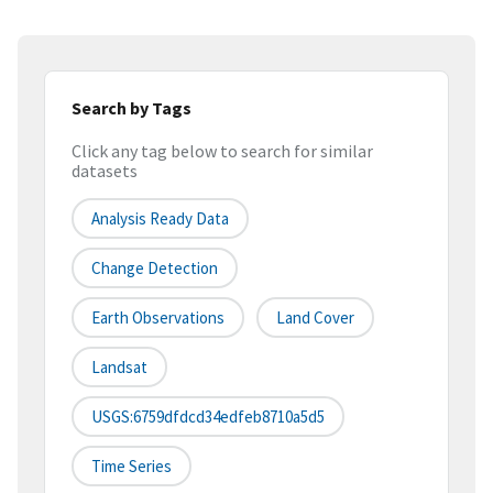
Search by Tags
Click any tag below to search for similar
datasets
Analysis Ready Data
Change Detection
Earth Observations
Land Cover
Landsat
USGS:6759dfdcd34edfeb8710a5d5
Time Series