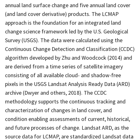
annual land surface change and five annual land cover
(and land cover derivative) products. The LCMAP
approach is the foundation for an integrated land
change science framework led by the U.S. Geological
Survey (USGS). The data were calculated using the
Continuous Change Detection and Classification (CCDC)
algorithm developed by Zhu and Woodcock (2014) and
are derived from a time series of satellite imagery
consisting of all available cloud- and shadow-free
pixels in the USGS Landsat Analysis Ready Data (ARD)
archive (Dwyer and others, 2018). The CCDC
methodology supports the continuous tracking and
characterization of changes in land cover, and
condition enabling assessments of current, historical,
and future processes of change. Landsat ARD, as the
source data for LCMAP, are standardized Landsat data