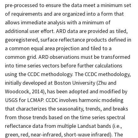
pre-processed to ensure the data meet a minimum set
of requirements and are organized into a form that
allows immediate analysis with a minimum of
additional user effort. ARD data are provided as tiled,
georegistered, surface reflectance products defined in
a common equal area projection and tiled to a
common grid. ARD observations must be transformed
into time series vectors before further calculations
using the CCDC methodology. The CCDC methodology,
initially developed at Boston University (Zhu and
Woodcock, 2014), has been adopted and modified by
USGS for LCMAP. CCDC involves harmonic modeling
that characterizes the seasonality, trends, and breaks
from those trends based on the time series spectral
reflectance data from multiple Landsat bands (i.e.,
green, red, near-infrared, short-wave infrared). The