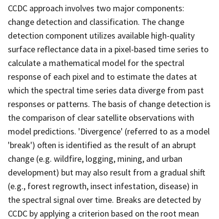
CCDC approach involves two major components:
change detection and classification. The change
detection component utilizes available high-quality
surface reflectance data in a pixel-based time series to
calculate a mathematical model for the spectral
response of each pixel and to estimate the dates at
which the spectral time series data diverge from past
responses or patterns. The basis of change detection is
the comparison of clear satellite observations with
model predictions. 'Divergence' (referred to as a model
'break') often is identified as the result of an abrupt
change (e.g. wildfire, logging, mining, and urban
development) but may also result from a gradual shift
(e.g., forest regrowth, insect infestation, disease) in
the spectral signal over time. Breaks are detected by
CCDC by applying a criterion based on the root mean