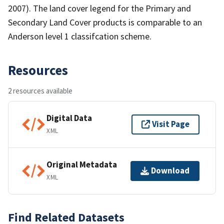
2007). The land cover legend for the Primary and
Secondary Land Cover products is comparable to an
Anderson level 1 classifcation scheme.
Resources
2 resources available
Digital Data
Visit Page
XML
Original Metadata
Download
XML
Find Related Datasets