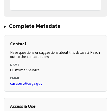
Complete Metadata
Contact
Have questions or suggestions about this dataset? Reach
out to the contact below.
NAME
Customer Service
EMAIL
custserv@usgs.gov
Access & Use