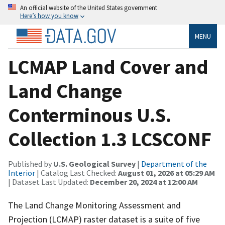
An official website of the United States government
Here’s how you know
MENU
LCMAP Land Cover and
Land Change
Conterminous U.S.
Collection 1.3 LCSCONF
Published by
U.S. Geological Survey
|
Department of the
Interior
| Catalog Last Checked:
August 01, 2026 at 05:29 AM
| Dataset Last Updated:
December 20, 2024 at 12:00 AM
The Land Change Monitoring Assessment and
Projection (LCMAP) raster dataset is a suite of five