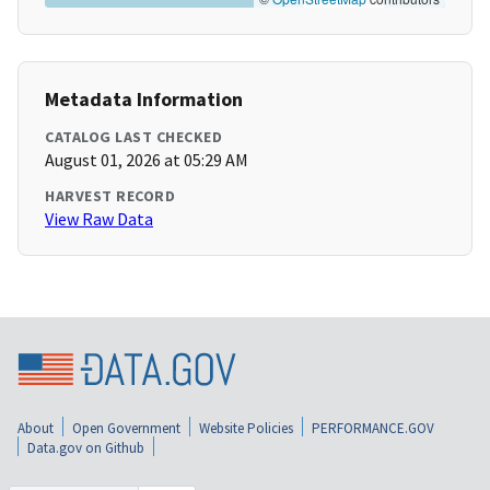
Metadata Information
CATALOG LAST CHECKED
August 01, 2026 at 05:29 AM
HARVEST RECORD
View Raw Data
About
Open Government
Website Policies
PERFORMANCE.GOV
Data.gov on Github