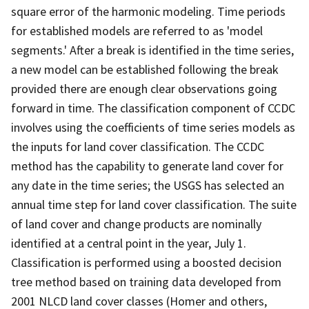
square error of the harmonic modeling. Time periods
for established models are referred to as 'model
segments.' After a break is identified in the time series,
a new model can be established following the break
provided there are enough clear observations going
forward in time. The classification component of CCDC
involves using the coefficients of time series models as
the inputs for land cover classification. The CCDC
method has the capability to generate land cover for
any date in the time series; the USGS has selected an
annual time step for land cover classification. The suite
of land cover and change products are nominally
identified at a central point in the year, July 1.
Classification is performed using a boosted decision
tree method based on training data developed from
2001 NLCD land cover classes (Homer and others,