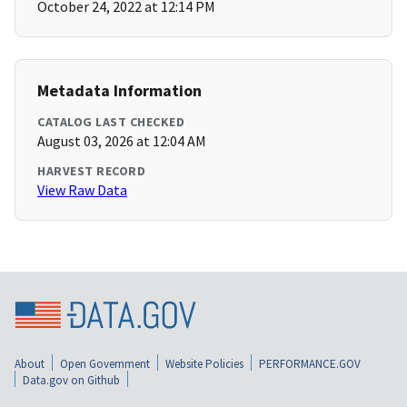
October 24, 2022 at 12:14 PM
Metadata Information
CATALOG LAST CHECKED
August 03, 2026 at 12:04 AM
HARVEST RECORD
View Raw Data
About
Open Government
Website Policies
PERFORMANCE.GOV
Data.gov on Github