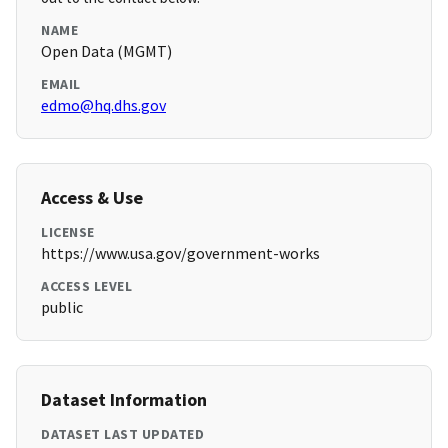
NAME
Open Data (MGMT)
EMAIL
edmo@hq.dhs.gov
Access & Use
LICENSE
https://www.usa.gov/government-works
ACCESS LEVEL
public
Dataset Information
DATASET LAST UPDATED