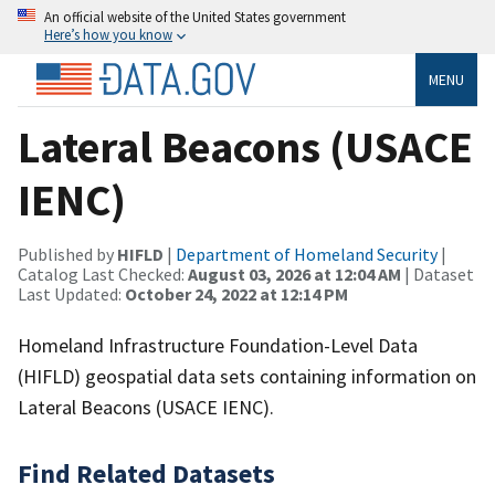
An official website of the United States government
Here’s how you know
MENU
Lateral Beacons (USACE
IENC)
Published by
HIFLD
|
Department of Homeland Security
|
Catalog Last Checked:
August 03, 2026 at 12:04 AM
| Dataset
Last Updated:
October 24, 2022 at 12:14 PM
Homeland Infrastructure Foundation-Level Data
(HIFLD) geospatial data sets containing information on
Lateral Beacons (USACE IENC).
Find Related Datasets