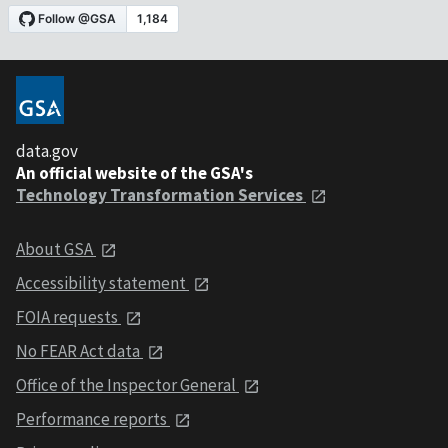
data.gov
An official website of the GSA's
Technology Transformation Services
About GSA
Accessibility statement
FOIA requests
No FEAR Act data
Office of the Inspector General
Performance reports