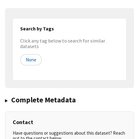
Search by Tags
Click any tag below to search for similar
datasets
None
Complete Metadata
Contact
Have questions or suggestions about this dataset? Reach
out to the contact below.