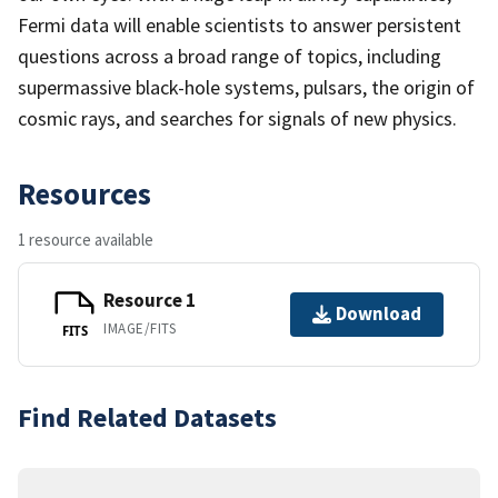
Fermi data will enable scientists to answer persistent
questions across a broad range of topics, including
supermassive black-hole systems, pulsars, the origin of
cosmic rays, and searches for signals of new physics.
Resources
1 resource available
Resource 1
Download
IMAGE/FITS
FITS
Find Related Datasets