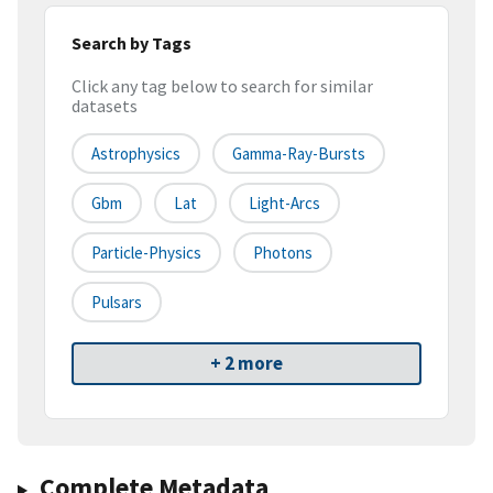
Search by Tags
Click any tag below to search for similar
datasets
Astrophysics
Gamma-Ray-Bursts
Gbm
Lat
Light-Arcs
Particle-Physics
Photons
Pulsars
+ 2 more
Complete Metadata