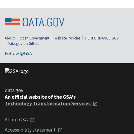
About
Open Government
Website Policies
PERFORMANCE.GOV
Data.gov on Github
Follow @GSA
data.gov
An official website of the GSA's
Technology Transformation Services
About GSA
Accessibility statement