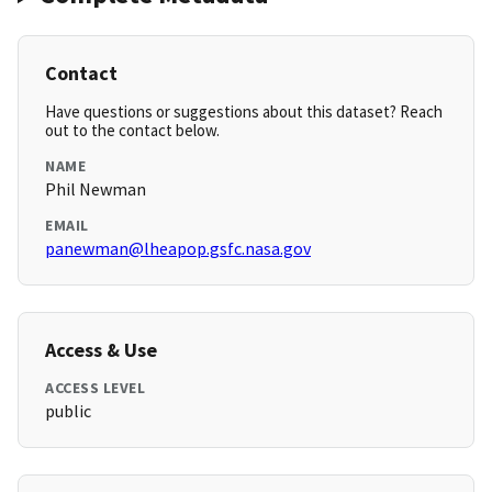
Contact
Have questions or suggestions about this dataset? Reach
out to the contact below.
NAME
Phil Newman
EMAIL
panewman@lheapop.gsfc.nasa.gov
Access & Use
ACCESS LEVEL
public