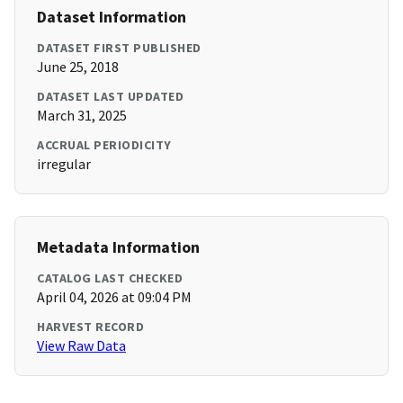
Dataset Information
DATASET FIRST PUBLISHED
June 25, 2018
DATASET LAST UPDATED
March 31, 2025
ACCRUAL PERIODICITY
irregular
Metadata Information
CATALOG LAST CHECKED
April 04, 2026 at 09:04 PM
HARVEST RECORD
View Raw Data