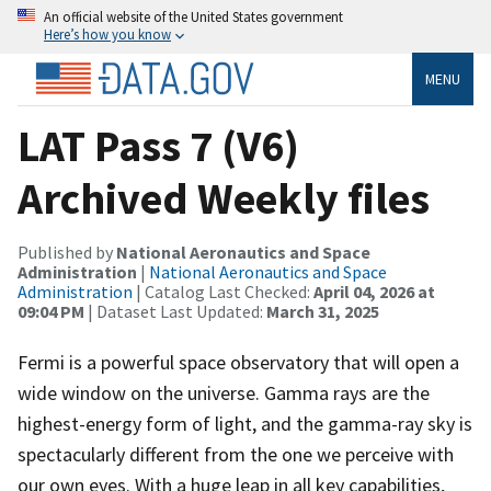
An official website of the United States government
Here’s how you know
MENU
LAT Pass 7 (V6)
Archived Weekly files
Published by
National Aeronautics and Space
Administration
|
National Aeronautics and Space
Administration
| Catalog Last Checked:
April 04, 2026 at
09:04 PM
| Dataset Last Updated:
March 31, 2025
Fermi is a powerful space observatory that will open a
wide window on the universe. Gamma rays are the
highest-energy form of light, and the gamma-ray sky is
spectacularly different from the one we perceive with
our own eyes. With a huge leap in all key capabilities,