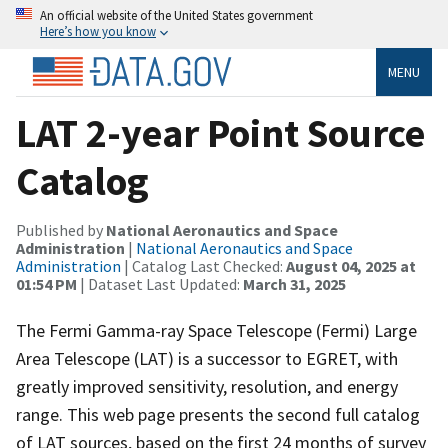
An official website of the United States government
Here’s how you know
MENU
LAT 2-year Point Source
Catalog
Published by
National Aeronautics and Space
Administration
|
National Aeronautics and Space
Administration
| Catalog Last Checked:
August 04, 2025 at
01:54 PM
| Dataset Last Updated:
March 31, 2025
The Fermi Gamma-ray Space Telescope (Fermi) Large
Area Telescope (LAT) is a successor to EGRET, with
greatly improved sensitivity, resolution, and energy
range. This web page presents the second full catalog
of LAT sources, based on the first 24 months of survey