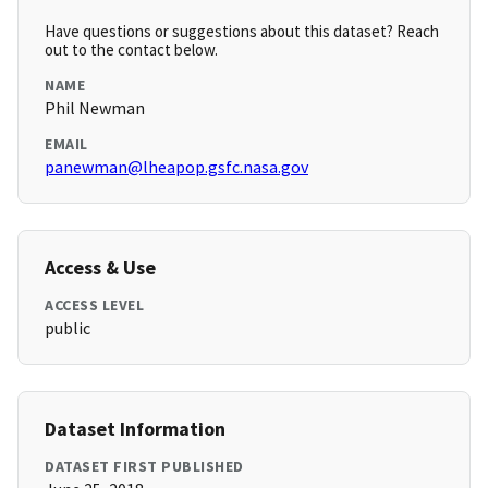
Have questions or suggestions about this dataset? Reach
out to the contact below.
NAME
Phil Newman
EMAIL
panewman@lheapop.gsfc.nasa.gov
Access & Use
ACCESS LEVEL
public
Dataset Information
DATASET FIRST PUBLISHED