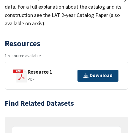
data. For a full explanation about the catalog and its
construction see the LAT 2-year Catalog Paper (also
available on arxiv).
Resources
1 resource available
Resource 1
Download
PDF
Find Related Datasets