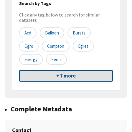
Search by Tags
Click any tag below to search for similar
datasets
Acd
Balloon
Bursts
Cgro
Compton
Egret
Energy
Fermi
+ 7 more
Complete Metadata
Contact