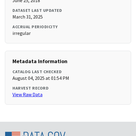
June 25, 2018
DATASET LAST UPDATED
March 31, 2025
ACCRUAL PERIODICITY
irregular
Metadata Information
CATALOG LAST CHECKED
August 04, 2025 at 01:54 PM
HARVEST RECORD
View Raw Data