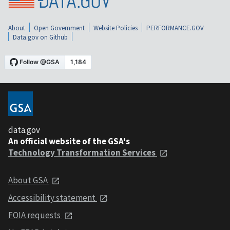
About
Open Government
Website Policies
PERFORMANCE.GOV
Data.gov on Github
data.gov
An official website of the GSA's
Technology Transformation Services
About GSA
Accessibility statement
FOIA requests