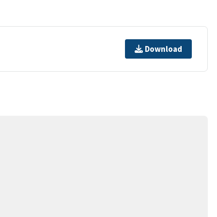
Download