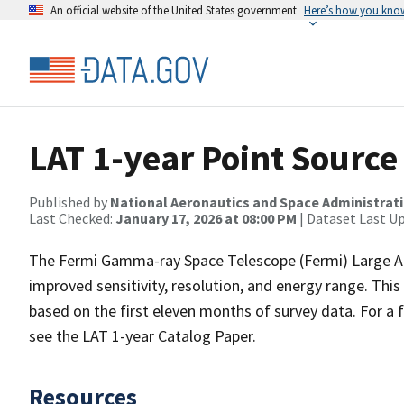
An official website of the United States government
Here’s how you kno
LAT 1-year Point Source
Published by
National Aeronautics and Space Administrat
Last Checked:
January 17, 2026 at 08:00 PM
| Dataset Last U
The Fermi Gamma-ray Space Telescope (Fermi) Large Are
improved sensitivity, resolution, and energy range. This
based on the first eleven months of survey data. For a f
see the LAT 1-year Catalog Paper.
Resources