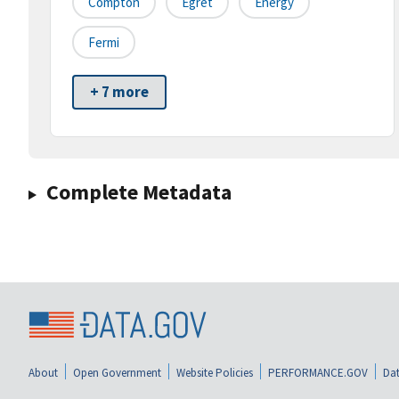
Compton
Egret
Energy
Fermi
+ 7 more
Complete Metadata
About
Open Government
Website Policies
PERFORMANCE.GOV
Dat