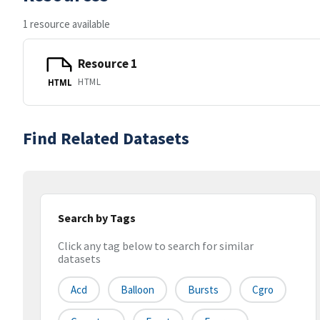
1 resource available
Resource 1
HTML
HTML
Find Related Datasets
Search by Tags
Click any tag below to search for similar
datasets
Acd
Balloon
Bursts
Cgro