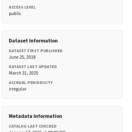
ACCESS LEVEL
public
Dataset Information
DATASET FIRST PUBLISHED
June 25, 2018
DATASET LAST UPDATED
March 31, 2025
ACCRUAL PERIODICITY
irregular
Metadata Information
CATALOG LAST CHECKED