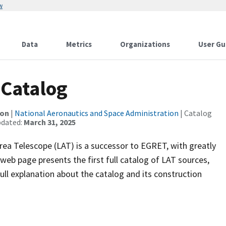
w
Data
Metrics
Organizations
User Gu
 Catalog
ion
|
National Aeronautics and Space Administration
| Catalog
pdated:
March 31, 2025
a Telescope (LAT) is a successor to EGRET, with greatly
 web page presents the first full catalog of LAT sources,
ull explanation about the catalog and its construction