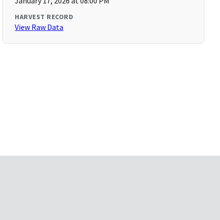
January 17, 2026 at 08:00 PM
HARVEST RECORD
View Raw Data