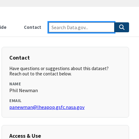
ide
Contact
Contact
Have questions or suggestions about this dataset?
Reach out to the contact below.
NAME
Phil Newman
EMAIL
panewman@lheapop.gsfc.nasa.gov
Access & Use