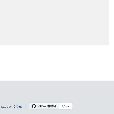
a.gov on Github