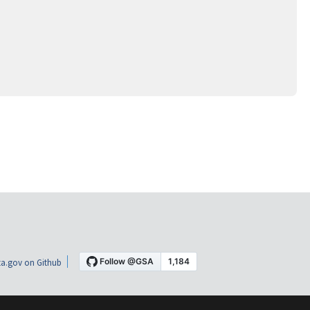
a.gov on Github