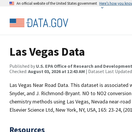
An official website of the United States government
Here’s how you kno
Las Vegas Data
Published by
U.S. EPA Office of Research and Developmen
Checked:
August 03, 2026 at 12:43 AM
| Dataset Last Updated
Las Vegas Near Road Data. This dataset is associated wi
Snyder, and J. Richmond-Bryant. NO to NO2 conversion r
chemistry methods using Las Vegas, Nevada near-ro
Elsevier Science Ltd, New York, NY, USA, 165: 23-24, (201
Resources