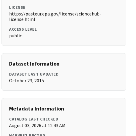
LICENSE
https://pasteur.epa.gov/license/sciencehub-
license.html
ACCESS LEVEL
public
Dataset Information
DATASET LAST UPDATED
October 23, 2015
Metadata Information
CATALOG LAST CHECKED
August 03, 2026 at 12:43 AM
HARVEST RECORD