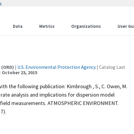
w
Data
Metrics
Organizations
User Gu
t (ORD)
|
U.S. Environmental Protection Agency
| Catalog Last
:
October 23, 2015
th the following publication: Kimbrough , S., C. Owen, M.
ate analysis and implications for dispersion model
ad field measurements. ATMOSPHERIC ENVIRONMENT.
7).