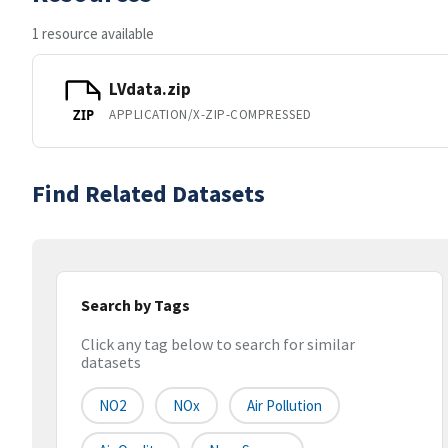
1 resource available
LVdata.zip
APPLICATION/X-ZIP-COMPRESSED
ZIP
Find Related Datasets
Search by Tags
Click any tag below to search for similar
datasets
NO2
NOx
Air Pollution