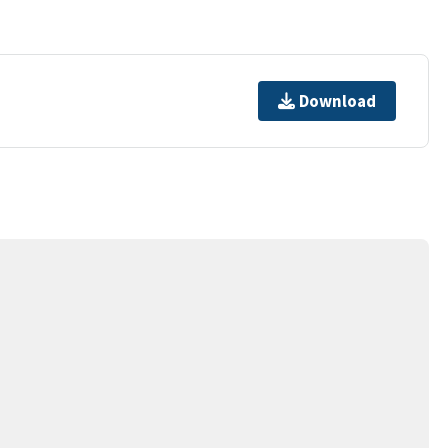
Download