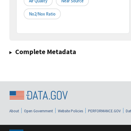
Air Quality
Near Source
No2/nox Ratio
Complete Metadata
About
Open Government
Website Policies
PERFORMANCE.GOV
Dat