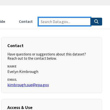
ide
Contact
Contact
Have questions or suggestions about this dataset?
Reach out to the contact below.
NAME
Evelyn Kimbrough
EMAIL
kimbrough.sue@epa.gov
Access & Use