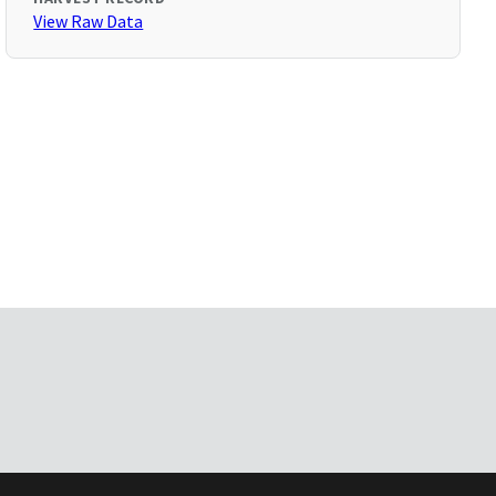
View Raw Data