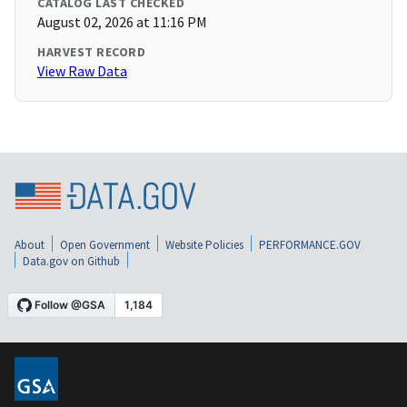
CATALOG LAST CHECKED
August 02, 2026 at 11:16 PM
HARVEST RECORD
View Raw Data
About
Open Government
Website Policies
PERFORMANCE.GOV
Data.gov on Github