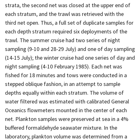
strata, the second net was closed at the upper end of
each stratum, and the trawl was retrieved with the
third net open. Thus, a full set of duplicate samples for
each depth stratum required six deployments of the
trawl. The summer cruise had two series of night
sampling (9-10 and 28-29 July) and one of day sampling
(14-15 July); the winter cruise had one series of day and
night sampling (4-10 February 1985). Each net was
fished for 18 minutes and tows were conducted in a
stepped oblique fashion, in an attempt to sample
depths equally within each stratum. The volume of
water filtered was estimated with calibrated General
Oceanics flowmeters mounted in the center of each
net. Plankton samples were preserved at sea in a 4%
buffered formaldehyde seawater mixture. In the
laboratory, plankton volume was determined from a