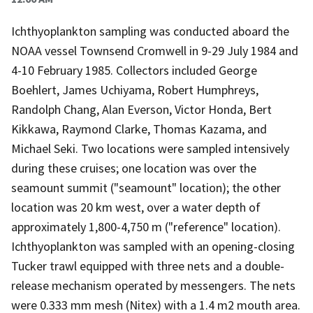
Ichthyoplankton sampling was conducted aboard the
NOAA vessel Townsend Cromwell in 9-29 July 1984 and
4-10 February 1985. Collectors included George
Boehlert, James Uchiyama, Robert Humphreys,
Randolph Chang, Alan Everson, Victor Honda, Bert
Kikkawa, Raymond Clarke, Thomas Kazama, and
Michael Seki. Two locations were sampled intensively
during these cruises; one location was over the
seamount summit ("seamount" location); the other
location was 20 km west, over a water depth of
approximately 1,800-4,750 m ("reference" location).
Ichthyoplankton was sampled with an opening-closing
Tucker trawl equipped with three nets and a double-
release mechanism operated by messengers. The nets
were 0.333 mm mesh (Nitex) with a 1.4 m2 mouth area.