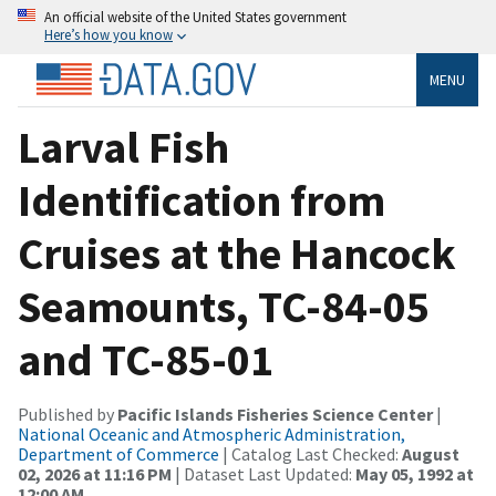
An official website of the United States government
Here’s how you know
MENU
Larval Fish
Identification from
Cruises at the Hancock
Seamounts, TC-84-05
and TC-85-01
Published by
Pacific Islands Fisheries Science Center
|
National Oceanic and Atmospheric Administration,
Department of Commerce
| Catalog Last Checked:
August
02, 2026 at 11:16 PM
| Dataset Last Updated:
May 05, 1992 at
12:00 AM