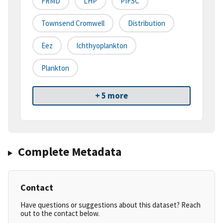
FRMD
LHP
PIFSC
Townsend Cromwell
Distribution
Eez
Ichthyoplankton
Plankton
+ 5 more
Complete Metadata
Contact
Have questions or suggestions about this dataset? Reach
out to the contact below.