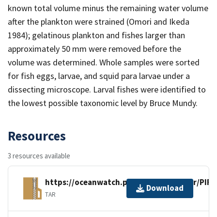
known total volume minus the remaining water volume
after the plankton were strained (Omori and Ikeda
1984); gelatinous plankton and fishes larger than
approximately 50 mm were removed before the
volume was determined. Whole samples were sorted
for fish eggs, larvae, and squid para larvae under a
dissecting microscope. Larval fishes were identified to
the lowest possible taxonomic level by Bruce Mundy.
Resources
3 resources available
https://oceanwatch.pifsc.noaa.gov/xfer/PI
Download
TAR