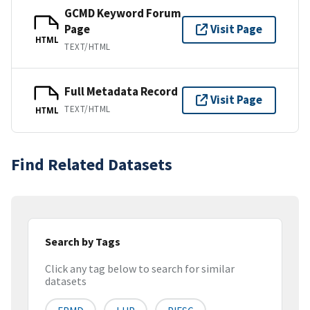
GCMD Keyword Forum
Page
Visit Page
HTML
TEXT/HTML
Full Metadata Record
Visit Page
TEXT/HTML
HTML
Find Related Datasets
Search by Tags
Click any tag below to search for similar
datasets