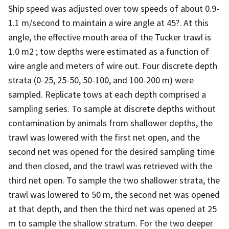
Ship speed was adjusted over tow speeds of about 0.9-
1.1 m/second to maintain a wire angle at 45?. At this
angle, the effective mouth area of the Tucker trawl is
1.0 m2 ; tow depths were estimated as a function of
wire angle and meters of wire out. Four discrete depth
strata (0-25, 25-50, 50-100, and 100-200 m) were
sampled. Replicate tows at each depth comprised a
sampling series. To sample at discrete depths without
contamination by animals from shallower depths, the
trawl was lowered with the first net open, and the
second net was opened for the desired sampling time
and then closed, and the trawl was retrieved with the
third net open. To sample the two shallower strata, the
trawl was lowered to 50 m, the second net was opened
at that depth, and then the third net was opened at 25
m to sample the shallow stratum. For the two deeper