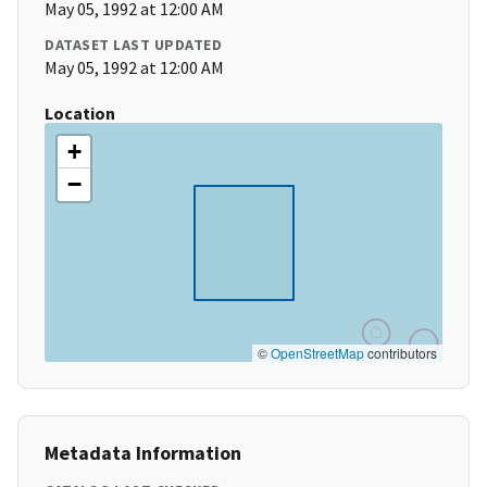
May 05, 1992 at 12:00 AM
DATASET LAST UPDATED
May 05, 1992 at 12:00 AM
Location
+
−
©
OpenStreetMap
contributors
Metadata Information