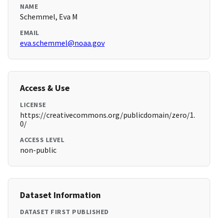
NAME
Schemmel, Eva M
EMAIL
eva.schemmel@noaa.gov
Access & Use
LICENSE
https://creativecommons.org/publicdomain/zero/1.
0/
ACCESS LEVEL
non-public
Dataset Information
DATASET FIRST PUBLISHED