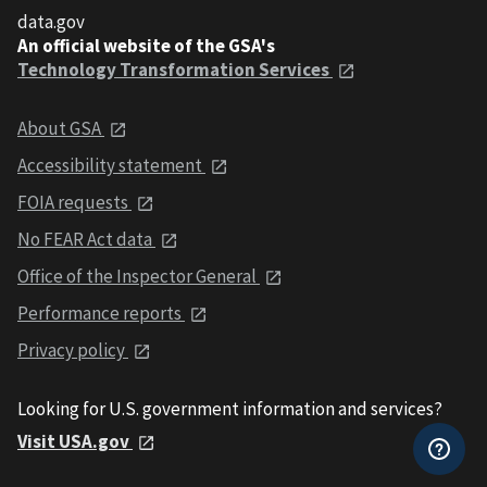
data.gov
An official website of the GSA's
Technology Transformation Services
About GSA
Accessibility statement
FOIA requests
No FEAR Act data
Office of the Inspector General
Performance reports
Privacy policy
Looking for U.S. government information and services?
Visit USA.gov