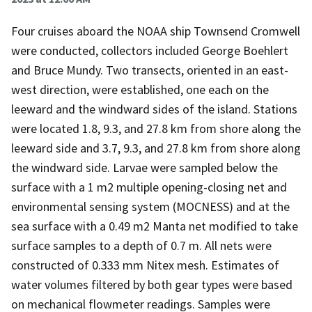
Four cruises aboard the NOAA ship Townsend Cromwell
were conducted, collectors included George Boehlert
and Bruce Mundy. Two transects, oriented in an east-
west direction, were established, one each on the
leeward and the windward sides of the island. Stations
were located 1.8, 9.3, and 27.8 km from shore along the
leeward side and 3.7, 9.3, and 27.8 km from shore along
the windward side. Larvae were sampled below the
surface with a 1 m2 multiple opening-closing net and
environmental sensing system (MOCNESS) and at the
sea surface with a 0.49 m2 Manta net modified to take
surface samples to a depth of 0.7 m. All nets were
constructed of 0.333 mm Nitex mesh. Estimates of
water volumes filtered by both gear types were based
on mechanical flowmeter readings. Samples were