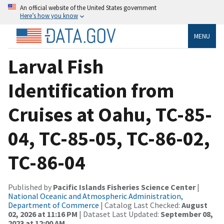
An official website of the United States government
Here’s how you know
MENU
Larval Fish
Identification from
Cruises at Oahu, TC-85-
04, TC-85-05, TC-86-02,
TC-86-04
Published by
Pacific Islands Fisheries Science Center
|
National Oceanic and Atmospheric Administration,
Department of Commerce
| Catalog Last Checked:
August
02, 2026 at 11:16 PM
| Dataset Last Updated:
September 08,
2023 at 12:00 AM