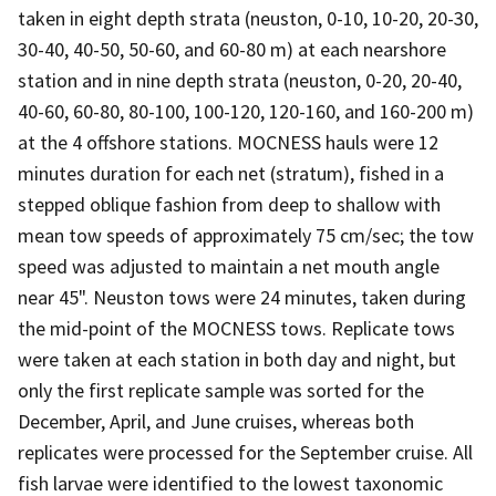
taken in eight depth strata (neuston, 0-10, 10-20, 20-30,
30-40, 40-50, 50-60, and 60-80 m) at each nearshore
station and in nine depth strata (neuston, 0-20, 20-40,
40-60, 60-80, 80-100, 100-120, 120-160, and 160-200 m)
at the 4 offshore stations. MOCNESS hauls were 12
minutes duration for each net (stratum), fished in a
stepped oblique fashion from deep to shallow with
mean tow speeds of approximately 75 cm/sec; the tow
speed was adjusted to maintain a net mouth angle
near 45". Neuston tows were 24 minutes, taken during
the mid-point of the MOCNESS tows. Replicate tows
were taken at each station in both day and night, but
only the first replicate sample was sorted for the
December, April, and June cruises, whereas both
replicates were processed for the September cruise. All
fish larvae were identified to the lowest taxonomic