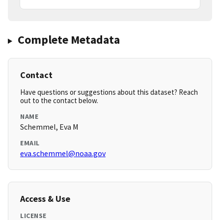
Complete Metadata
Contact
Have questions or suggestions about this dataset? Reach
out to the contact below.
NAME
Schemmel, Eva M
EMAIL
eva.schemmel@noaa.gov
Access & Use
LICENSE