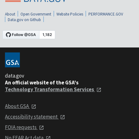
About
Open Government
Website Policies
PERFORMANCE.GOV
Data.gov on Github
data.gov
An official website of the GSA's
Technology Transformation Services
About GSA
Accessibility statement
FOIA requests
No FEAR Act data