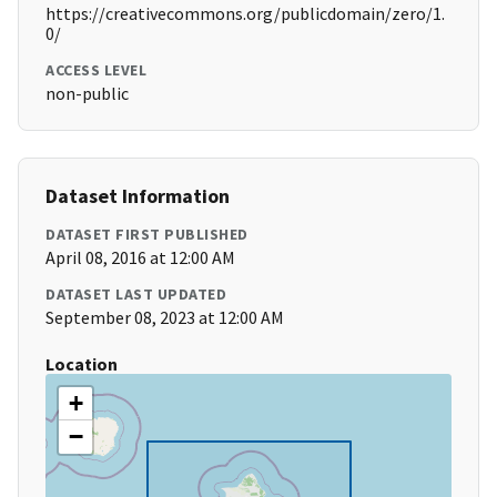
https://creativecommons.org/publicdomain/zero/1.
0/
ACCESS LEVEL
non-public
Dataset Information
DATASET FIRST PUBLISHED
April 08, 2016 at 12:00 AM
DATASET LAST UPDATED
September 08, 2023 at 12:00 AM
Location
+
−