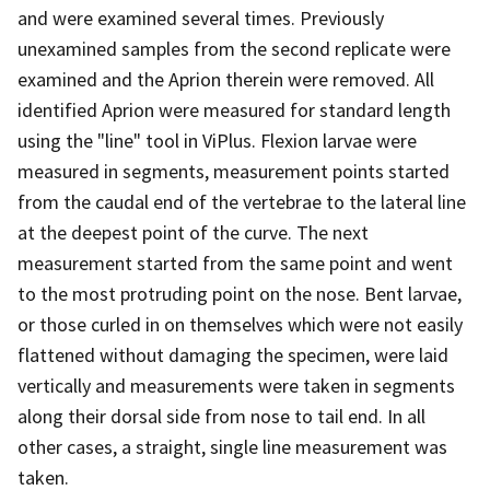
and were examined several times. Previously
unexamined samples from the second replicate were
examined and the Aprion therein were removed. All
identified Aprion were measured for standard length
using the "line" tool in ViPlus. Flexion larvae were
measured in segments, measurement points started
from the caudal end of the vertebrae to the lateral line
at the deepest point of the curve. The next
measurement started from the same point and went
to the most protruding point on the nose. Bent larvae,
or those curled in on themselves which were not easily
flattened without damaging the specimen, were laid
vertically and measurements were taken in segments
along their dorsal side from nose to tail end. In all
other cases, a straight, single line measurement was
taken.