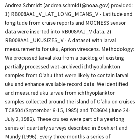
Andrea Schmidt (andrea.schmidt@noaa.gov) provided:
1) RB008AA1_V_LAT_LONG_MEANS_V - Latitude and
longitude from cruise reports and MOCNESS sensor
data were inserted into RB008AA1_V data. 2)
RB008AA1_UKUSIZES_V - A dataset with larval
measurements for uku, Aprion virescens. Methodology:
We processed larval uku from a backlog of existing
partially processed wet-archived ichthyoplankton
samples from O'ahu that were likely to contain larval
uku and enhance available record data. We identified
and measured uku larvae from ichthyoplankton
samples collected around the island of O'ahu on cruises
TC8504 (September 6-15, 1985) and TC8604 (June 24-
July 2, 1986). These cruises were part of a yearlong
series of quarterly surveys described in Boehlert and
Mundy (1996). Every three months a series of