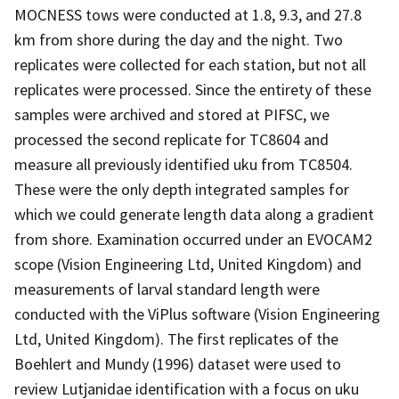
MOCNESS tows were conducted at 1.8, 9.3, and 27.8
km from shore during the day and the night. Two
replicates were collected for each station, but not all
replicates were processed. Since the entirety of these
samples were archived and stored at PIFSC, we
processed the second replicate for TC8604 and
measure all previously identified uku from TC8504.
These were the only depth integrated samples for
which we could generate length data along a gradient
from shore. Examination occurred under an EVOCAM2
scope (Vision Engineering Ltd, United Kingdom) and
measurements of larval standard length were
conducted with the ViPlus software (Vision Engineering
Ltd, United Kingdom). The first replicates of the
Boehlert and Mundy (1996) dataset were used to
review Lutjanidae identification with a focus on uku