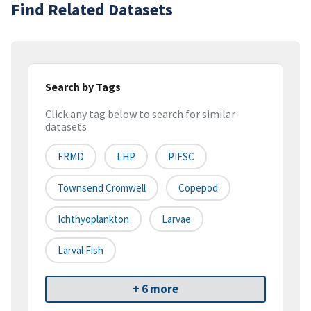
Find Related Datasets
Search by Tags
Click any tag below to search for similar
datasets
FRMD
LHP
PIFSC
Townsend Cromwell
Copepod
Ichthyoplankton
Larvae
Larval Fish
+ 6 more