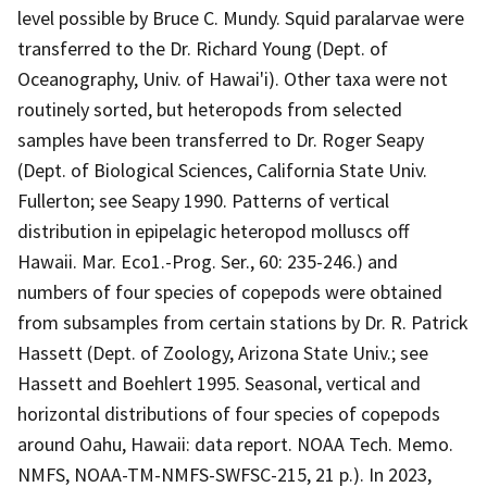
level possible by Bruce C. Mundy. Squid paralarvae were
transferred to the Dr. Richard Young (Dept. of
Oceanography, Univ. of Hawai'i). Other taxa were not
routinely sorted, but heteropods from selected
samples have been transferred to Dr. Roger Seapy
(Dept. of Biological Sciences, California State Univ.
Fullerton; see Seapy 1990. Patterns of vertical
distribution in epipelagic heteropod molluscs off
Hawaii. Mar. Eco1.-Prog. Ser., 60: 235-246.) and
numbers of four species of copepods were obtained
from subsamples from certain stations by Dr. R. Patrick
Hassett (Dept. of Zoology, Arizona State Univ.; see
Hassett and Boehlert 1995. Seasonal, vertical and
horizontal distributions of four species of copepods
around Oahu, Hawaii: data report. NOAA Tech. Memo.
NMFS, NOAA-TM-NMFS-SWFSC-215, 21 p.). In 2023,