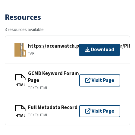
Resources
3 resources available
https://oceanwatch.pifsc.noaa.gov/xfer/PI
Download
TAR
GCMD Keyword Forum
Page
Visit Page
HTML
TEXT/HTML
Full Metadata Record
Visit Page
TEXT/HTML
HTML