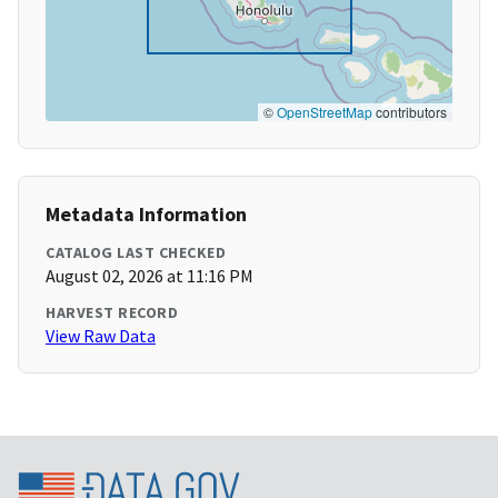
©
OpenStreetMap
contributors
Metadata Information
CATALOG LAST CHECKED
August 02, 2026 at 11:16 PM
HARVEST RECORD
View Raw Data