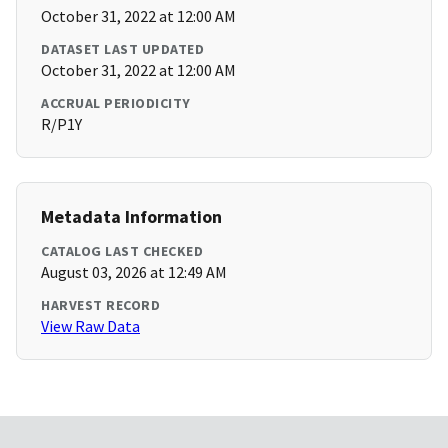
October 31, 2022 at 12:00 AM
DATASET LAST UPDATED
October 31, 2022 at 12:00 AM
ACCRUAL PERIODICITY
R/P1Y
Metadata Information
CATALOG LAST CHECKED
August 03, 2026 at 12:49 AM
HARVEST RECORD
View Raw Data