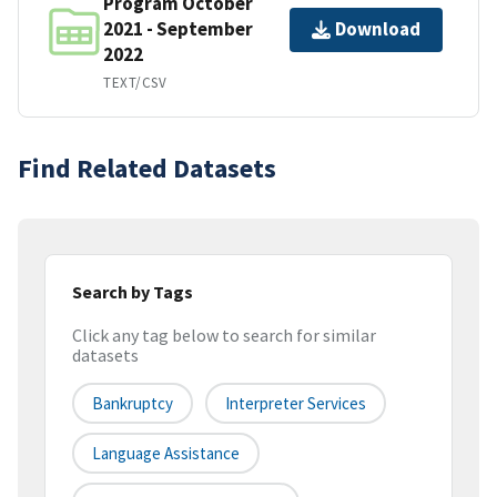
Program October
2021 - September
Download
2022
TEXT/CSV
Find Related Datasets
Search by Tags
Click any tag below to search for similar
datasets
Bankruptcy
Interpreter Services
Language Assistance