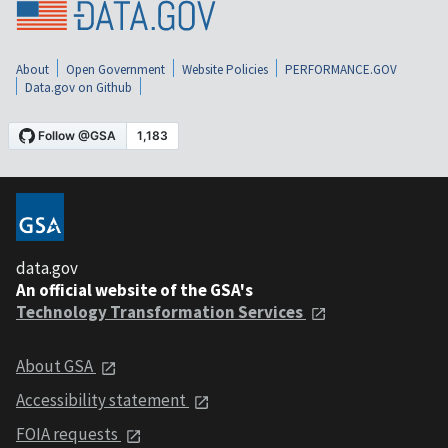
About
Open Government
Website Policies
PERFORMANCE.GOV
Data.gov on Github
data.gov
An official website of the GSA's
Technology Transformation Services
About GSA
Accessibility statement
FOIA requests