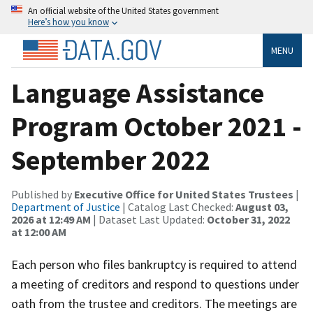
An official website of the United States government
Here’s how you know
MENU
Language Assistance
Program October 2021 -
September 2022
Published by
Executive Office for United States Trustees
|
Department of Justice
| Catalog Last Checked:
August 03,
2026 at 12:49 AM
| Dataset Last Updated:
October 31, 2022
at 12:00 AM
Each person who files bankruptcy is required to attend
a meeting of creditors and respond to questions under
oath from the trustee and creditors. The meetings are