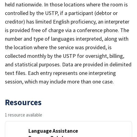
held nationwide. In those locations where the room is
controlled by the USTP, if a participant (debtor or
creditor) has limited English proficiency, an interpreter
is provided free of charge via a conference phone. The
number and type of languages interpreted, along with
the location where the service was provided, is
collected monthly by the USTP for oversight, billing,
and statistical purposes. Data are provided in delimited
text files. Each entry represents one interpreting
session, which may include more than one case.
Resources
1 resource available
Language Assistance