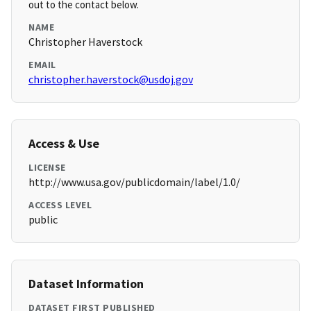
out to the contact below.
NAME
Christopher Haverstock
EMAIL
christopher.haverstock@usdoj.gov
Access & Use
LICENSE
http://www.usa.gov/publicdomain/label/1.0/
ACCESS LEVEL
public
Dataset Information
DATASET FIRST PUBLISHED