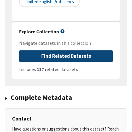
Limited English Proficiency
Explore Collection
Navigate datasets in this collection
Find Related Datasets
Includes
117
related datasets
Complete Metadata
Contact
Have questions or suggestions about this dataset? Reach