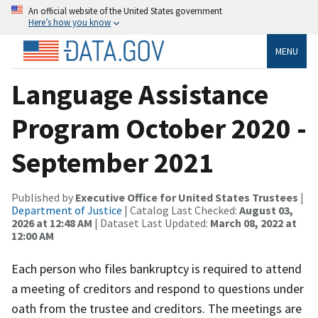
An official website of the United States government
Here’s how you know
MENU
Language Assistance
Program October 2020 -
September 2021
Published by
Executive Office for United States Trustees
|
Department of Justice
| Catalog Last Checked:
August 03,
2026 at 12:48 AM
| Dataset Last Updated:
March 08, 2022 at
12:00 AM
Each person who files bankruptcy is required to attend
a meeting of creditors and respond to questions under
oath from the trustee and creditors. The meetings are