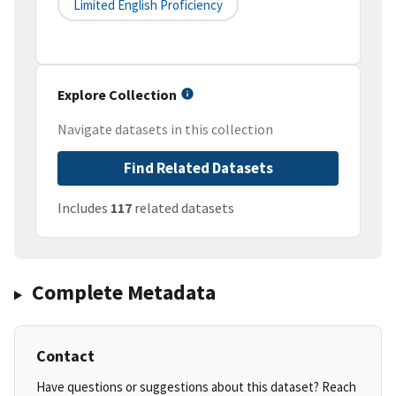
Limited English Proficiency
Explore Collection
Navigate datasets in this collection
Find Related Datasets
Includes
117
related datasets
Complete Metadata
Contact
Have questions or suggestions about this dataset? Reach