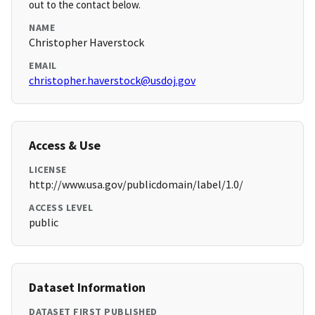
out to the contact below.
NAME
Christopher Haverstock
EMAIL
christopher.haverstock@usdoj.gov
Access & Use
LICENSE
http://www.usa.gov/publicdomain/label/1.0/
ACCESS LEVEL
public
Dataset Information
DATASET FIRST PUBLISHED