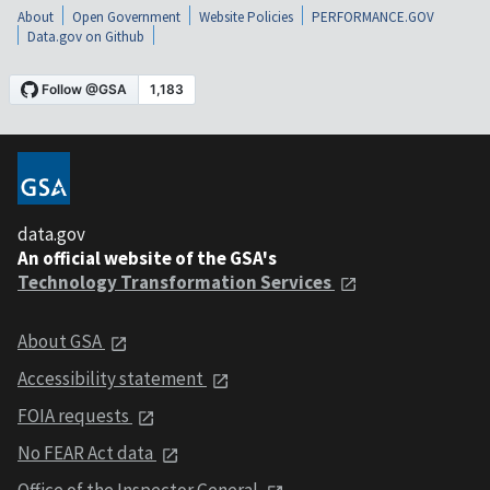
About
Open Government
Website Policies
PERFORMANCE.GOV
Data.gov on Github
data.gov
An official website of the GSA's
Technology Transformation Services
About GSA
Accessibility statement
FOIA requests
No FEAR Act data