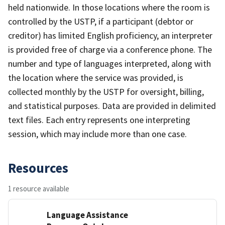
held nationwide. In those locations where the room is
controlled by the USTP, if a participant (debtor or
creditor) has limited English proficiency, an interpreter
is provided free of charge via a conference phone. The
number and type of languages interpreted, along with
the location where the service was provided, is
collected monthly by the USTP for oversight, billing,
and statistical purposes. Data are provided in delimited
text files. Each entry represents one interpreting
session, which may include more than one case.
Resources
1 resource available
Language Assistance