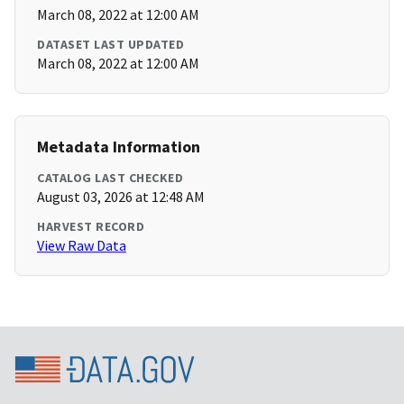
March 08, 2022 at 12:00 AM
DATASET LAST UPDATED
March 08, 2022 at 12:00 AM
Metadata Information
CATALOG LAST CHECKED
August 03, 2026 at 12:48 AM
HARVEST RECORD
View Raw Data