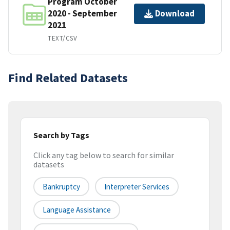
Program October
2020 - September
Download
2021
TEXT/CSV
Find Related Datasets
Search by Tags
Click any tag below to search for similar
datasets
Bankruptcy
Interpreter Services
Language Assistance