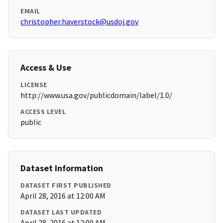
EMAIL
christopher.haverstock@usdoj.gov
Access & Use
LICENSE
http://www.usa.gov/publicdomain/label/1.0/
ACCESS LEVEL
public
Dataset Information
DATASET FIRST PUBLISHED
April 28, 2016 at 12:00 AM
DATASET LAST UPDATED
April 28, 2016 at 12:00 AM