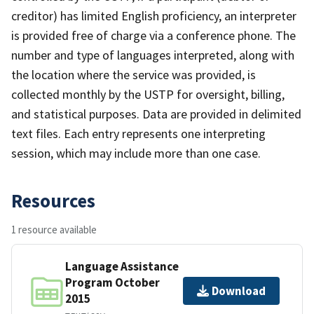
creditor) has limited English proficiency, an interpreter
is provided free of charge via a conference phone. The
number and type of languages interpreted, along with
the location where the service was provided, is
collected monthly by the USTP for oversight, billing,
and statistical purposes. Data are provided in delimited
text files. Each entry represents one interpreting
session, which may include more than one case.
Resources
1 resource available
Language Assistance
Program October
Download
2015