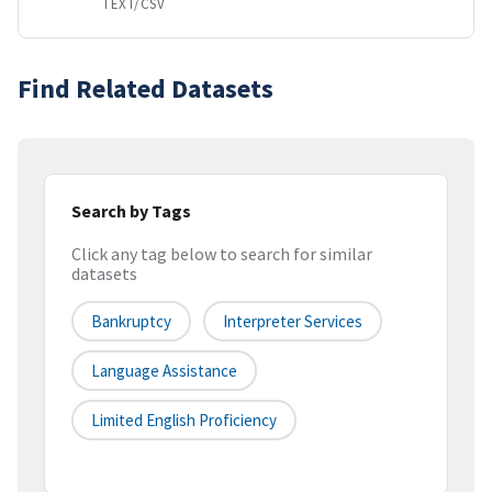
TEXT/CSV
Find Related Datasets
Search by Tags
Click any tag below to search for similar
datasets
Bankruptcy
Interpreter Services
Language Assistance
Limited English Proficiency