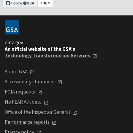
data.gov
An official website of the GSA's
Technology Transformation Services
About GSA
Accessibility statement
FOIA requests
No FEAR Act data
Office of the Inspector General
Performance reports
Privacy policy