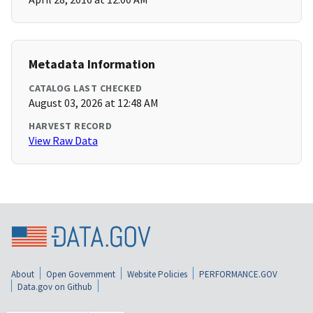
Metadata Information
CATALOG LAST CHECKED
August 03, 2026 at 12:48 AM
HARVEST RECORD
View Raw Data
About
Open Government
Website Policies
PERFORMANCE.GOV
Data.gov on Github