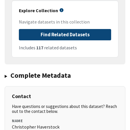
Explore Collection
Navigate datasets in this collection
Find Related Datasets
Includes
117
related datasets
Complete Metadata
Contact
Have questions or suggestions about this dataset? Reach
out to the contact below.
NAME
Christopher Haverstock