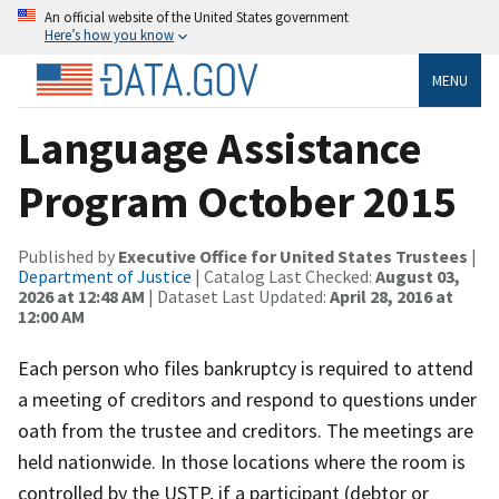
An official website of the United States government
Here’s how you know
MENU
Language Assistance
Program October 2015
Published by
Executive Office for United States Trustees
|
Department of Justice
| Catalog Last Checked:
August 03,
2026 at 12:48 AM
| Dataset Last Updated:
April 28, 2016 at
12:00 AM
Each person who files bankruptcy is required to attend
a meeting of creditors and respond to questions under
oath from the trustee and creditors. The meetings are
held nationwide. In those locations where the room is
controlled by the USTP, if a participant (debtor or