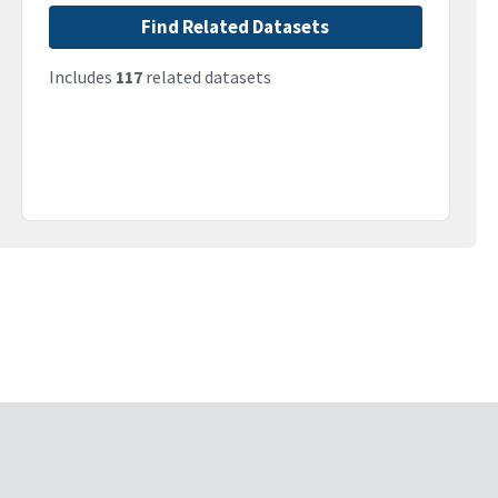
Find Related Datasets
Includes
117
related datasets