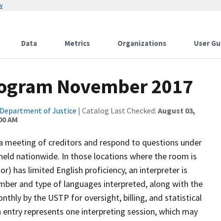
w
Data
Metrics
Organizations
User Gu
rogram November 2017
Department of Justice
| Catalog Last Checked:
August 03,
:00 AM
 a meeting of creditors and respond to questions under
held nationwide. In those locations where the room is
or) has limited English proficiency, an interpreter is
mber and type of languages interpreted, along with the
nthly by the USTP for oversight, billing, and statistical
h entry represents one interpreting session, which may