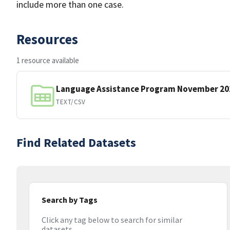
include more than one case.
Resources
1 resource available
Language Assistance Program November 20
TEXT/CSV
Find Related Datasets
Search by Tags
Click any tag below to search for similar
datasets