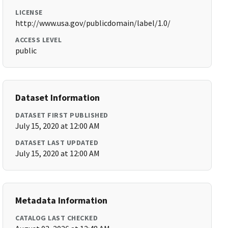
LICENSE
http://www.usa.gov/publicdomain/label/1.0/
ACCESS LEVEL
public
Dataset Information
DATASET FIRST PUBLISHED
July 15, 2020 at 12:00 AM
DATASET LAST UPDATED
July 15, 2020 at 12:00 AM
Metadata Information
CATALOG LAST CHECKED