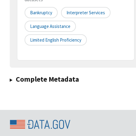
Bankruptcy
Interpreter Services
Language Assistance
Limited English Proficiency
Complete Metadata