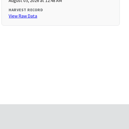
August 03, 2026 at 12:48 AM
HARVEST RECORD
View Raw Data