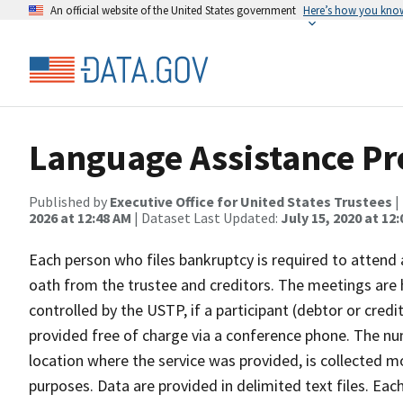
An official website of the United States government
Here’s how you kno
Language Assistance P
Published by
Executive Office for United States Trustees
|
2026 at 12:48 AM
| Dataset Last Updated:
July 15, 2020 at 12
Each person who files bankruptcy is required to attend
oath from the trustee and creditors. The meetings are 
controlled by the USTP, if a participant (debtor or credit
provided free of charge via a conference phone. The nu
location where the service was provided, is collected mo
purposes. Data are provided in delimited text files. Eac