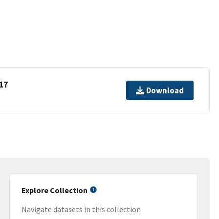
17
Download
Explore Collection
Navigate datasets in this collection