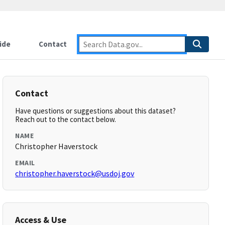
ide
Contact
Contact
Have questions or suggestions about this dataset?
Reach out to the contact below.
NAME
Christopher Haverstock
EMAIL
christopher.haverstock@usdoj.gov
Access & Use