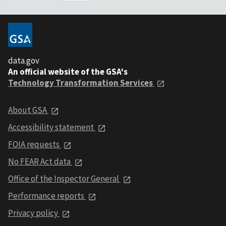
data.gov
An official website of the GSA's
Technology Transformation Services
About GSA
Accessibility statement
FOIA requests
No FEAR Act data
Office of the Inspector General
Performance reports
Privacy policy