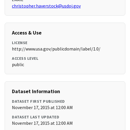
christopher.haverstock@usdoj.gov
Access & Use
LICENSE
http://www.usa.gov/publicdomain/label/1.0/
ACCESS LEVEL
public
Dataset Information
DATASET FIRST PUBLISHED
November 17, 2015 at 12:00 AM
DATASET LAST UPDATED
November 17, 2015 at 12:00 AM