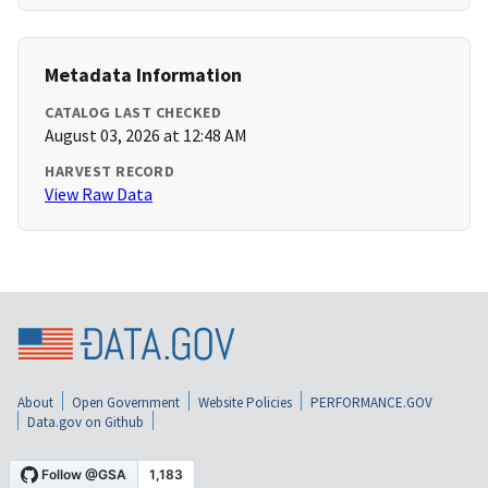
Metadata Information
CATALOG LAST CHECKED
August 03, 2026 at 12:48 AM
HARVEST RECORD
View Raw Data
About
Open Government
Website Policies
PERFORMANCE.GOV
Data.gov on Github