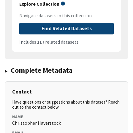
Explore Collection
Navigate datasets in this collection
Find Related Datasets
Includes
117
related datasets
Complete Metadata
Contact
Have questions or suggestions about this dataset? Reach
out to the contact below.
NAME
Christopher Haverstock
EMAIL