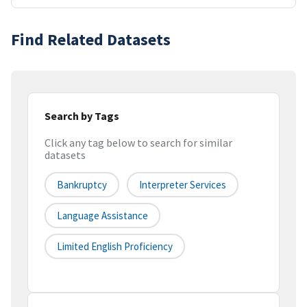
Find Related Datasets
Search by Tags
Click any tag below to search for similar
datasets
Bankruptcy
Interpreter Services
Language Assistance
Limited English Proficiency