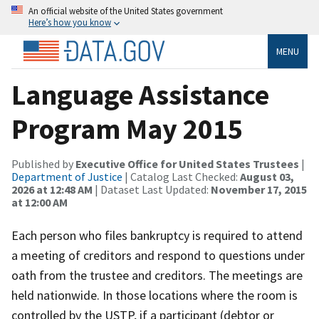
An official website of the United States government
Here’s how you know
MENU
Language Assistance
Program May 2015
Published by
Executive Office for United States Trustees
|
Department of Justice
| Catalog Last Checked:
August 03,
2026 at 12:48 AM
| Dataset Last Updated:
November 17, 2015
at 12:00 AM
Each person who files bankruptcy is required to attend
a meeting of creditors and respond to questions under
oath from the trustee and creditors. The meetings are
held nationwide. In those locations where the room is
controlled by the USTP, if a participant (debtor or