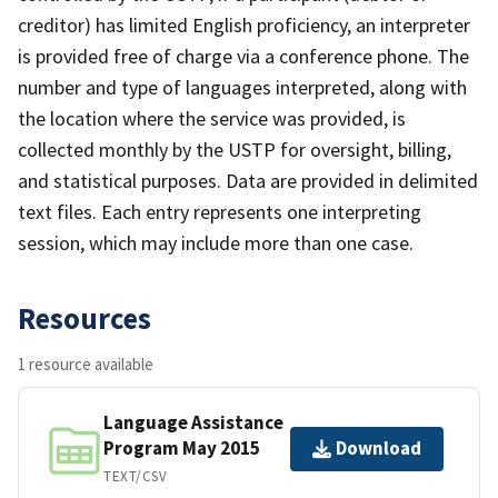
creditor) has limited English proficiency, an interpreter
is provided free of charge via a conference phone. The
number and type of languages interpreted, along with
the location where the service was provided, is
collected monthly by the USTP for oversight, billing,
and statistical purposes. Data are provided in delimited
text files. Each entry represents one interpreting
session, which may include more than one case.
Resources
1 resource available
Language Assistance
Program May 2015
Download
TEXT/CSV