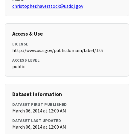
christopher.haverstock@usdoj.gov
Access & Use
LICENSE
http://www.usa.gov/publicdomain/label/1.0/
ACCESS LEVEL
public
Dataset Information
DATASET FIRST PUBLISHED
March 06, 2014 at 12:00 AM
DATASET LAST UPDATED
March 06, 2014 at 12:00 AM