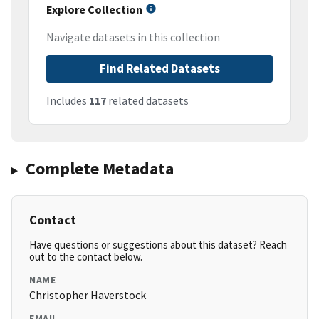
Explore Collection
Navigate datasets in this collection
Find Related Datasets
Includes
117
related datasets
Complete Metadata
Contact
Have questions or suggestions about this dataset? Reach
out to the contact below.
NAME
Christopher Haverstock
EMAIL