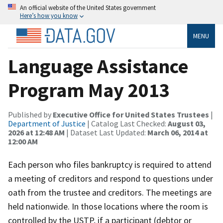
An official website of the United States government
Here’s how you know
MENU
Language Assistance
Program May 2013
Published by
Executive Office for United States Trustees
|
Department of Justice
| Catalog Last Checked:
August 03,
2026 at 12:48 AM
| Dataset Last Updated:
March 06, 2014 at
12:00 AM
Each person who files bankruptcy is required to attend
a meeting of creditors and respond to questions under
oath from the trustee and creditors. The meetings are
held nationwide. In those locations where the room is
controlled by the USTP, if a participant (debtor or