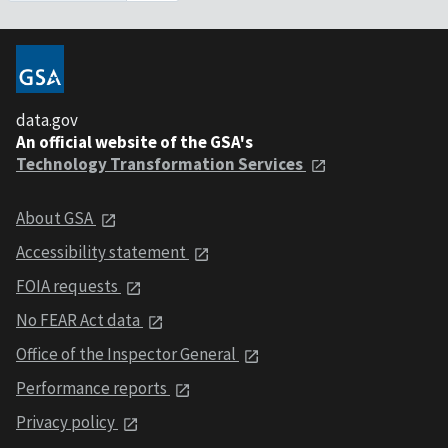
data.gov
An official website of the GSA's
Technology Transformation Services
About GSA
Accessibility statement
FOIA requests
No FEAR Act data
Office of the Inspector General
Performance reports
Privacy policy