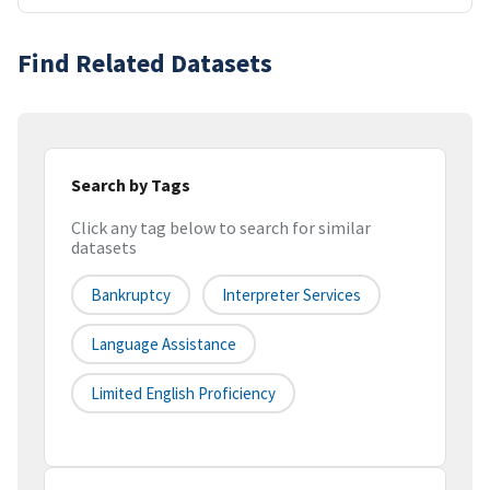
Find Related Datasets
Search by Tags
Click any tag below to search for similar
datasets
Bankruptcy
Interpreter Services
Language Assistance
Limited English Proficiency