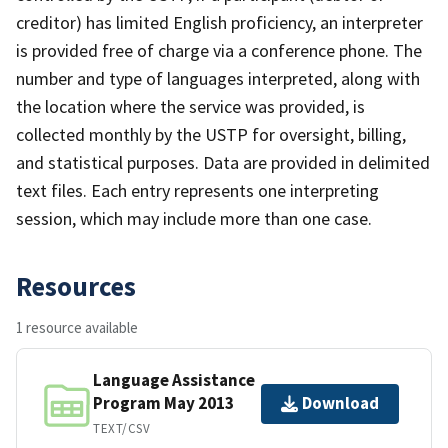
creditor) has limited English proficiency, an interpreter
is provided free of charge via a conference phone. The
number and type of languages interpreted, along with
the location where the service was provided, is
collected monthly by the USTP for oversight, billing,
and statistical purposes. Data are provided in delimited
text files. Each entry represents one interpreting
session, which may include more than one case.
Resources
1 resource available
Language Assistance
Program May 2013
Download
TEXT/CSV