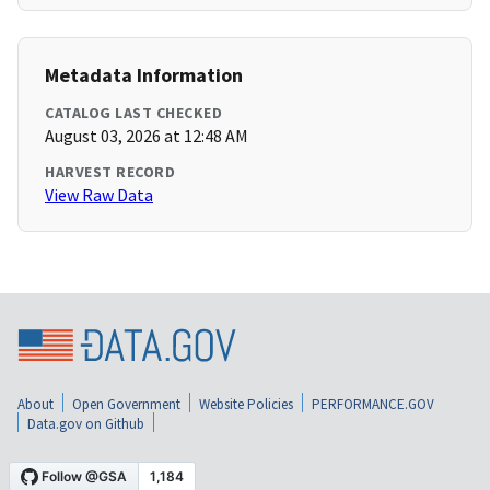
Metadata Information
CATALOG LAST CHECKED
August 03, 2026 at 12:48 AM
HARVEST RECORD
View Raw Data
About
Open Government
Website Policies
PERFORMANCE.GOV
Data.gov on Github