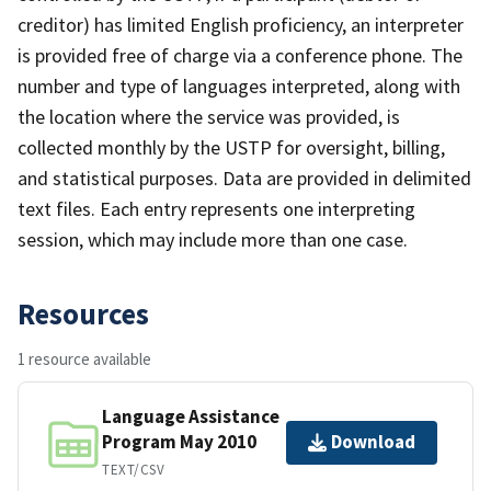
creditor) has limited English proficiency, an interpreter
is provided free of charge via a conference phone. The
number and type of languages interpreted, along with
the location where the service was provided, is
collected monthly by the USTP for oversight, billing,
and statistical purposes. Data are provided in delimited
text files. Each entry represents one interpreting
session, which may include more than one case.
Resources
1 resource available
Language Assistance
Program May 2010
Download
TEXT/CSV