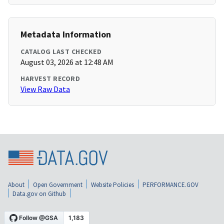
Metadata Information
CATALOG LAST CHECKED
August 03, 2026 at 12:48 AM
HARVEST RECORD
View Raw Data
About
Open Government
Website Policies
PERFORMANCE.GOV
Data.gov on Github