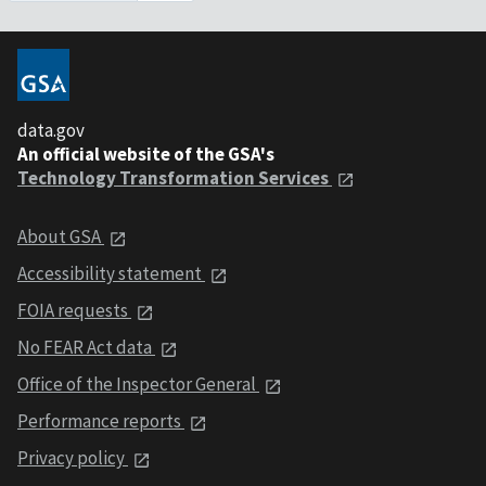
data.gov
An official website of the GSA's
Technology Transformation Services
About GSA
Accessibility statement
FOIA requests
No FEAR Act data
Office of the Inspector General
Performance reports
Privacy policy