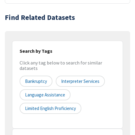
Find Related Datasets
Search by Tags
Click any tag below to search for similar
datasets
Bankruptcy
Interpreter Services
Language Assistance
Limited English Proficiency