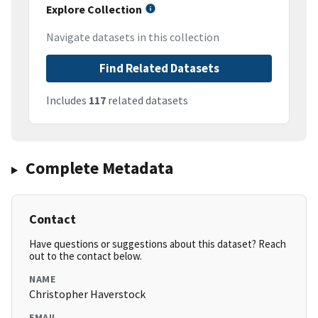
Explore Collection
Navigate datasets in this collection
Find Related Datasets
Includes
117
related datasets
Complete Metadata
Contact
Have questions or suggestions about this dataset? Reach
out to the contact below.
NAME
Christopher Haverstock
EMAIL