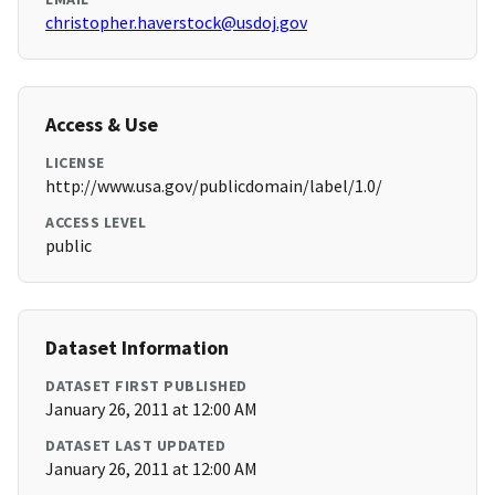
christopher.haverstock@usdoj.gov
Access & Use
LICENSE
http://www.usa.gov/publicdomain/label/1.0/
ACCESS LEVEL
public
Dataset Information
DATASET FIRST PUBLISHED
January 26, 2011 at 12:00 AM
DATASET LAST UPDATED
January 26, 2011 at 12:00 AM