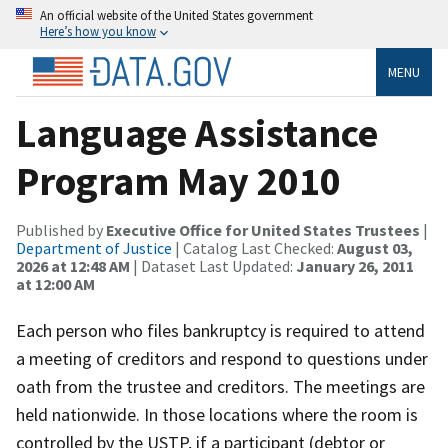
An official website of the United States government
Here’s how you know
MENU
Language Assistance
Program May 2010
Published by
Executive Office for United States Trustees
|
Department of Justice
| Catalog Last Checked:
August 03,
2026 at 12:48 AM
| Dataset Last Updated:
January 26, 2011
at 12:00 AM
Each person who files bankruptcy is required to attend
a meeting of creditors and respond to questions under
oath from the trustee and creditors. The meetings are
held nationwide. In those locations where the room is
controlled by the USTP, if a participant (debtor or