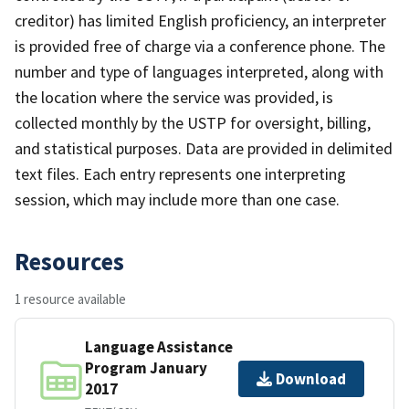
creditor) has limited English proficiency, an interpreter
is provided free of charge via a conference phone. The
number and type of languages interpreted, along with
the location where the service was provided, is
collected monthly by the USTP for oversight, billing,
and statistical purposes. Data are provided in delimited
text files. Each entry represents one interpreting
session, which may include more than one case.
Resources
1 resource available
Language Assistance
Program January
Download
2017