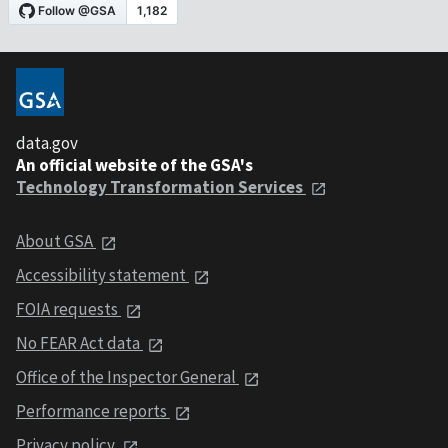
data.gov
An official website of the GSA's
Technology Transformation Services
About GSA
Accessibility statement
FOIA requests
No FEAR Act data
Office of the Inspector General
Performance reports
Privacy policy