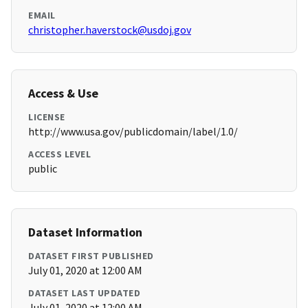
EMAIL
christopher.haverstock@usdoj.gov
Access & Use
LICENSE
http://www.usa.gov/publicdomain/label/1.0/
ACCESS LEVEL
public
Dataset Information
DATASET FIRST PUBLISHED
July 01, 2020 at 12:00 AM
DATASET LAST UPDATED
July 01, 2020 at 12:00 AM