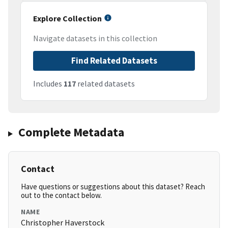
Explore Collection
Navigate datasets in this collection
Find Related Datasets
Includes
117
related datasets
Complete Metadata
Contact
Have questions or suggestions about this dataset? Reach
out to the contact below.
NAME
Christopher Haverstock