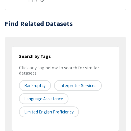
TEXT/CSV
Find Related Datasets
Search by Tags
Click any tag below to search for similar
datasets
Bankruptcy
Interpreter Services
Language Assistance
Limited English Proficiency