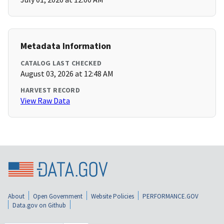
Metadata Information
CATALOG LAST CHECKED
August 03, 2026 at 12:48 AM
HARVEST RECORD
View Raw Data
About
Open Government
Website Policies
PERFORMANCE.GOV
Data.gov on Github