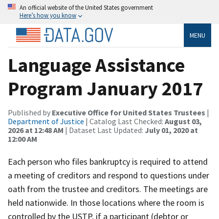
An official website of the United States government
Here’s how you know
MENU
Language Assistance
Program January 2017
Published by
Executive Office for United States Trustees
|
Department of Justice
| Catalog Last Checked:
August 03,
2026 at 12:48 AM
| Dataset Last Updated:
July 01, 2020 at
12:00 AM
Each person who files bankruptcy is required to attend
a meeting of creditors and respond to questions under
oath from the trustee and creditors. The meetings are
held nationwide. In those locations where the room is
controlled by the USTP, if a participant (debtor or