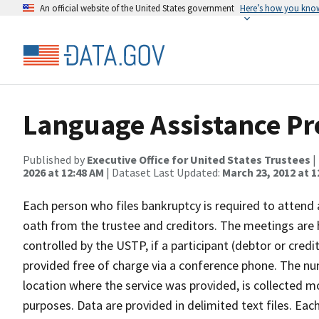
An official website of the United States government
Here’s how you kno
Language Assistance P
Published by
Executive Office for United States Trustees
|
2026 at 12:48 AM
| Dataset Last Updated:
March 23, 2012 at 1
Each person who files bankruptcy is required to attend
oath from the trustee and creditors. The meetings are 
controlled by the USTP, if a participant (debtor or credit
provided free of charge via a conference phone. The nu
location where the service was provided, is collected mo
purposes. Data are provided in delimited text files. Eac