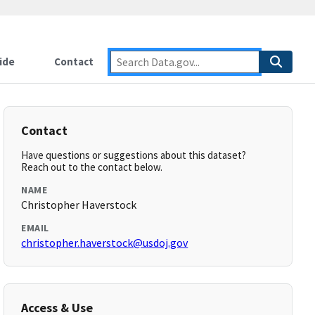
ide
Contact
Contact
Have questions or suggestions about this dataset?
Reach out to the contact below.
NAME
Christopher Haverstock
EMAIL
christopher.haverstock@usdoj.gov
Access & Use