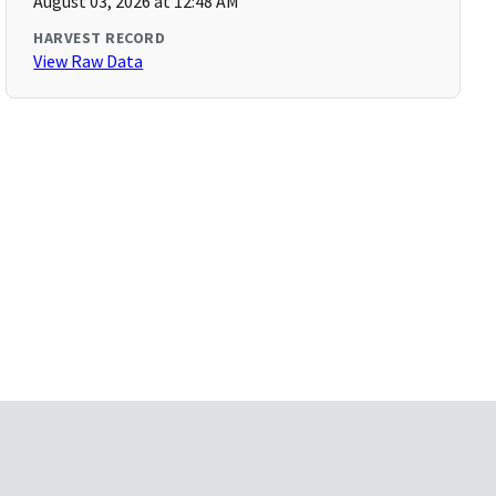
August 03, 2026 at 12:48 AM
HARVEST RECORD
View Raw Data