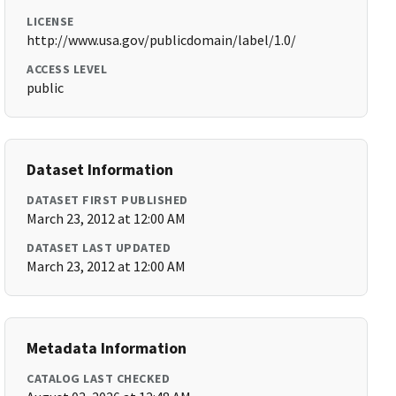
LICENSE
http://www.usa.gov/publicdomain/label/1.0/
ACCESS LEVEL
public
Dataset Information
DATASET FIRST PUBLISHED
March 23, 2012 at 12:00 AM
DATASET LAST UPDATED
March 23, 2012 at 12:00 AM
Metadata Information
CATALOG LAST CHECKED