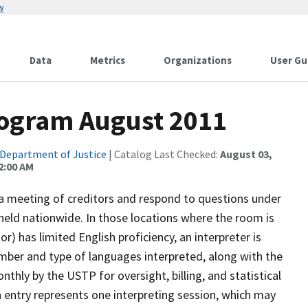
w
Data
Metrics
Organizations
User Gu
rogram August 2011
Department of Justice
| Catalog Last Checked:
August 03,
2:00 AM
 a meeting of creditors and respond to questions under
held nationwide. In those locations where the room is
or) has limited English proficiency, an interpreter is
mber and type of languages interpreted, along with the
nthly by the USTP for oversight, billing, and statistical
h entry represents one interpreting session, which may