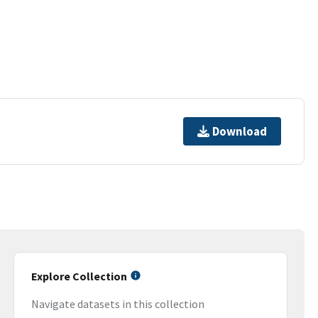
Download
Explore Collection
Navigate datasets in this collection