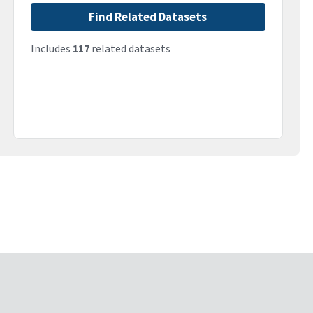
Find Related Datasets
Includes
117
related datasets