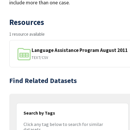
include more than one case.
Resources
1 resource available
Language Assistance Program August 2011
TEXT/CSV
Find Related Datasets
Search by Tags
Click any tag below to search for similar
datasets