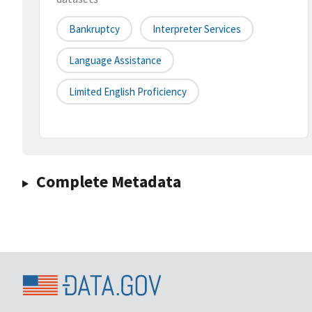
Bankruptcy
Interpreter Services
Language Assistance
Limited English Proficiency
Complete Metadata