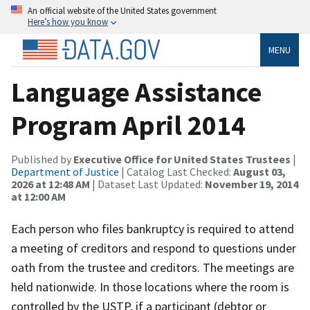
An official website of the United States government
Here’s how you know
MENU
Language Assistance
Program April 2014
Published by
Executive Office for United States Trustees
|
Department of Justice
| Catalog Last Checked:
August 03,
2026 at 12:48 AM
| Dataset Last Updated:
November 19, 2014
at 12:00 AM
Each person who files bankruptcy is required to attend
a meeting of creditors and respond to questions under
oath from the trustee and creditors. The meetings are
held nationwide. In those locations where the room is
controlled by the USTP, if a participant (debtor or