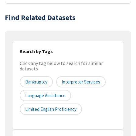
Find Related Datasets
Search by Tags
Click any tag below to search for similar
datasets
Bankruptcy
Interpreter Services
Language Assistance
Limited English Proficiency