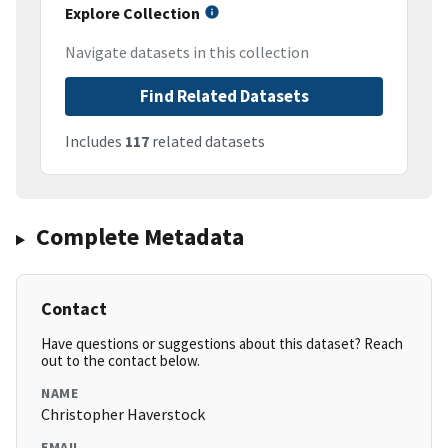
Explore Collection
Navigate datasets in this collection
Find Related Datasets
Includes
117
related datasets
Complete Metadata
Contact
Have questions or suggestions about this dataset? Reach
out to the contact below.
NAME
Christopher Haverstock
EMAIL