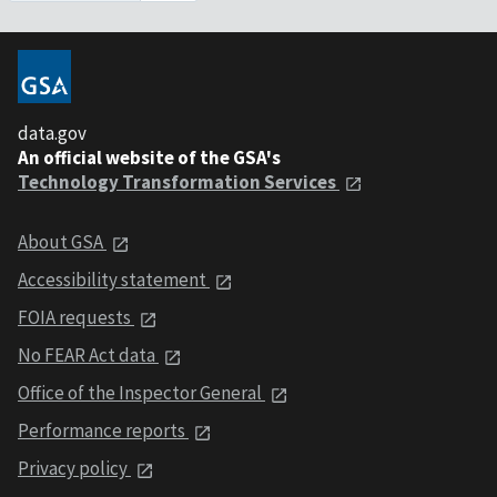
data.gov
An official website of the GSA's
Technology Transformation Services
About GSA
Accessibility statement
FOIA requests
No FEAR Act data
Office of the Inspector General
Performance reports
Privacy policy