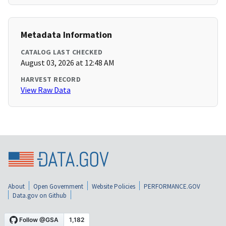
Metadata Information
CATALOG LAST CHECKED
August 03, 2026 at 12:48 AM
HARVEST RECORD
View Raw Data
About
Open Government
Website Policies
PERFORMANCE.GOV
Data.gov on Github