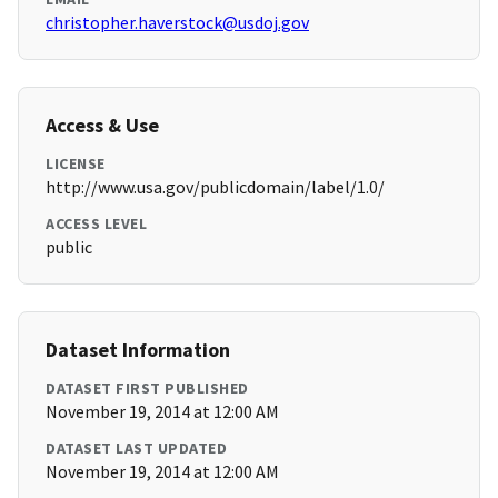
christopher.haverstock@usdoj.gov
Access & Use
LICENSE
http://www.usa.gov/publicdomain/label/1.0/
ACCESS LEVEL
public
Dataset Information
DATASET FIRST PUBLISHED
November 19, 2014 at 12:00 AM
DATASET LAST UPDATED
November 19, 2014 at 12:00 AM