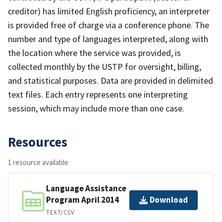
creditor) has limited English proficiency, an interpreter
is provided free of charge via a conference phone. The
number and type of languages interpreted, along with
the location where the service was provided, is
collected monthly by the USTP for oversight, billing,
and statistical purposes. Data are provided in delimited
text files. Each entry represents one interpreting
session, which may include more than one case.
Resources
1 resource available
Language Assistance
Program April 2014
Download
TEXT/CSV