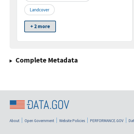
Landcover
+ 2 more
Complete Metadata
About
Open Government
Website Policies
PERFORMANCE.GOV
Dat