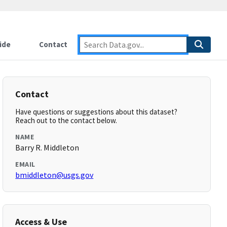
ide
Contact
Contact
Have questions or suggestions about this dataset?
Reach out to the contact below.
NAME
Barry R. Middleton
EMAIL
bmiddleton@usgs.gov
Access & Use