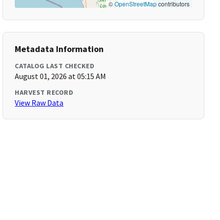
©
OpenStreetMap
contributors
Metadata Information
CATALOG LAST CHECKED
August 01, 2026 at 05:15 AM
HARVEST RECORD
View Raw Data