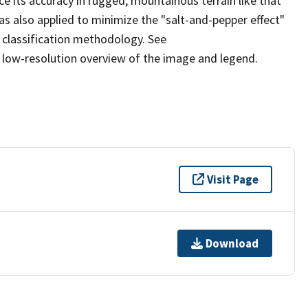
ce its accuracy in rugged, mountainous terrain like that
s also applied to minimize the "salt-and-pepper effect"
 classification methodology. See
low-resolution overview of the image and legend.
Visit Page
Download