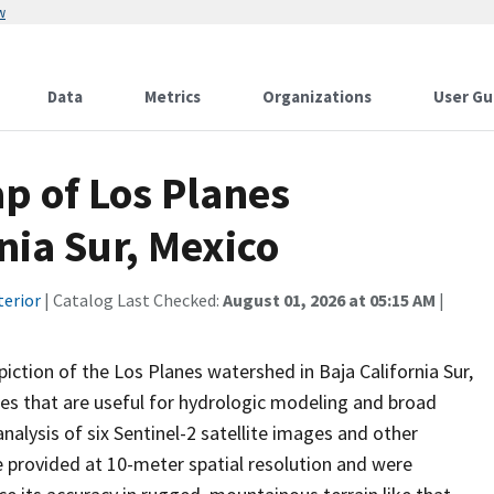
w
Data
Metrics
Organizations
User Gu
p of Los Planes
nia Sur, Mexico
terior
| Catalog Last Checked:
August 01, 2026 at 05:15 AM
|
iction of the Los Planes watershed in Baja California Sur,
ses that are useful for hydrologic modeling and broad
nalysis of six Sentinel-2 satellite images and other
e provided at 10-meter spatial resolution and were