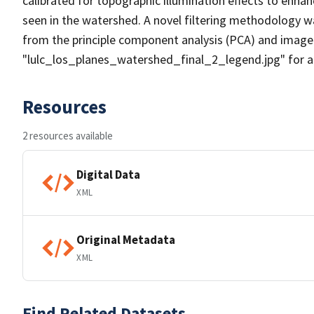
calibrated for topographic illumination effects to enhan
seen in the watershed. A novel filtering methodology wa
from the principle component analysis (PCA) and image
"lulc_los_planes_watershed_final_2_legend.jpg" for a 
Resources
2 resources available
Digital Data
XML
Original Metadata
XML
Find Related Datasets