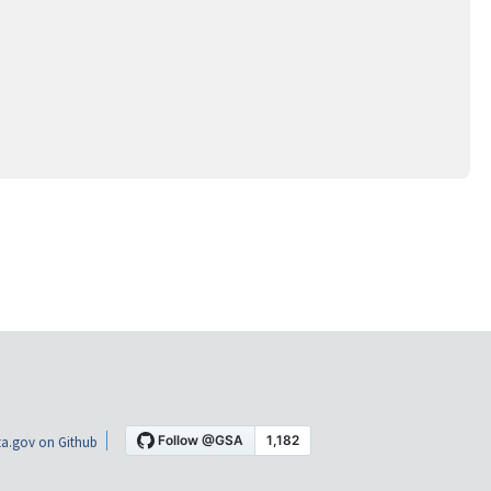
a.gov on Github