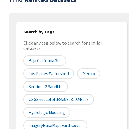
Search by Tags
Click any tag below to search for similar
datasets
Baja California Sur
Los Planes Watershed
Mexico
Sentinel-2 Satellite
USGS:66ccefbfd34e98e8a9243773
Hydrologic Modeling
ImageryBaseMapsEarthCover