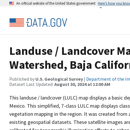
An official website of the United States government
Here’s how you kno
Landuse / Landcover Ma
Watershed, Baja Califor
Published by
U.S. Geological Survey
|
Department of the In
Dataset Last Updated:
August 30, 2024 at 12:00 AM
This landuse / landcover (LULC) map displays a basic dep
Mexico. This simplified, 7-class LULC map displays clas
vegetation mapping in the region. It was created from a
existing geospatial datasets. These satellite images ar