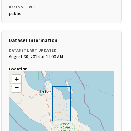
ACCESS LEVEL
public
Dataset Information
DATASET LAST UPDATED
August 30, 2024 at 12:00 AM
Location
+
−