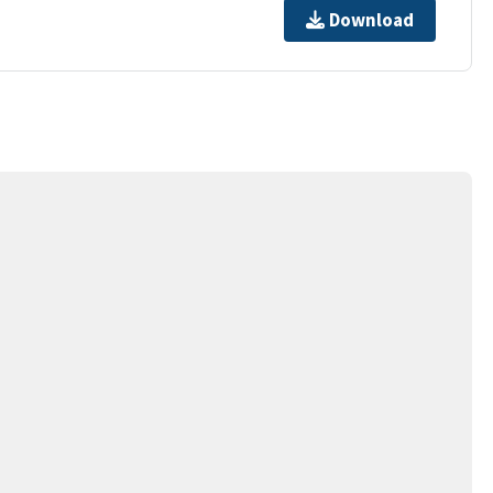
Download