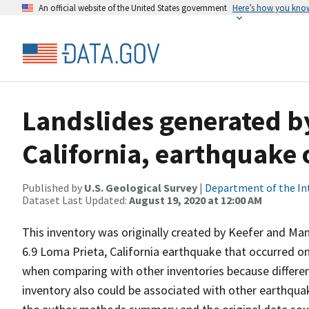
An official website of the United States government
Here’s how you kno
Landslides generated b
California, earthquake 
Published by
U.S. Geological Survey
|
Department of the In
Dataset Last Updated:
August 19, 2020 at 12:00 AM
This inventory was originally created by Keefer and Man
6.9 Loma Prieta, California earthquake that occurred o
when comparing with other inventories because differen
inventory also could be associated with other earthqua