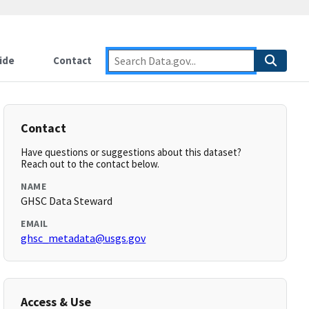
ide
Contact
Contact
Have questions or suggestions about this dataset?
Reach out to the contact below.
NAME
GHSC Data Steward
EMAIL
ghsc_metadata@usgs.gov
Access & Use