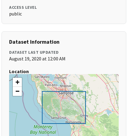
ACCESS LEVEL
public
Dataset Information
DATASET LAST UPDATED
August 19, 2020 at 12:00 AM
Location
+
−