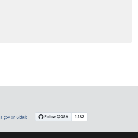
a.gov on Github