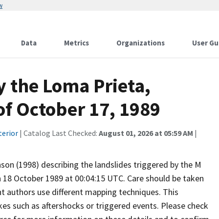
w
Data
Metrics
Organizations
User Gu
y the Loma Prieta,
of October 17, 1989
terior
| Catalog Last Checked:
August 01, 2026 at 05:59 AM
|
son (1998) describing the landslides triggered by the M
n 18 October 1989 at 00:04:15 UTC. Care should be taken
t authors use different mapping techniques. This
kes such as aftershocks or triggered events. Please check