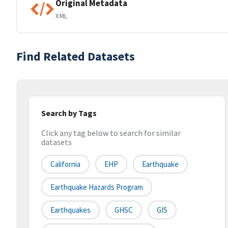
Original Metadata
XML
Find Related Datasets
Search by Tags
Click any tag below to search for similar
datasets
California
EHP
Earthquake
Earthquake Hazards Program
Earthquakes
GHSC
GIS