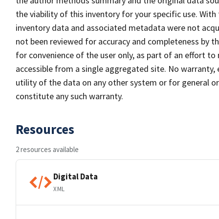
the author methods summary and the original data sour
the viability of this inventory for your specific use. Wi
inventory data and associated metadata were not acqui
not been reviewed for accuracy and completeness by the
for convenience of the user only, as part of an effort 
accessible from a single aggregated site. No warranty, 
utility of the data on any other system or for general or 
constitute any such warranty.
Resources
2 resources available
Digital Data
XML