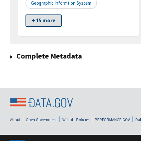
Geographic Informtion System
+ 15 more
Complete Metadata
About
Open Government
Website Policies
PERFORMANCE.GOV
Dat