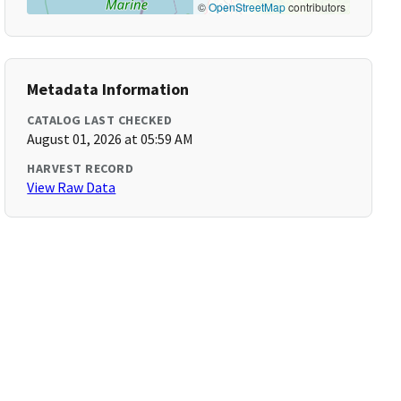
©
OpenStreetMap
contributors
Metadata Information
CATALOG LAST CHECKED
August 01, 2026 at 05:59 AM
HARVEST RECORD
View Raw Data