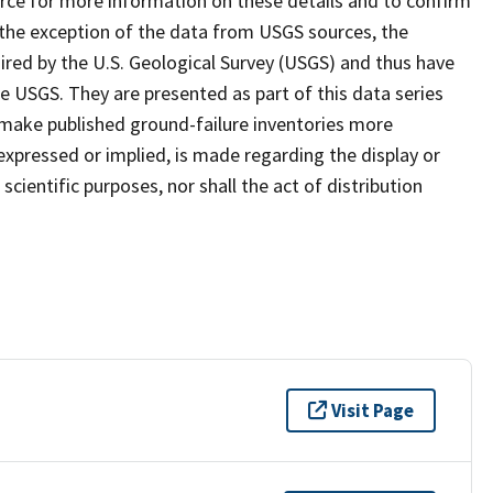
ce for more information on these details and to confirm
th the exception of the data from USGS sources, the
red by the U.S. Geological Survey (USGS) and thus have
 USGS. They are presented as part of this data series
to make published ground-failure inventories more
expressed or implied, is made regarding the display or
scientific purposes, nor shall the act of distribution
Visit Page